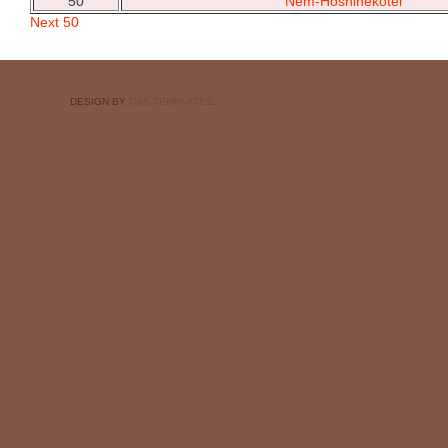
50
Nem-Hoshinekotei
Next 50
DESIGN BY
CSS TEMPLATES
.