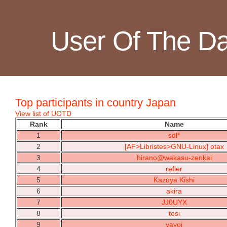
User Of The D
Top participants in country Japan
View list of UOTD
Rank
Name
1
sdl*
2
[AF>Libristes>GNU-Linux] otax
3
hirano@wakasu-zenkai
4
refler
5
Kazuya Kishi
6
akira
7
JJ0UYX
8
tosi
9
yayoi