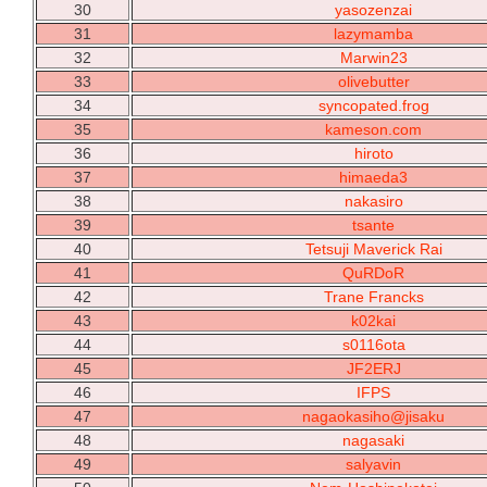
30
yasozenzai
31
lazymamba
32
Marwin23
33
olivebutter
34
syncopated.frog
35
kameson.com
36
hiroto
37
himaeda3
38
nakasiro
39
tsante
40
Tetsuji Maverick Rai
41
QuRDoR
42
Trane Francks
43
k02kai
44
s0116ota
45
JF2ERJ
46
IFPS
47
nagaokasiho@jisaku
48
nagasaki
49
salyavin