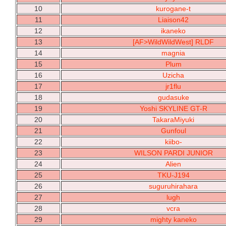
10
kurogane-t
11
Liaison42
12
ikaneko
13
[AF>WildWildWest] RLDF
14
magnia
15
Plum
16
Uzicha
17
jr1flu
18
gudasuke
19
Yoshi SKYLINE GT-R
20
TakaraMiyuki
21
Gunfoul
22
kiibo-
23
WILSON PARDI JUNIOR
24
Alien
25
TKU-J194
26
suguruhirahara
27
lugh
28
vcra
29
mighty kaneko