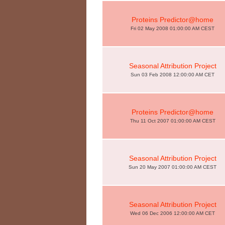
Proteins Predictor@home
Fri 02 May 2008 01:00:00 AM CEST
Seasonal Attribution Project
Sun 03 Feb 2008 12:00:00 AM CET
Proteins Predictor@home
Thu 11 Oct 2007 01:00:00 AM CEST
Seasonal Attribution Project
Sun 20 May 2007 01:00:00 AM CEST
Seasonal Attribution Project
Wed 06 Dec 2006 12:00:00 AM CET