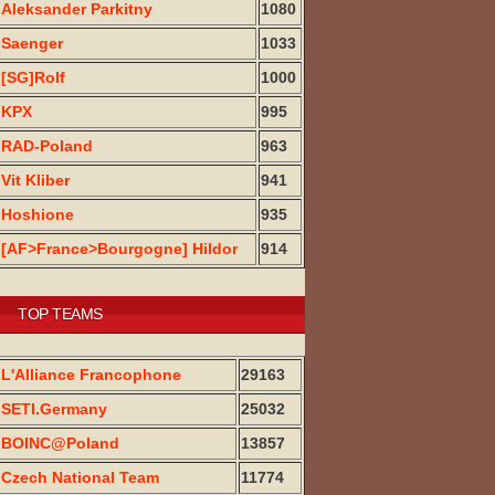
Aleksander Parkitny
1080
Saenger
1033
[SG]Rolf
1000
KPX
995
RAD-Poland
963
Vit Kliber
941
Hoshione
935
[AF>France>Bourgogne] Hildor
914
TOP TEAMS
L'Alliance Francophone
29163
SETI.Germany
25032
BOINC@Poland
13857
Czech National Team
11774