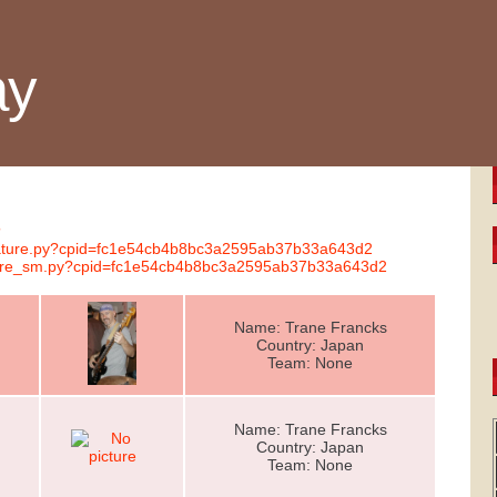
ay
s
gnature.py?cpid=fc1e54cb4b8bc3a2595ab37b33a643d2
nature_sm.py?cpid=fc1e54cb4b8bc3a2595ab37b33a643d2
Name: Trane Francks
Country: Japan
Team: None
Name: Trane Francks
Country: Japan
Team: None