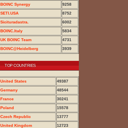
BOINC Synergy
9258
SETI.USA
8752
Sicituradastra.
6002
BOINC.Italy
5834
UK BOINC Team
4731
BOINC@Heidelberg
3939
TOP COUNTRIES
United States
49387
Germany
48544
France
30241
Poland
15578
Czech Republic
13777
United Kingdom
12723