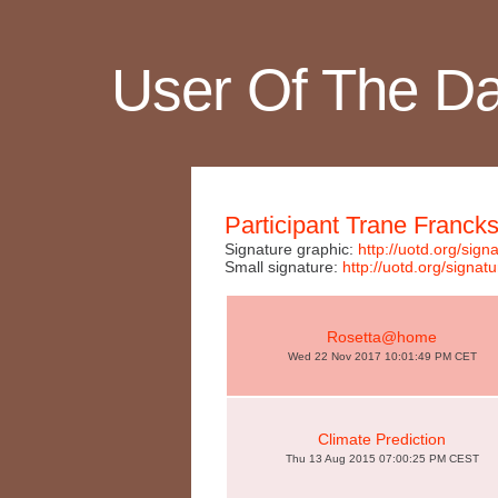
User Of The D
Participant Trane Franck
Signature graphic:
http://uotd.org/si
Small signature:
http://uotd.org/sig
Rosetta@home
Wed 22 Nov 2017 10:01:49 PM CET
Climate Prediction
Thu 13 Aug 2015 07:00:25 PM CEST