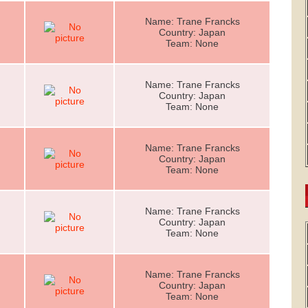
Name: Trane Francks
Country: Japan
Team: None
Name: Trane Francks
Country: Japan
Team: None
Name: Trane Francks
Country: Japan
Team: None
Name: Trane Francks
Country: Japan
Team: None
Name: Trane Francks
Country: Japan
Team: None