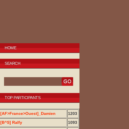
HOME
SEARCH
TOP PARTICIPANTS
[AF>France>Ouest]_Damien
1203
[B^S] Ralfy
1093