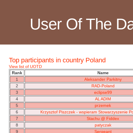
User Of The D
Top participants in country Poland
View list of UOTD
Rank
Name
1
Aleksander Parkitny
2
RAD-Poland
3
eclipse99
4
AL ADIM
5
przemek
6
Krzysztof Piszczek - wspieram Stowarzyszenie Pol
7
Stachu @ Fiddex
8
patyczak
9
Sergeant