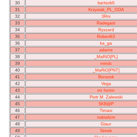
30
bartsob5
31
Krzysiak_PL_GDA
32
3Rni
33
Radegast
34
Ryszard
35
Robert63
36
ka_ga
37
adams
38
_MaRiO[PL]
39
mindc
40
_MaRiO[PNT]
41
Borsook
42
Vega
43
mr homn
44
Piotr M. Zalewski
45
SKB@P
46
Timaxi
47
nabializm
48
Giaur
49
Simek