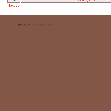
50
Slavkoyama
Next 50
DESIGN BY
CSS TEMPLATES
.