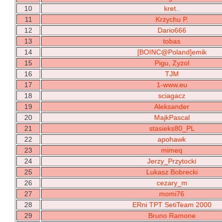
10
kret..
11
Krzychu P.
12
Dario666
13
tobas
14
[BOINC@Poland]emik
15
Pigu, Zyzol
16
TJM
17
1-www.eu
18
sciagacz
19
Aleksander
20
MajkPascal
21
stasieks80_PL
22
apohawk
23
mimeq
24
Jerzy_Przytocki
25
Lukasz Bobrecki
26
cezary_m
27
momi76
28
ERni TPT SetiTeam 2000
29
Bruno Ramone