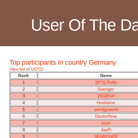
User Of The D
Top participants in country Germany
View list of UOTD
Rank
Name
1
[B^S] Ralfy
2
Saenger
3
[SG]Rolf
4
Hoshione
5
aendgraend
6
DoctorNow
7
yoyo
8
JayPi
9
SEARCHER