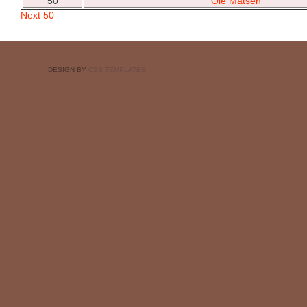
50
Ole Matsen
Next 50
DESIGN BY
CSS TEMPLATES
.