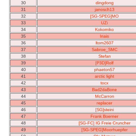
30
dingdong
31
janosch13
32
[SG-SPEG]MO
33
UZi
34
Kokomiko
35
Inais
36
ltom2607
37
Sabroe_SMC
38
Stefan
39
[P3D]Rolf
40
phaeton57
41
arctic light
42
tocx
43
Bad2daBone
44
McCarron
45
replacer
46
[SG]steini
47
Frank Boerner
48
[SG-FC] IG Freie Cruncher
49
[SG-SPEG]Moorhuepfer