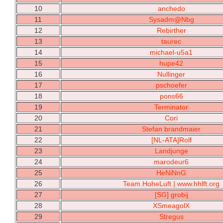
10
anchedo
11
Sysadm@Nbg
12
Rebirther
13
taurec
14
michael-u5a1
15
hupe42
16
Nullinger
17
pschoefer
18
pons66
19
Terminator
20
Cori
21
Stefan brandmaier
22
[NL-ATA]Rolf
23
Landjunge
24
marodeur6
25
HeNiNnG
26
Team.HoheLuft | www.hhlft.org
27
[SG] grobij
28
XSmeagolX
29
Stregus