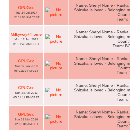
Name: Sheryl Nome - Ranka L
GPUGrid
Shizuka is loved - Belonging m
Thu 24 Jul 2014
Countr
12:01:03 PM CEST
Team:
Name: Sheryl Nome - Ranka L
Milkyway@home
Shizuka is loved - Belonging m
Mon 17 Jun 2013
Countr
01:01:40 AM CEST
Team: B
Name: Sheryl Nome - Ranka L
GPUGrid
Shizuka is loved - Belonging m
Sat 05 Jan 2013
Countr
06:01:32 PM CET
Team:
Name: Sheryl Nome - Ranka L
GPUGrid
Shizuka is loved - Belonging m
Sun 24 Apr 2011
Countr
05:01:11 PM CEST
Team:
Name: Sheryl Nome - Ranka L
GPUGrid
Shizuka is loved - Belonging m
Sun 21 Mar 2010
Countr
12:00:00 AM CET
Team: