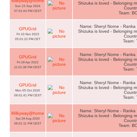
Milkyway@home
Shizuka is loved - Belonging m
Sun 15 Sep 2024
Countr
07:01:04 PM CEST
Team: B
Name: Sheryl Nome - Ranka L
GPUGrid
Shizuka is loved - Belonging m
Fri 10 Nov 2023
Countr
05:01:22 PM CET
Team:
Name: Sheryl Nome - Ranka L
GPUGrid
Shizuka is loved - Belonging m
Fri 29 Apr 2022
Countr
11:01:38 PM CEST
Team:
Name: Sheryl Nome - Ranka L
GPUGrid
Shizuka is loved - Belonging m
Mon 05 Oct 2020
Countr
09:01:41 PM CEST
Team:
Name: Sheryl Nome - Ranka L
Milkyway@home
Shizuka is loved - Belonging m
Sat 29 Aug 2020
Countr
09:01:11 PM CEST
Team: B