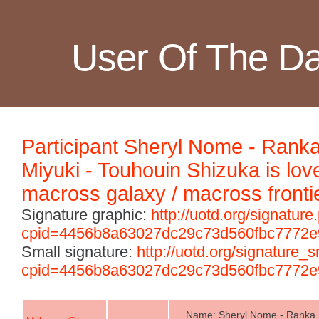
User Of The D
Participant Sheryl Nome - Rank
Miyuki - Touhouin Shizuka is lov
macross galaxy / macross fronti
Signature graphic:
http://uotd.org/signature
cpid=4456b8a63027dc29c73d560fbc7772e
Small signature:
http://uotd.org/signature_
cpid=4456b8a63027dc29c73d560fbc7772e
Name: Sheryl Nome - Ranka L