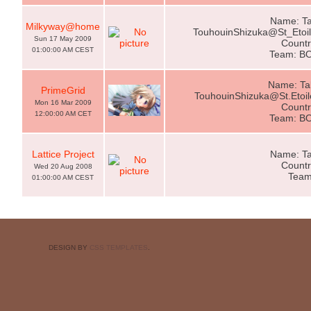
Name: Ta
Milkyway@home
TouhouinShizuka@St_Eto
Sun 17 May 2009
Countr
01:00:00 AM CEST
Team: B
Name: Ta
PrimeGrid
TouhouinShizuka@St.Eto
Mon 16 Mar 2009
Countr
12:00:00 AM CET
Team: B
Lattice Project
Name: Ta
Countr
Wed 20 Aug 2008
Team
01:00:00 AM CEST
DESIGN BY
CSS TEMPLATES
.