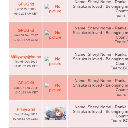
Name: Sheryl Nome - Ranka L
GPUGrid
Shizuka is loved - Belonging m
Fri 22 Mar 2019
Countr
09:01:23 AM CET
Team:
Name: Sheryl Nome - Ranka L
GPUGrid
Shizuka is loved - Belonging m
Wed 06 Sep 2017
Countr
12:01:21 AM CEST
Team:
Name: Sheryl Nome - Ranka L
Milkyway@home
Shizuka is loved - Belonging m
Thu 08 Dec 2016
Countr
11:01:02 PM CET
Team: B
Name: Sheryl Nome - Ranka L
GPUGrid
Shizuka is loved - Belonging m
Sun 07 Feb 2016
Countr
12:01:18 AM CET
Team:
Name: Sheryl Nome - Ranka L
PrimeGrid
Shizuka is loved - Belonging m
Tue 12 Aug 2014
Countr
02:00:52 AM CEST
Team: B