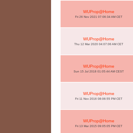
WUProp@Home
Fri 26 Nov 2021 07:06:34 AM CET
WUProp@Home
Thu 12 Mar 2020 04:07:06 AM CET
WUProp@Home
Sun 15 Jul 2018 01:05:44 AM CEST
WUProp@Home
Fri 11 Nov 2016 08:06:55 PM CET
WUProp@Home
Fri 13 Mar 2015 09:05:05 PM CET