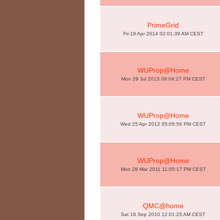
PrimeGrid
Fri 18 Apr 2014 02:01:39 AM CEST
WUProp@Home
Mon 29 Jul 2013 09:04:27 PM CEST
WUProp@Home
Wed 25 Apr 2012 05:05:56 PM CEST
WUProp@Home
Mon 28 Mar 2011 11:05:17 PM CEST
QMC@home
Sat 18 Sep 2010 12:01:25 AM CEST