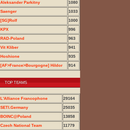
Aleksander Parkitny
1080
Saenger
1033
[SG]Rolf
1000
KPX
996
RAD-Poland
963
Vit Kliber
941
Hoshione
935
[AF>France>Bourgogne] Hildor
914
TOP TEAMS
L'Alliance Francophone
29164
SETI.Germany
25035
BOINC@Poland
13858
Czech National Team
11779