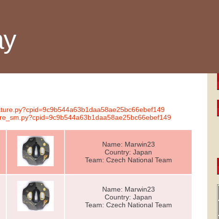
ay
ignature.py?cpid=9c9b544a63b1daa58ae25bc66ebef149
nature_sm.py?cpid=9c9b544a63b1daa58ae25bc66ebef149
Name: Marwin23
Country: Japan
Team: Czech National Team
Name: Marwin23
Country: Japan
Team: Czech National Team