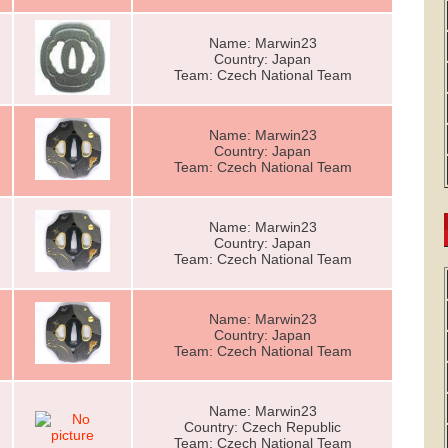
Name: Marwin23
Country: Japan
Team: Czech National Team
Name: Marwin23
Country: Japan
Team: Czech National Team
Name: Marwin23
Country: Japan
Team: Czech National Team
Name: Marwin23
Country: Japan
Team: Czech National Team
Name: Marwin23
Country: Czech Republic
Team: Czech National Team