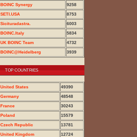
BOINC Synergy
9258
SETI.USA
8753
Sicituradastra.
6003
BOINC.Italy
5834
UK BOINC Team
4732
BOINC@Heidelberg
3939
TOP COUNTRIES
United States
49390
Germany
48548
France
30243
Poland
15579
Czech Republic
13781
United Kingdom
12724