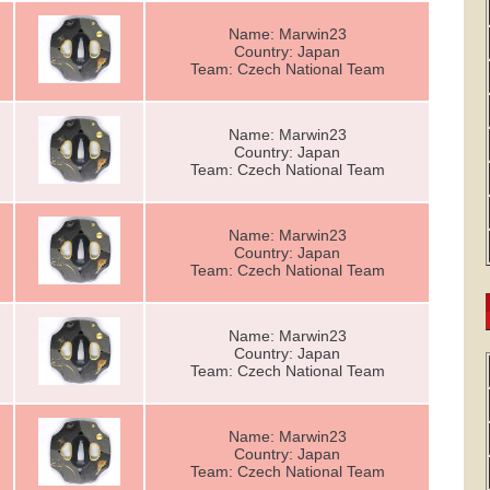
Name: Marwin23
Country: Japan
Team: Czech National Team
Name: Marwin23
Country: Japan
Team: Czech National Team
Name: Marwin23
Country: Japan
Team: Czech National Team
Name: Marwin23
Country: Japan
Team: Czech National Team
Name: Marwin23
Country: Japan
Team: Czech National Team