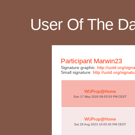
User Of The D
Participant Marwin23
Signature graphic:
http://uotd.org/s
Small signature:
http://uotd.org/sig
WUProp@Home
Sun 17 May 2026 06:05:53 PM CEST
WUProp@Home
Sat 26 Aug 2023 10:05:45 PM CEST