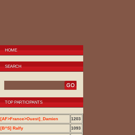
HOME
SEARCH
TOP PARTICIPANTS
[AF>France>Ouest]_Damien
1203
[B^S] Ralfy
1093