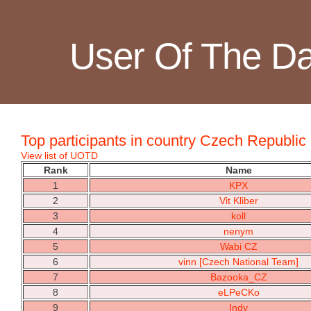
User Of The D
Top participants in country Czech Republic
View list of UOTD
Rank
Name
1
KPX
2
Vit Kliber
3
koll
4
nenym
5
Wabi CZ
6
vinn [Czech National Team]
7
Bazooka_CZ
8
eLPeCKo
9
Indy