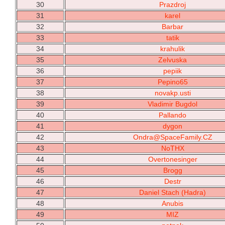
30
Prazdroj
31
karel
32
Barbar
33
tatik
34
krahulik
35
Zelvuska
36
pepiik
37
Pepino65
38
novakp.usti
39
Vladimir Bugdol
40
Pallando
41
dygon
42
Ondra@SpaceFamily.CZ
43
NoTHX
44
Overtonesinger
45
Brogg
46
Destr
47
Daniel Stach (Hadra)
48
Anubis
49
MIZ