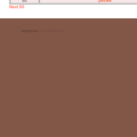
50
petnek
Next 50
DESIGN BY
CSS TEMPLATES
.