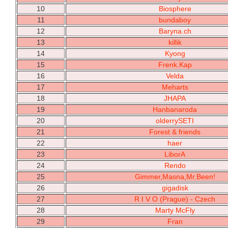
10
Biosphere
11
bundaboy
12
Baryna.ch
13
killik
14
Kyong
15
Frenk.Kap
16
Velda
17
Meharts
18
JHAPA
19
Hanbanaroda
20
olderrySETI
21
Forest & friends
22
haer
23
LiborA
24
Rendo
25
Gimmer,Masna,Mr.Been!
26
gigadisk
27
R I V O (Prague) - Czech
28
Marty McFly
29
Fran