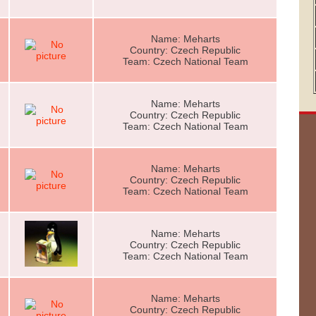
Name: Meharts
Country: Czech Republic
Team: Czech National Team
Name: Meharts
Country: Czech Republic
Team: Czech National Team
Name: Meharts
Country: Czech Republic
Team: Czech National Team
Name: Meharts
Country: Czech Republic
Team: Czech National Team
Name: Meharts
Country: Czech Republic