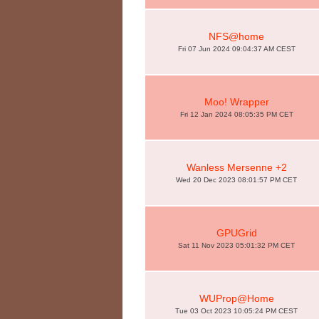
NFS@home
Fri 07 Jun 2024 09:04:37 AM CEST
Moo! Wrapper
Fri 12 Jan 2024 08:05:35 PM CET
Wanless Mersenne +2
Wed 20 Dec 2023 08:01:57 PM CET
GPUGrid
Sat 11 Nov 2023 05:01:32 PM CET
WUProp@Home
Tue 03 Oct 2023 10:05:24 PM CEST