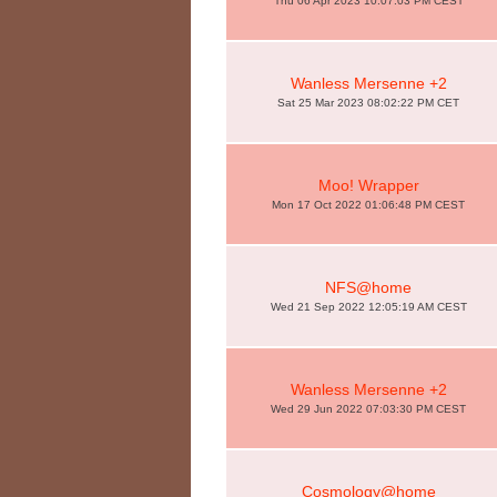
Thu 06 Apr 2023 10:07:03 PM CEST
Wanless Mersenne +2
Sat 25 Mar 2023 08:02:22 PM CET
Moo! Wrapper
Mon 17 Oct 2022 01:06:48 PM CEST
NFS@home
Wed 21 Sep 2022 12:05:19 AM CEST
Wanless Mersenne +2
Wed 29 Jun 2022 07:03:30 PM CEST
Cosmology@home