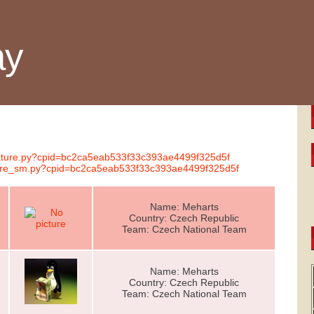
ay
gnature.py?cpid=bc2ca5eab533f33c393ae4499f325d5f
ature_sm.py?cpid=bc2ca5eab533f33c393ae4499f325d5f
Name: Meharts
Country: Czech Republic
Team: Czech National Team
Name: Meharts
Country: Czech Republic
Team: Czech National Team