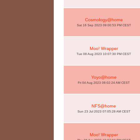
Cosmology@home
Sat 16 Sep 2023 09:00:53 PM CEST
Moo! Wrapper
Tue 08 Aug 2023 10:07:30 PM CEST
Yoyo@home
Fri 04 Aug 2023 08:02:24 AM CEST
NFS@home
Sun 23 Jul 2023 07:05:28 AM CEST
Moo! Wrapper