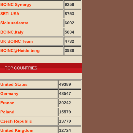
BOINC Synergy
9258
SETI.USA
8753
Sicituradastra.
6002
BOINC.Italy
5834
UK BOINC Team
4732
BOINC@Heidelberg
3939
TOP COUNTRIES
United States
49389
Germany
48547
France
30242
Poland
15579
Czech Republic
13779
United Kingdom
12724