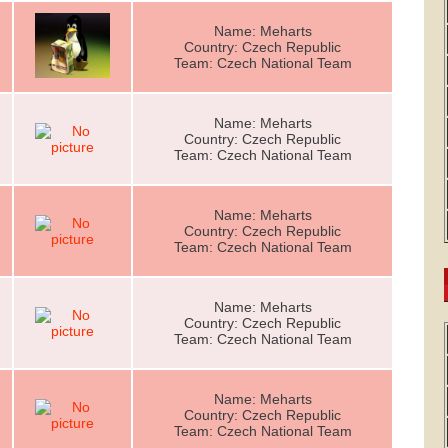
Name: Meharts
Country: Czech Republic
Team: Czech National Team
Name: Meharts
Country: Czech Republic
Team: Czech National Team
Name: Meharts
Country: Czech Republic
Team: Czech National Team
Name: Meharts
Country: Czech Republic
Team: Czech National Team
Name: Meharts
Country: Czech Republic
Team: Czech National Team