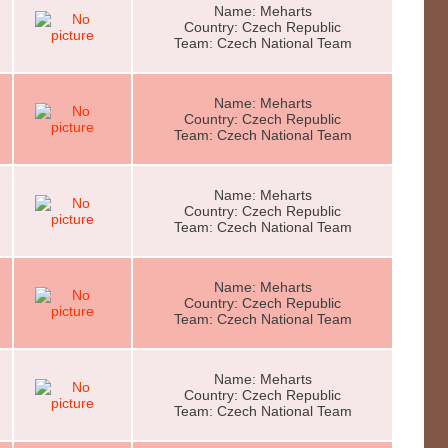
Name: Meharts
Country: Czech Republic
Team: Czech National Team
Name: Meharts
Country: Czech Republic
Team: Czech National Team
Name: Meharts
Country: Czech Republic
Team: Czech National Team
Name: Meharts
Country: Czech Republic
Team: Czech National Team
Name: Meharts
Country: Czech Republic
Team: Czech National Team