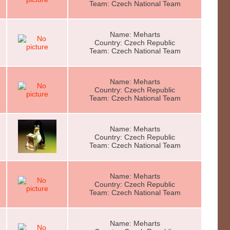
Team: Czech National Team
Name: Meharts
Country: Czech Republic
Team: Czech National Team
Name: Meharts
Country: Czech Republic
Team: Czech National Team
Name: Meharts
Country: Czech Republic
Team: Czech National Team
Name: Meharts
Country: Czech Republic
Team: Czech National Team
Name: Meharts