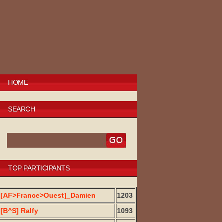
HOME
SEARCH
TOP PARTICIPANTS
[AF>France>Ouest]_Damien
1203
[B^S] Ralfy
1093