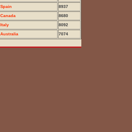
Spain
8937
Canada
8680
Italy
8092
Australia
7074