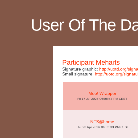
User Of The D
Participant Meharts
Signature graphic:
http://uotd.org/si
Small signature:
http://uotd.org/sign
Moo! Wrapper
Fri 17 Jul 2026 06:08:47 PM CEST
NFS@home
Thu 23 Apr 2026 06:05:33 PM CEST