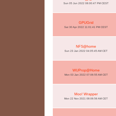
Sun 05 Jun 2022 08:00:47 PM CEST
GPUGrid
Sat 30 Apr 2022 11:01:41 PM CEST
NFS@home
Sun 23 Jan 2022 04:05:45 AM CET
WUProp@Home
Mon 03 Jan 2022 07:06:55 AM CET
Moo! Wrapper
Mon 22 Nov 2021 08:06:56 AM CET