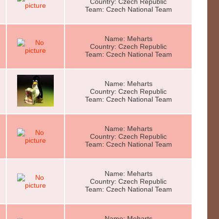
Country: Czech Republic
Team: Czech National Team
Name: Meharts
Country: Czech Republic
Team: Czech National Team
Name: Meharts
Country: Czech Republic
Team: Czech National Team
Name: Meharts
Country: Czech Republic
Team: Czech National Team
Name: Meharts
Country: Czech Republic
Team: Czech National Team
Name: Meharts