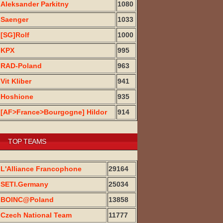
Aleksander Parkitny
1080
Saenger
1033
[SG]Rolf
1000
KPX
995
RAD-Poland
963
Vit Kliber
941
Hoshione
935
[AF>France>Bourgogne] Hildor
914
TOP TEAMS
L'Alliance Francophone
29164
SETI.Germany
25034
BOINC@Poland
13858
Czech National Team
11777