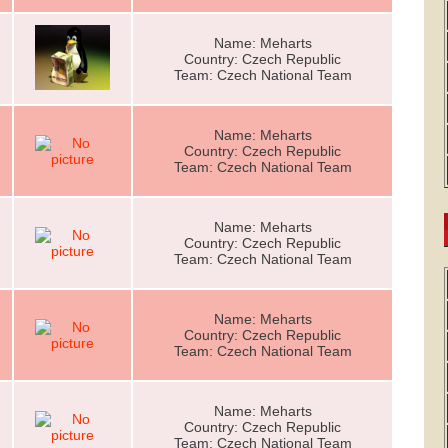
Name: Meharts
Country: Czech Republic
Team: Czech National Team
Name: Meharts
Country: Czech Republic
Team: Czech National Team
Name: Meharts
Country: Czech Republic
Team: Czech National Team
Name: Meharts
Country: Czech Republic
Team: Czech National Team
Name: Meharts
Country: Czech Republic
Team: Czech National Team