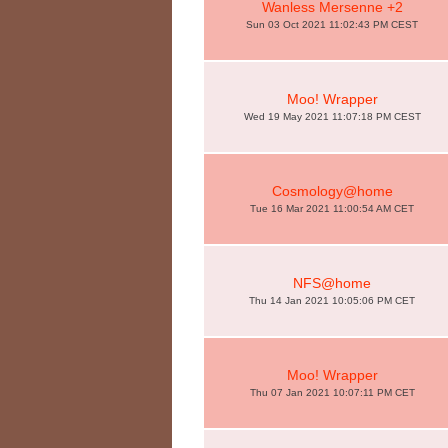
Wanless Mersenne +2
Sun 03 Oct 2021 11:02:43 PM CEST
Moo! Wrapper
Wed 19 May 2021 11:07:18 PM CEST
Cosmology@home
Tue 16 Mar 2021 11:00:54 AM CET
NFS@home
Thu 14 Jan 2021 10:05:06 PM CET
Moo! Wrapper
Thu 07 Jan 2021 10:07:11 PM CET