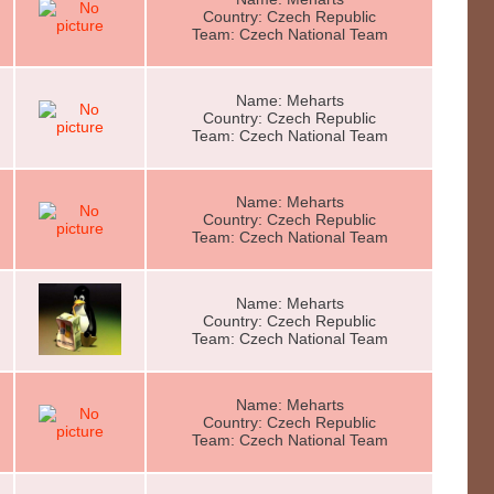
Country: Czech Republic
Team: Czech National Team
Name: Meharts
Country: Czech Republic
Team: Czech National Team
Name: Meharts
Country: Czech Republic
Team: Czech National Team
Name: Meharts
Country: Czech Republic
Team: Czech National Team
Name: Meharts
Country: Czech Republic
Team: Czech National Team