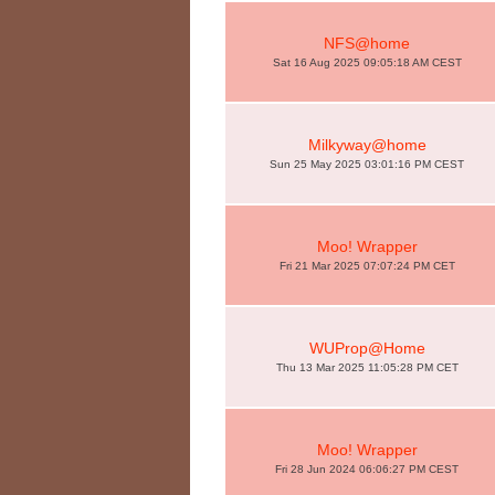
NFS@home
Sat 16 Aug 2025 09:05:18 AM CEST
Milkyway@home
Sun 25 May 2025 03:01:16 PM CEST
Moo! Wrapper
Fri 21 Mar 2025 07:07:24 PM CET
WUProp@Home
Thu 13 Mar 2025 11:05:28 PM CET
Moo! Wrapper
Fri 28 Jun 2024 06:06:27 PM CEST