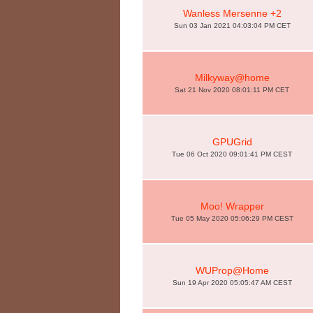
Wanless Mersenne +2
Sun 03 Jan 2021 04:03:04 PM CET
Milkyway@home
Sat 21 Nov 2020 08:01:11 PM CET
GPUGrid
Tue 06 Oct 2020 09:01:41 PM CEST
Moo! Wrapper
Tue 05 May 2020 05:06:29 PM CEST
WUProp@Home
Sun 19 Apr 2020 05:05:47 AM CEST