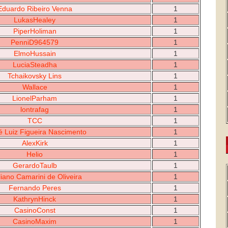
Eduardo Ribeiro Venna
1
LukasHealey
1
PiperHoliman
1
PenniD964579
1
ElmoHussain
1
LuciaSteadha
1
Tchaikovsky Lins
1
Wallace
1
LionelParham
1
lontrafag
1
TCC
1
é Luiz Figueira Nascimento
1
AlexKirk
1
Helio
1
GerardoTaulb
1
liano Camarini de Oliveira
1
Fernando Peres
1
KathrynHinck
1
CasinoConst
1
CasinoMaxim
1