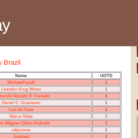
ay
y Brazil
Name
UOTD
MicheleFacy8
1
Leandro Krug Wives
1
mundo Nonato O. Furtado
1
Daniel C. Guariento
1
Luiz da Guia
1
Marco Maia
1
re Wagner Oliani Andrade
1
sdjacome
1
Jonkred
1