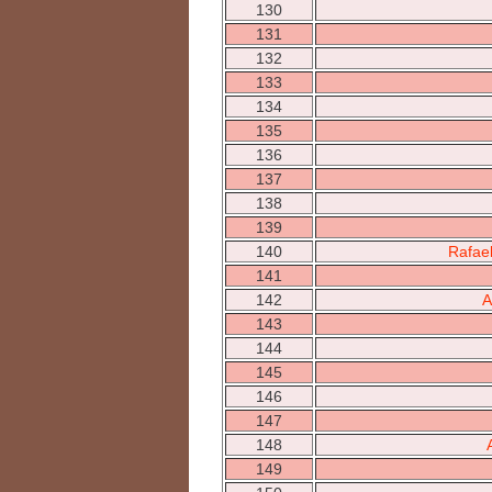
130
131
132
133
134
135
136
137
138
139
140
Rafae
141
142
A
143
144
145
146
147
148
149