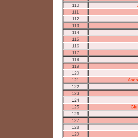
110
111
112
113
114
115
116
117
118
119
120
121
Andr
122
123
124
125
Giu
126
127
128
129