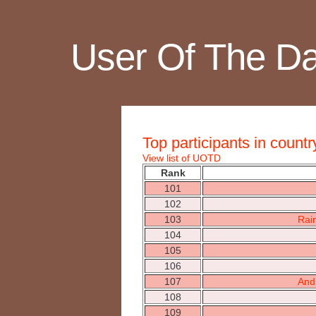
User Of The D
Top participants in countr
View list of UOTD
Rank
101
102
103
Rai
104
105
106
107
And
108
109