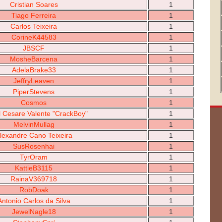
Cristian Soares
1
Tiago Ferreira
1
Carlos Teixeira
1
CorineK44583
1
JBSCF
1
MosheBarcena
1
AdelaBrake33
1
JeffryLeaven
1
PiperStevens
1
Cosmos
1
l Cesare Valente "CrackBoy"
1
MelvinMullag
1
lexandre Cano Teixeira
1
SusRosenhai
1
TyrOram
1
KattieB3115
1
RainaV369718
1
RobDoak
1
Antonio Carlos da Silva
1
JewelNagle18
1