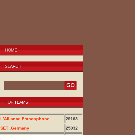
HOME
SEARCH
TOP TEAMS
L'Alliance Francophone
29163
SETI.Germany
25032