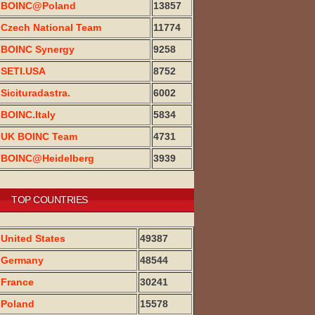
BOINC@Poland
13857
Czech National Team
11774
BOINC Synergy
9258
SETI.USA
8752
Sicituradastra.
6002
BOINC.Italy
5834
UK BOINC Team
4731
BOINC@Heidelberg
3939
TOP COUNTRIES
United States
49387
Germany
48544
France
30241
Poland
15578