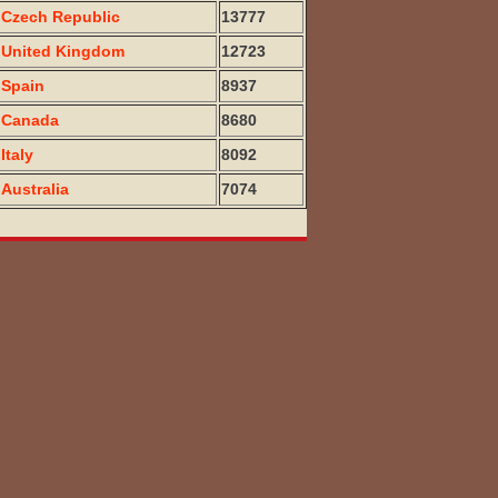
Czech Republic
13777
United Kingdom
12723
Spain
8937
Canada
8680
Italy
8092
Australia
7074