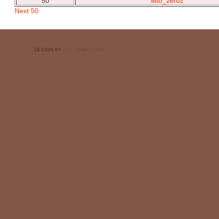
50
leto_zero2
Next 50
DESIGN BY
CSS TEMPLATES
.