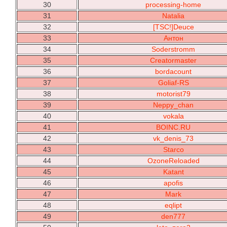
30
processing-home
31
Natalia
32
[TSC!]Deuce
33
Антон
34
Soderstromm
35
Creatormaster
36
bordacount
37
Goliaf-RS
38
motorist79
39
Neppy_chan
40
vokala
41
BOINC.RU
42
vk_denis_73
43
Starco
44
OzoneReloaded
45
Katant
46
apofis
47
Mark
48
eqlipt
49
den777