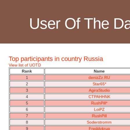
User Of The D
Top participants in country Russia
View list of UOTD
Rank
Name
1
denizZz.RU
2
Star65*
3
AgiraStudio
4
CTPAHHNK
5
RushPill*
6
LoiPZ
7
RushPill
8
Soderstromm
9
Freddykrug