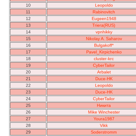
10
Leopoldo
11
Rabinovitch
12
Eugeen1948
13
Triera(RUS)
14
vpnhikky
15
Nikolay A. Saharov
16
Bulgakoff*
17
Pavel_Kirpichenko
18
cluster-krc
19
CyberTailor
20
Arbalet
21
Duce-HK
22
Leopoldo
23
Duce-HK
24
CyberTailor
25
Никита
26
Mike Winchester
27
Youra1987
28
Vikk
29
Soderstromm