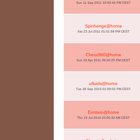
Sun 11 Sep 2011 10:00:40 PM CEST
Spinhenge@home
Sat 23 Jul 2011 01:01:59 PM CEST
Chess960@home
Sun 03 Apr 2011 09:00:25 PM CEST
ufluids@home
Tue 28 Sep 2010 01:00:02 PM CEST
Einstein@home
Thu 15 Jul 2010 03:00:32 AM CEST