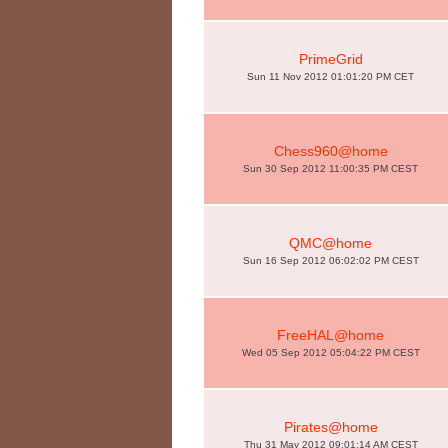
PrimeGrid
Sun 11 Nov 2012 01:01:20 PM CET
Chess960@home
Sun 30 Sep 2012 11:00:35 PM CEST
QMC@home
Sun 16 Sep 2012 06:02:02 PM CEST
FreeHAL@home
Wed 05 Sep 2012 05:04:22 PM CEST
Pirates@home
Thu 31 May 2012 09:01:14 AM CEST