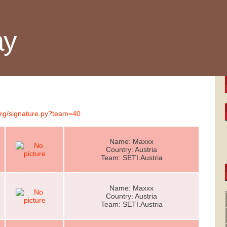
ay
.org/signature.py?team=40
Name: Maxxx
Country: Austria
Team: SETI.Austria
Name: Maxxx
Country: Austria
Team: SETI.Austria