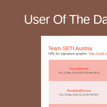
User Of The D
Team SETI.Austria
URL for signature graphic:
http://uotd
Yoyo@home
Thu 12 May 2022 05:02:39 AM CEST
Rosetta@home
Thu 19 Mar 2020 11:02:04 PM CET