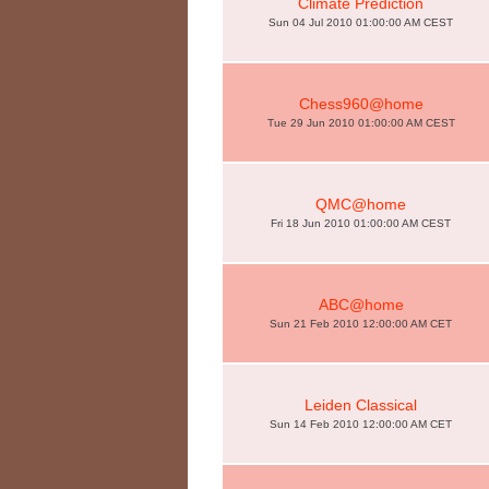
Climate Prediction
Sun 04 Jul 2010 01:00:00 AM CEST
Chess960@home
Tue 29 Jun 2010 01:00:00 AM CEST
QMC@home
Fri 18 Jun 2010 01:00:00 AM CEST
ABC@home
Sun 21 Feb 2010 12:00:00 AM CET
Leiden Classical
Sun 14 Feb 2010 12:00:00 AM CET