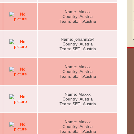
Name: Maxxx
Country: Austria
Team: SETI.Austria
Name: johann254
Country: Austria
Team: SETI.Austria
Name: Maxxx
Country: Austria
Team: SETI.Austria
Name: Maxxx
Country: Austria
Team: SETI.Austria
Name: Maxxx
Country: Austria
Team: SETI.Austria