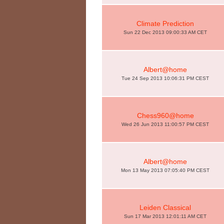
Climate Prediction
Sun 22 Dec 2013 09:00:33 AM CET
Albert@home
Tue 24 Sep 2013 10:06:31 PM CEST
Chess960@home
Wed 26 Jun 2013 11:00:57 PM CEST
Albert@home
Mon 13 May 2013 07:05:40 PM CEST
Leiden Classical
Sun 17 Mar 2013 12:01:11 AM CET