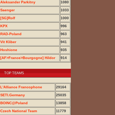
Aleksander Parkitny
1080
Saenger
1033
[SG]Rolf
1000
KPX
996
RAD-Poland
963
Vit Kliber
941
Hoshione
935
[AF>France>Bourgogne] Hildor
914
TOP TEAMS
L'Alliance Francophone
29164
SETI.Germany
25035
BOINC@Poland
13858
Czech National Team
11779