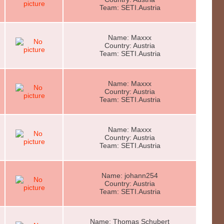
Team: SETI.Austria
Name: Maxxx
Country: Austria
Team: SETI.Austria
Name: Maxxx
Country: Austria
Team: SETI.Austria
Name: Maxxx
Country: Austria
Team: SETI.Austria
Name: johann254
Country: Austria
Team: SETI.Austria
Name: Thomas Schubert