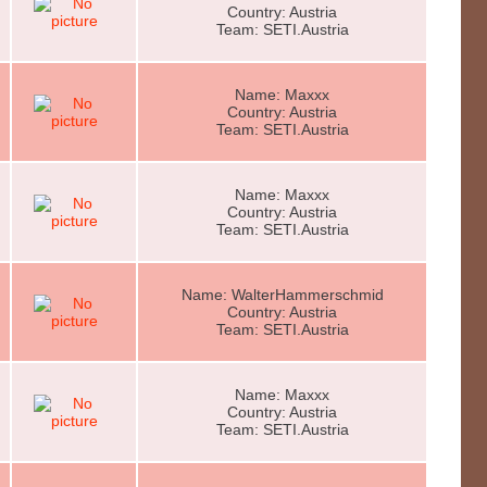
Country: Austria
Team: SETI.Austria
Name: Maxxx
Country: Austria
Team: SETI.Austria
Name: Maxxx
Country: Austria
Team: SETI.Austria
Name: WalterHammerschmid
Country: Austria
Team: SETI.Austria
Name: Maxxx
Country: Austria
Team: SETI.Austria