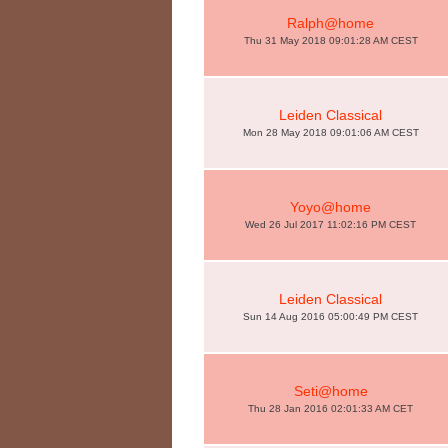
Ralph@home
Thu 31 May 2018 09:01:28 AM CEST
Leiden Classical
Mon 28 May 2018 09:01:06 AM CEST
Yoyo@home
Wed 26 Jul 2017 11:02:16 PM CEST
Leiden Classical
Sun 14 Aug 2016 05:00:49 PM CEST
Seti@home
Thu 28 Jan 2016 02:01:33 AM CET