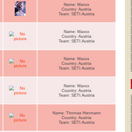
Name: Maxxx
Country: Austria
Team: SETI.Austria
Name: Maxxx
Country: Austria
Team: SETI.Austria
Name: Maxxx
Country: Austria
Team: SETI.Austria
Name: Maxxx
Country: Austria
Team: SETI.Austria
Name: Thomas Hiermann
Country: Austria
Team: SETI.Austria