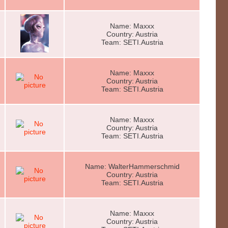
Name: Maxxx
Country: Austria
Team: SETI.Austria
Name: Maxxx
Country: Austria
Team: SETI.Austria
Name: Maxxx
Country: Austria
Team: SETI.Austria
Name: WalterHammerschmid
Country: Austria
Team: SETI.Austria
Name: Maxxx
Country: Austria