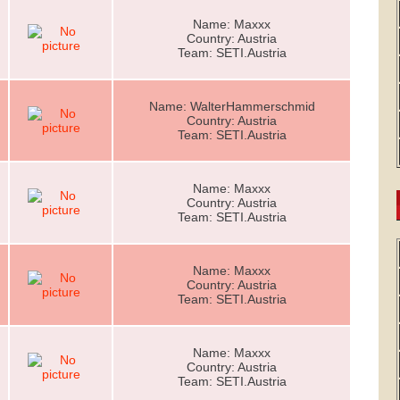
Name: Maxxx
Country: Austria
Team: SETI.Austria
Name: WalterHammerschmid
Country: Austria
Team: SETI.Austria
Name: Maxxx
Country: Austria
Team: SETI.Austria
Name: Maxxx
Country: Austria
Team: SETI.Austria
Name: Maxxx
Country: Austria
Team: SETI.Austria