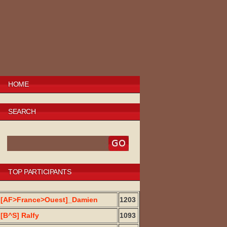
HOME
SEARCH
TOP PARTICIPANTS
[AF>France>Ouest]_Damien
1203
[B^S] Ralfy
1093