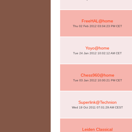
FreeHAL@home
Thu 02 Feb 2012 03:04:23 PM CET
Yoyo@home
Tue 24 Jan 2012 10:02:12 AM CET
Chess960@home
Tue 03 Jan 2012 10:00:21 PM CET
Superlink@Technion
Wed 19 Oct 2011 07:01:29 AM CEST
Leiden Classical