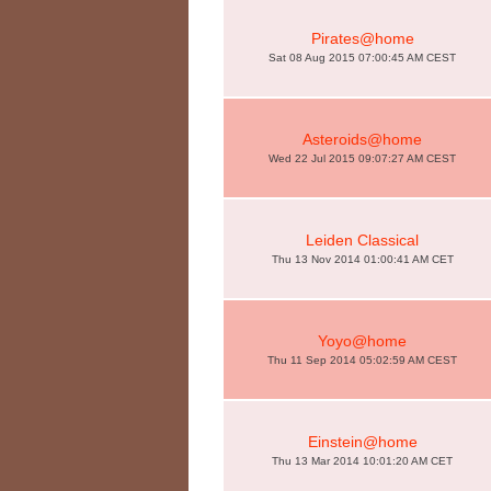
Pirates@home
Sat 08 Aug 2015 07:00:45 AM CEST
Asteroids@home
Wed 22 Jul 2015 09:07:27 AM CEST
Leiden Classical
Thu 13 Nov 2014 01:00:41 AM CET
Yoyo@home
Thu 11 Sep 2014 05:02:59 AM CEST
Einstein@home
Thu 13 Mar 2014 10:01:20 AM CET