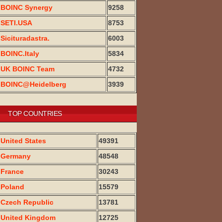
BOINC Synergy
9258
SETI.USA
8753
Sicituradastra.
6003
BOINC.Italy
5834
UK BOINC Team
4732
BOINC@Heidelberg
3939
TOP COUNTRIES
United States
49391
Germany
48548
France
30243
Poland
15579
Czech Republic
13781
United Kingdom
12725