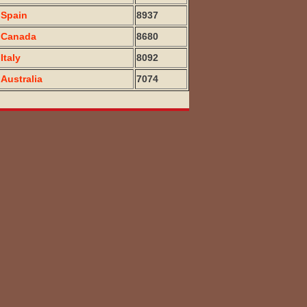
Spain
8937
Canada
8680
Italy
8092
Australia
7074