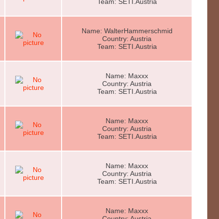
Team: SETI.Austria
Name: WalterHammerschmid
Country: Austria
Team: SETI.Austria
Name: Maxxx
Country: Austria
Team: SETI.Austria
Name: Maxxx
Country: Austria
Team: SETI.Austria
Name: Maxxx
Country: Austria
Team: SETI.Austria
Name: Maxxx
Country: Austria