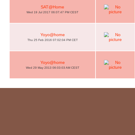
SAT@Home
Wed 19 Jul 2017 06:07:47 PM CEST
Yoyo@home
Thu 25 Feb 2016 07:02:04 PM CET
Yoyo@home
Wed 29 May 2013 06:03:03 AM CEST