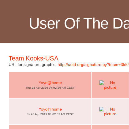
User Of The D
Team Kooks-USA
URL for signature graphic:
http://uotd.org/signature.py?team=355
Yoyo@home
Thu 23 Apr 2026 04:02:26 AM CEST
Yoyo@home
Fri 26 Apr 2019 04:02:02 AM CEST