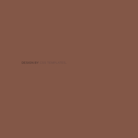
DESIGN BY
CSS TEMPLATES
.