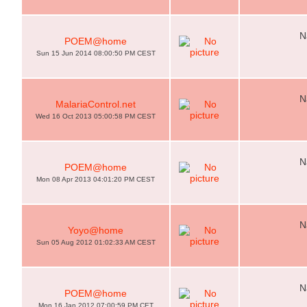
N
POEM@home
Sun 15 Jun 2014 08:00:50 PM CEST
N
MalariaControl.net
Wed 16 Oct 2013 05:00:58 PM CEST
N
POEM@home
Mon 08 Apr 2013 04:01:20 PM CEST
N
Yoyo@home
Sun 05 Aug 2012 01:02:33 AM CEST
N
POEM@home
Mon 16 Jan 2012 07:00:59 PM CET