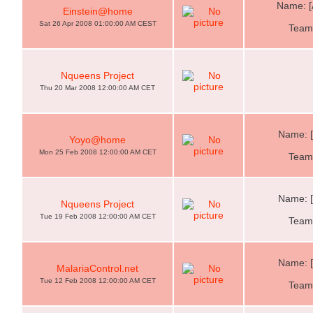
Name: [
Einstein@home
Sat 26 Apr 2008 01:00:00 AM CEST
Team:
Nqueens Project
Thu 20 Mar 2008 12:00:00 AM CET
Name: 
Yoyo@home
Mon 25 Feb 2008 12:00:00 AM CET
Team:
Name: 
Nqueens Project
Tue 19 Feb 2008 12:00:00 AM CET
Team:
Name: 
MalariaControl.net
Tue 12 Feb 2008 12:00:00 AM CET
Team: