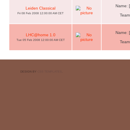
Name: 
Leiden Classical
Fri 08 Feb 2008 12:00:00 AM CET
Team:
Name: 
LHC@home 1.0
Tue 05 Feb 2008 12:00:00 AM CET
Team:
DESIGN BY
CSS TEMPLATES
.