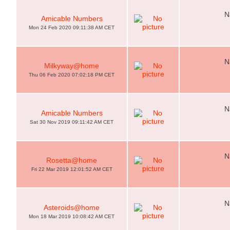
N
Amicable Numbers
Mon 24 Feb 2020 09:11:38 AM CET
N
Milkyway@home
Thu 06 Feb 2020 07:02:18 PM CET
N
Amicable Numbers
Sat 30 Nov 2019 09:11:42 AM CET
N
Rosetta@home
Fri 22 Mar 2019 12:01:52 AM CET
N
Asteroids@home
Mon 18 Mar 2019 10:08:42 AM CET