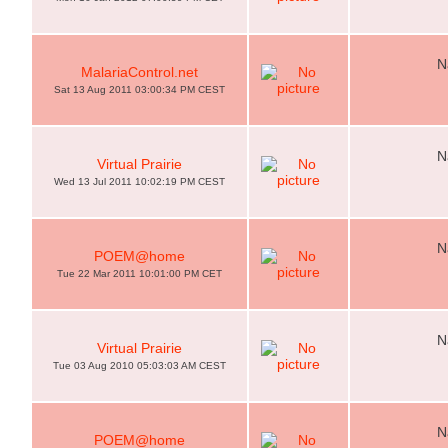
N
MalariaControl.net
Sat 13 Aug 2011 03:00:34 PM CEST
N
Virtual Prairie
Wed 13 Jul 2011 10:02:19 PM CEST
N
POEM@home
Tue 22 Mar 2011 10:01:00 PM CET
N
Virtual Prairie
Tue 03 Aug 2010 05:03:03 AM CEST
N
POEM@home