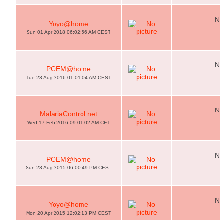
N
Yoyo@home
Sun 01 Apr 2018 06:02:56 AM CEST
N
POEM@home
Tue 23 Aug 2016 01:01:04 AM CEST
N
MalariaControl.net
Wed 17 Feb 2016 09:01:02 AM CET
N
POEM@home
Sun 23 Aug 2015 06:00:49 PM CEST
N
Yoyo@home
Mon 20 Apr 2015 12:02:13 PM CEST