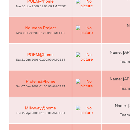
POEM@home
Tue 30 Jun 2009 01:00:00 AM CEST
N
Nqueens Project
Mon 08 Dec 2008 12:00:00 AM CET
Name: [AF
POEM@home
Sat 21 Jun 2008 01:00:00 AM CEST
Team:
Name: [AF
Proteins@home
Sat 07 Jun 2008 01:00:00 AM CEST
Team:
Name: [
Milkyway@home
Tue 29 Apr 2008 01:00:00 AM CEST
Team: