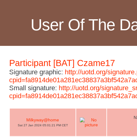
User Of The D
Participant [BAT] Czame17
Signature graphic:
http://uotd.org/signature
cpid=fa8914de01a281ec38837a3bf542a7a
Small signature:
http://uotd.org/signature_
cpid=fa8914de01a281ec38837a3bf542a7a
N
Milkyway@home
Sat 27 Jan 2024 05:01:21 PM CET