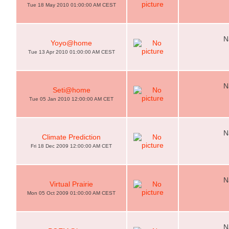
Tue 18 May 2010 01:00:00 AM CEST
N
Yoyo@home
Tue 13 Apr 2010 01:00:00 AM CEST
N
Seti@home
Tue 05 Jan 2010 12:00:00 AM CET
N
Climate Prediction
Fri 18 Dec 2009 12:00:00 AM CET
N
Virtual Prairie
Mon 05 Oct 2009 01:00:00 AM CEST
N