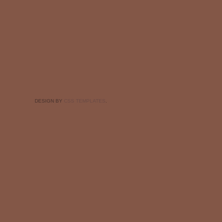
DESIGN BY
CSS TEMPLATES
.