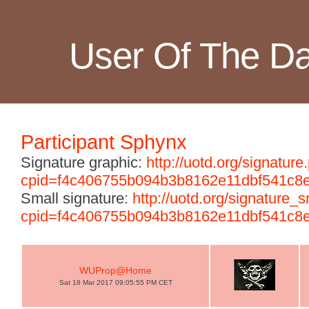
User Of The D
Participant Sphynx
Signature graphic:
http://uotd.org/signature
cpid=f4c406755b094b3b8162e11dbf541c8
Small signature:
http://uotd.org/signature_
cpid=f4c406755b094b3b8162e11dbf541c8
WUProp@Home
Sat 18 Mar 2017 09:05:55 PM CET