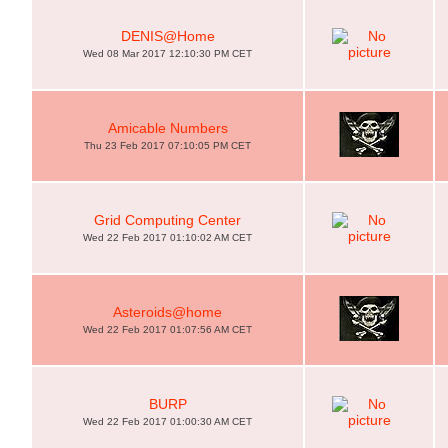
DENIS@Home
Wed 08 Mar 2017 12:10:30 PM CET
Amicable Numbers
Thu 23 Feb 2017 07:10:05 PM CET
Grid Computing Center
Wed 22 Feb 2017 01:10:02 AM CET
Asteroids@home
Wed 22 Feb 2017 01:07:56 AM CET
BURP
Wed 22 Feb 2017 01:00:30 AM CET