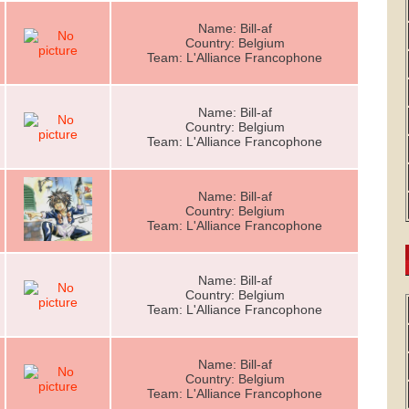
Name: Bill-af
Country: Belgium
Team: L'Alliance Francophone
Name: Bill-af
Country: Belgium
Team: L'Alliance Francophone
Name: Bill-af
Country: Belgium
Team: L'Alliance Francophone
Name: Bill-af
Country: Belgium
Team: L'Alliance Francophone
Name: Bill-af
Country: Belgium
Team: L'Alliance Francophone