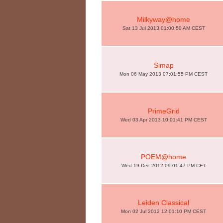
Milkyway@home
Sat 13 Jul 2013 01:00:50 AM CEST
Simap
Mon 06 May 2013 07:01:55 PM CEST
PrimeGrid
Wed 03 Apr 2013 10:01:41 PM CEST
POEM@home
Wed 19 Dec 2012 09:01:47 PM CET
Leiden Classical
Mon 02 Jul 2012 12:01:10 PM CEST