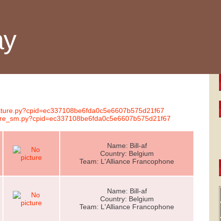
ay
gnature.py?cpid=ec337108be6fda0c5e6607b575d21f67
nature_sm.py?cpid=ec337108be6fda0c5e6607b575d21f67
Name: Bill-af
Country: Belgium
Team: L'Alliance Francophone
Name: Bill-af
Country: Belgium
Team: L'Alliance Francophone