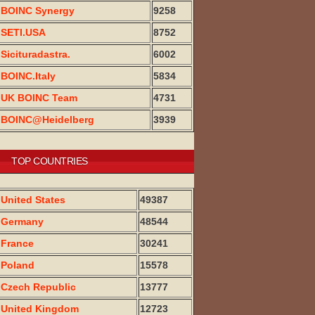
BOINC Synergy
9258
SETI.USA
8752
Sicituradastra.
6002
BOINC.Italy
5834
UK BOINC Team
4731
BOINC@Heidelberg
3939
TOP COUNTRIES
United States
49387
Germany
48544
France
30241
Poland
15578
Czech Republic
13777
United Kingdom
12723