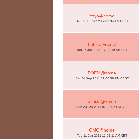
Yoyo@home
Sat 02 Jun 2012 12:02:34 AM CEST
Lattice Project
Thu 05 Jan 2012 12:02:10 AM CET
POEM@home
Sat 24 Sep 2011 02:00:58 PM CEST
ufluids@home
Sun 23 Jan 2011 03:00:02 PM CET
QMC@home
Tue 11 Jan 2011 12:01:11 AM CET