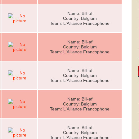
Name: Bill-af
Country: Belgium
Team: L'Alliance Francophone
Name: Bill-af
Country: Belgium
Team: L'Alliance Francophone
Name: Bill-af
Country: Belgium
Team: L'Alliance Francophone
Name: Bill-af
Country: Belgium
Team: L'Alliance Francophone
Name: Bill-af
Country: Belgium
Team: L'Alliance Francophone