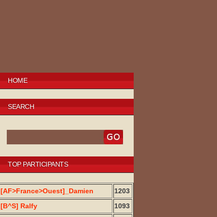
HOME
SEARCH
TOP PARTICIPANTS
[AF>France>Ouest]_Damien
1203
[B^S] Ralfy
1093