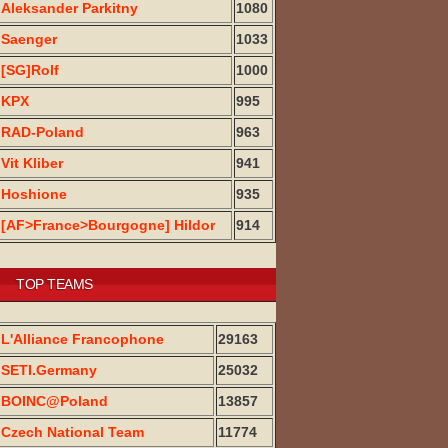
Aleksander Parkitny
1080
Saenger
1033
[SG]Rolf
1000
KPX
995
RAD-Poland
963
Vit Kliber
941
Hoshione
935
[AF>France>Bourgogne] Hildor
914
TOP TEAMS
L'Alliance Francophone
29163
SETI.Germany
25032
BOINC@Poland
13857
Czech National Team
11774