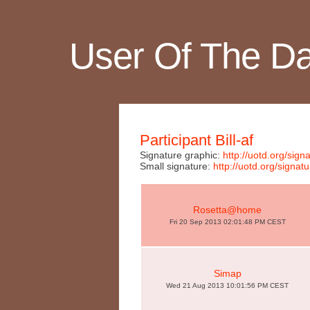
User Of The D
Participant Bill-af
Signature graphic:
http://uotd.org/si
Small signature:
http://uotd.org/sig
Rosetta@home
Fri 20 Sep 2013 02:01:48 PM CEST
Simap
Wed 21 Aug 2013 10:01:56 PM CEST