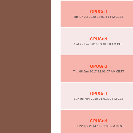
GPUGrid
Tue 07 Jul 2020 08:01:41 PM CEST
GPUGrid
Sat 22 Dec 2018 09:01:58 AM CET
GPUGrid
Thu 08 Jun 2017 12:01:07 AM CEST
GPUGrid
Sun 08 Nov 2015 01:01:09 PM CET
GPUGrid
Tue 22 Apr 2014 10:01:33 PM CEST