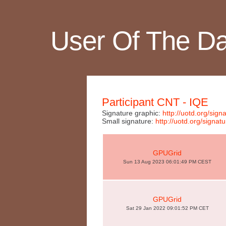
User Of The D
Participant CNT - IQE
Signature graphic:
http://uotd.org/si
Small signature:
http://uotd.org/sign
GPUGrid
Sun 13 Aug 2023 06:01:49 PM CEST
GPUGrid
Sat 29 Jan 2022 09:01:52 PM CET