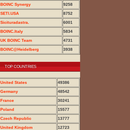
BOINC Synergy
9258
SETI.USA
8752
Sicituradastra.
6001
BOINC.Italy
5834
UK BOINC Team
4731
BOINC@Heidelberg
3938
TOP COUNTRIES
United States
49386
Germany
48542
France
30241
Poland
15577
Czech Republic
13777
United Kingdom
12723