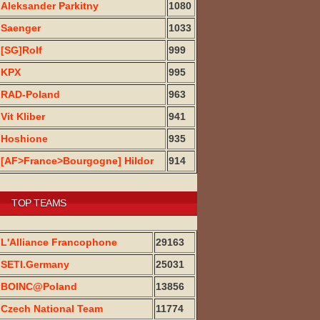
Aleksander Parkitny
1080
Saenger
1033
[SG]Rolf
999
KPX
995
RAD-Poland
963
Vit Kliber
941
Hoshione
935
[AF>France>Bourgogne] Hildor
914
TOP TEAMS
L'Alliance Francophone
29163
SETI.Germany
25031
BOINC@Poland
13856
Czech National Team
11774