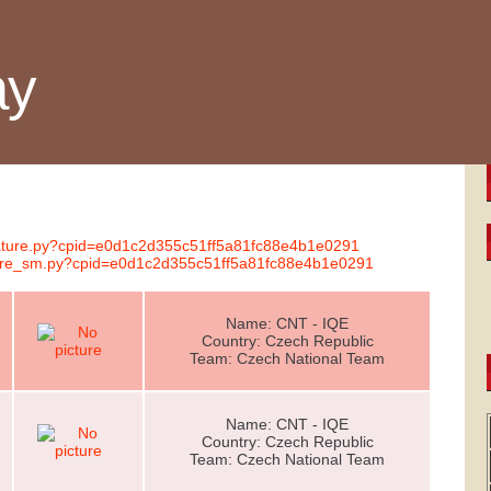
ay
gnature.py?cpid=e0d1c2d355c51ff5a81fc88e4b1e0291
ature_sm.py?cpid=e0d1c2d355c51ff5a81fc88e4b1e0291
Name: CNT - IQE
Country: Czech Republic
Team: Czech National Team
Name: CNT - IQE
Country: Czech Republic
Team: Czech National Team