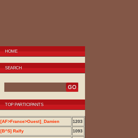
HOME
SEARCH
TOP PARTICIPANTS
[AF>France>Ouest]_Damien
1203
[B^S] Ralfy
1093