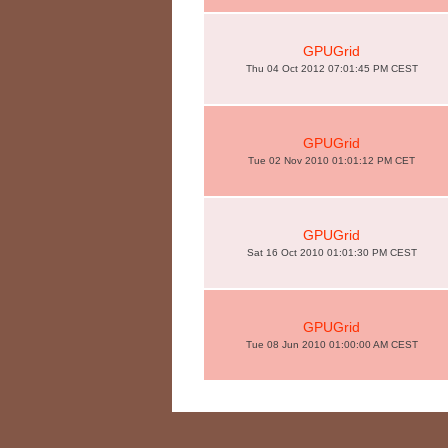
GPUGrid
Thu 04 Oct 2012 07:01:45 PM CEST
GPUGrid
Tue 02 Nov 2010 01:01:12 PM CET
GPUGrid
Sat 16 Oct 2010 01:01:30 PM CEST
GPUGrid
Tue 08 Jun 2010 01:00:00 AM CEST