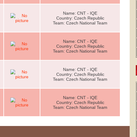
Name: CNT - IQE
Country: Czech Republic
Team: Czech National Team
Name: CNT - IQE
Country: Czech Republic
Team: Czech National Team
Name: CNT - IQE
Country: Czech Republic
Team: Czech National Team
Name: CNT - IQE
Country: Czech Republic
Team: Czech National Team