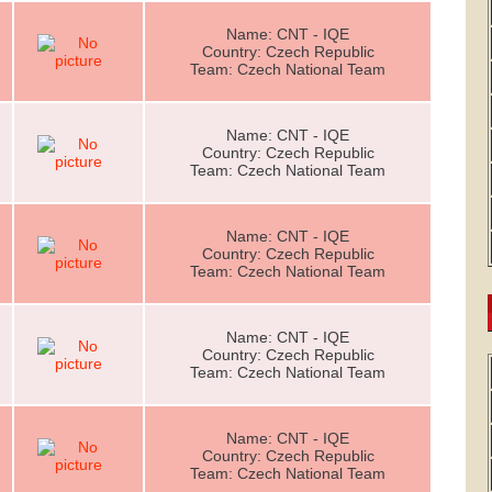
Name: CNT - IQE
Country: Czech Republic
Team: Czech National Team
Name: CNT - IQE
Country: Czech Republic
Team: Czech National Team
Name: CNT - IQE
Country: Czech Republic
Team: Czech National Team
Name: CNT - IQE
Country: Czech Republic
Team: Czech National Team
Name: CNT - IQE
Country: Czech Republic
Team: Czech National Team