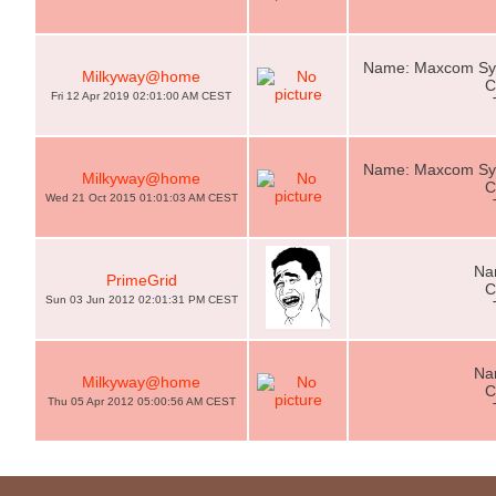
Name: Maxcom Sys
Milkyway@home
C
Fri 12 Apr 2019 02:01:00 AM CEST
Name: Maxcom Sys
Milkyway@home
C
Wed 21 Oct 2015 01:01:03 AM CEST
Na
PrimeGrid
C
Sun 03 Jun 2012 02:01:31 PM CEST
Na
Milkyway@home
C
Thu 05 Apr 2012 05:00:56 AM CEST