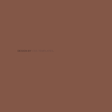
DESIGN BY
CSS TEMPLATES
.