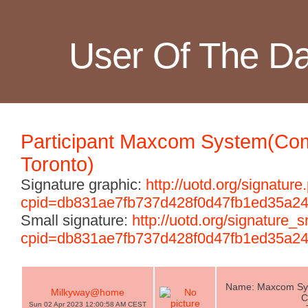
User Of The D
Participant Maxcom System(Com
Toronto)
Signature graphic:
http://uotd.org/signature
cpid=db831ae7fb737d428f0d47fb1ed35a2
Small signature:
http://uotd.org/signature_
cpid=db831ae7fb737d428f0d47fb1ed35a2
Name: Maxcom Sys
Milkyway@home
C
Sun 02 Apr 2023 12:00:58 AM CEST