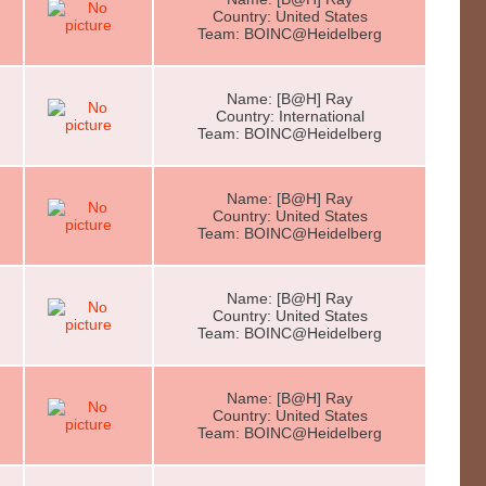
Country: United States
Team: BOINC@Heidelberg
Name: [B@H] Ray
Country: International
Team: BOINC@Heidelberg
Name: [B@H] Ray
Country: United States
Team: BOINC@Heidelberg
Name: [B@H] Ray
Country: United States
Team: BOINC@Heidelberg
Name: [B@H] Ray
Country: United States
Team: BOINC@Heidelberg