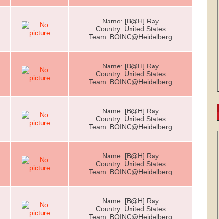
Name: [B@H] Ray
Country: United States
Team: BOINC@Heidelberg
Name: [B@H] Ray
Country: United States
Team: BOINC@Heidelberg
Name: [B@H] Ray
Country: United States
Team: BOINC@Heidelberg
Name: [B@H] Ray
Country: United States
Team: BOINC@Heidelberg
Name: [B@H] Ray
Country: United States
Team: BOINC@Heidelberg