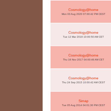
Cosmology@home
Mon 03 Aug 2020 07:00:42 PM CEST
Cosmology@home
Tue 12 Mar 2019 10:00:50 AM CET
Cosmology@home
Thu 16 Nov 2017 04:00:46 AM CET
Cosmology@home
Thu 24 Sep 2015 10:00:42 AM CEST
Simap
Tue 05 Aug 2014 04:01:30 PM CEST