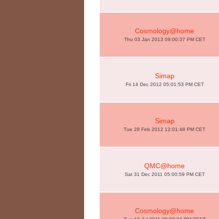
Cosmology@home
Thu 03 Jan 2013 09:00:37 PM CET
Simap
Fri 14 Dec 2012 05:01:53 PM CET
Simap
Tue 28 Feb 2012 12:01:48 PM CET
QMC@home
Sat 31 Dec 2011 05:00:59 PM CET
Cosmology@home