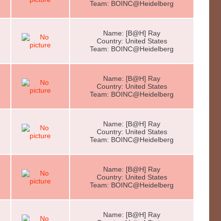
Team: BOINC@Heidelberg
Name: [B@H] Ray
Country: United States
Team: BOINC@Heidelberg
Name: [B@H] Ray
Country: United States
Team: BOINC@Heidelberg
Name: [B@H] Ray
Country: United States
Team: BOINC@Heidelberg
Name: [B@H] Ray
Country: United States
Team: BOINC@Heidelberg
Name: [B@H] Ray