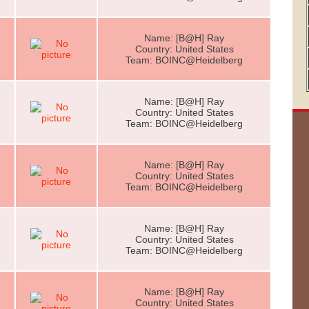
Name: [B@H] Ray
Country: United States
Team: BOINC@Heidelberg
Name: [B@H] Ray
Country: United States
Team: BOINC@Heidelberg
Name: [B@H] Ray
Country: United States
Team: BOINC@Heidelberg
Name: [B@H] Ray
Country: United States
Team: BOINC@Heidelberg
Name: [B@H] Ray
Country: United States