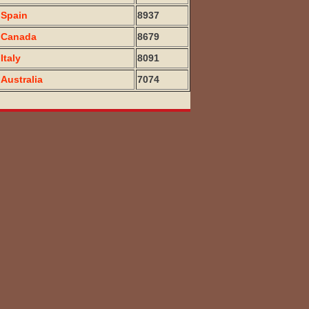
Spain
8937
Canada
8679
Italy
8091
Australia
7074