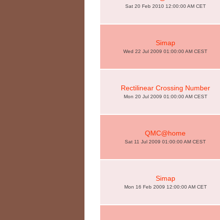
Sat 20 Feb 2010 12:00:00 AM CET
Simap
Wed 22 Jul 2009 01:00:00 AM CEST
Rectilinear Crossing Number
Mon 20 Jul 2009 01:00:00 AM CEST
QMC@home
Sat 11 Jul 2009 01:00:00 AM CEST
Simap
Mon 16 Feb 2009 12:00:00 AM CET