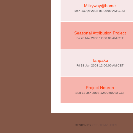
Milkyway@home
Mon 14 Apr 2008 01:00:00 AM CEST
Seasonal Attribution Project
Fri 28 Mar 2008 12:00:00 AM CET
Tanpaku
Fri 18 Jan 2008 12:00:00 AM CET
Project Neuron
Sun 13 Jan 2008 12:00:00 AM CET
DESIGN BY
CSS TEMPLATES
.