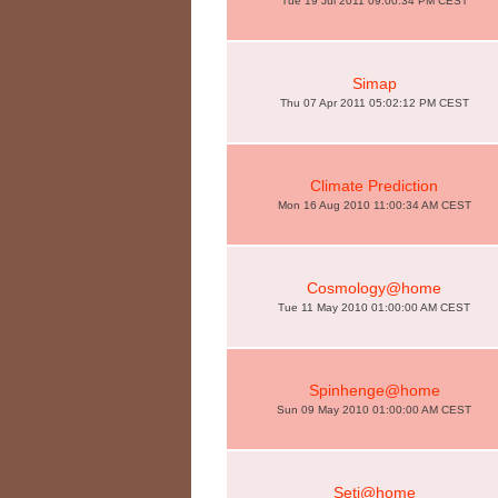
Tue 19 Jul 2011 09:00:34 PM CEST
Simap
Thu 07 Apr 2011 05:02:12 PM CEST
Climate Prediction
Mon 16 Aug 2010 11:00:34 AM CEST
Cosmology@home
Tue 11 May 2010 01:00:00 AM CEST
Spinhenge@home
Sun 09 May 2010 01:00:00 AM CEST
Seti@home