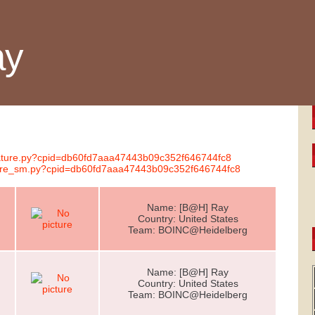
ay
gnature.py?cpid=db60fd7aaa47443b09c352f646744fc8
ature_sm.py?cpid=db60fd7aaa47443b09c352f646744fc8
Name: [B@H] Ray
Country: United States
Team: BOINC@Heidelberg
Name: [B@H] Ray
Country: United States
Team: BOINC@Heidelberg