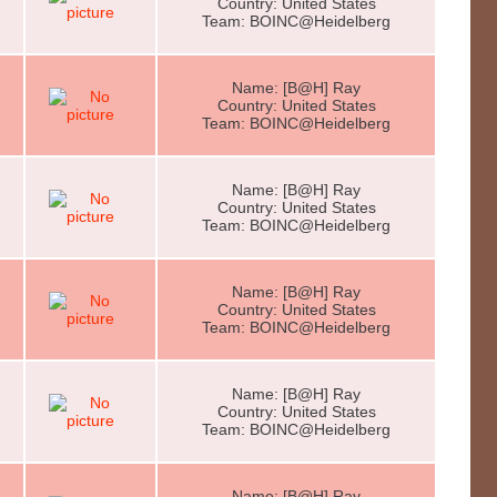
Country: United States
Team: BOINC@Heidelberg
Name: [B@H] Ray
Country: United States
Team: BOINC@Heidelberg
Name: [B@H] Ray
Country: United States
Team: BOINC@Heidelberg
Name: [B@H] Ray
Country: United States
Team: BOINC@Heidelberg
Name: [B@H] Ray
Country: United States
Team: BOINC@Heidelberg
Name: [B@H] Ray