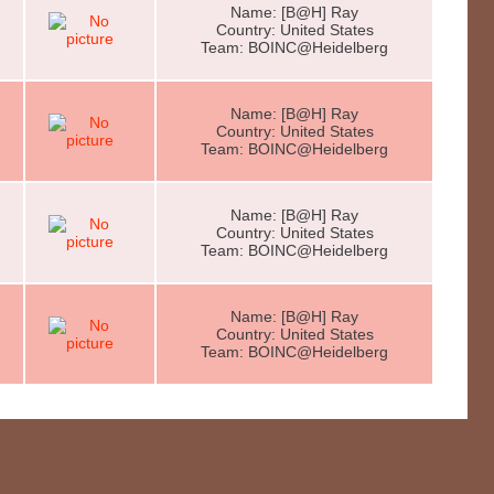
Name: [B@H] Ray
Country: United States
Team: BOINC@Heidelberg
Name: [B@H] Ray
Country: United States
Team: BOINC@Heidelberg
Name: [B@H] Ray
Country: United States
Team: BOINC@Heidelberg
Name: [B@H] Ray
Country: United States
Team: BOINC@Heidelberg