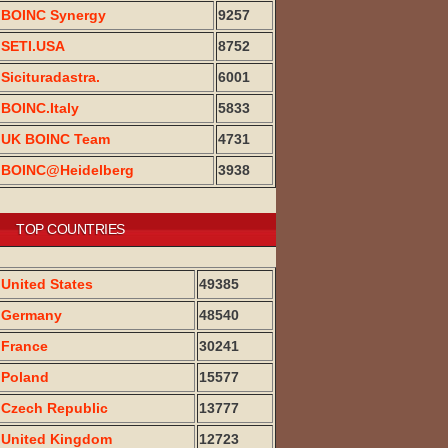
BOINC Synergy
9257
SETI.USA
8752
Sicituradastra.
6001
BOINC.Italy
5833
UK BOINC Team
4731
BOINC@Heidelberg
3938
TOP COUNTRIES
United States
49385
Germany
48540
France
30241
Poland
15577
Czech Republic
13777
United Kingdom
12723