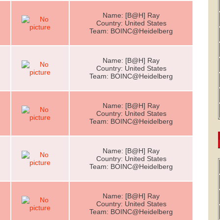
Name: [B@H] Ray
Country: United States
Team: BOINC@Heidelberg
Name: [B@H] Ray
Country: United States
Team: BOINC@Heidelberg
Name: [B@H] Ray
Country: United States
Team: BOINC@Heidelberg
Name: [B@H] Ray
Country: United States
Team: BOINC@Heidelberg
Name: [B@H] Ray
Country: United States
Team: BOINC@Heidelberg