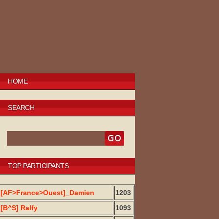
HOME
SEARCH
TOP PARTICIPANTS
[AF>France>Ouest]_Damien
1203
[B^S] Ralfy
1093