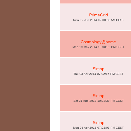
PrimeGrid
Mon 09 Jun 2014 02:00:58 AM CEST
Cosmology@home
Mon 19 May 2014 10:00:32 PM CEST
Simap
Thu 03 Apr 2014 07:02:15 PM CEST
Simap
Sat 31 Aug 2013 10:02:39 PM CEST
Simap
Mon 08 Apr 2013 07:02:03 PM CEST