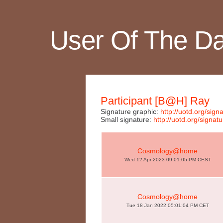
User Of The D
Participant [B@H] Ray
Signature graphic:
http://uotd.org/si
Small signature:
http://uotd.org/sign
Cosmology@home
Wed 12 Apr 2023 09:01:05 PM CEST
Cosmology@home
Tue 18 Jan 2022 05:01:04 PM CET