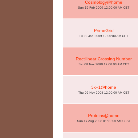
Cosmology@home
Sun 15 Feb 2009 12:00:00 AM CET
PrimeGrid
Fri 02 Jan 2009 12:00:00 AM CET
Rectilinear Crossing Number
Sat 08 Nov 2008 12:00:00 AM CET
3x+1@home
Thu 06 Nov 2008 12:00:00 AM CET
Proteins@home
Sun 17 Aug 2008 01:00:00 AM CEST