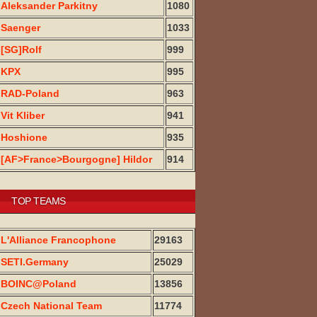
Aleksander Parkitny
1080
Saenger
1033
[SG]Rolf
999
KPX
995
RAD-Poland
963
Vit Kliber
941
Hoshione
935
[AF>France>Bourgogne] Hildor
914
TOP TEAMS
L'Alliance Francophone
29163
SETI.Germany
25029
BOINC@Poland
13856
Czech National Team
11774