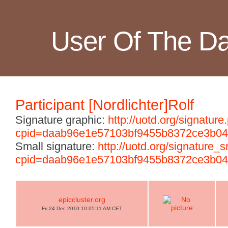
User Of The D
Participant [Nordlichter]Rolf
Signature graphic:
http://uotd.org/signature
cpid=daab96e1e57103bf9455b8372ce3b04
Small signature:
http://uotd.org/signature_
cpid=daab96e1e57103bf9455b8372ce3b04
epiccluster.org
Fri 24 Dec 2010 10:05:11 AM CET