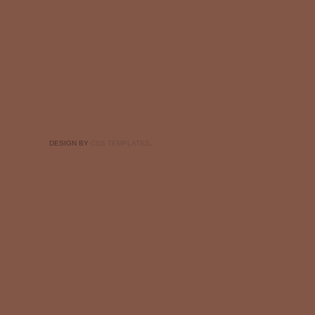
DESIGN BY
CSS TEMPLATES
.