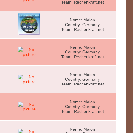
Team: Rechenkraft.net
Name: Maion
Country: Germany
Team: Rechenkraft.net
Name: Maion
Country: Germany
Team: Rechenkraft.net
Name: Maion
Country: Germany
Team: Rechenkraft.net
Name: Maion
Country: Germany
Team: Rechenkraft.net
Name: Maion