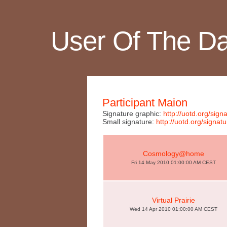
User Of The D
Participant Maion
Signature graphic:
http://uotd.org/si
Small signature:
http://uotd.org/sig
Cosmology@home
Fri 14 May 2010 01:00:00 AM CEST
Virtual Prairie
Wed 14 Apr 2010 01:00:00 AM CEST