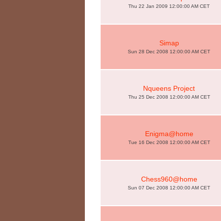
Thu 22 Jan 2009 12:00:00 AM CET
Simap
Sun 28 Dec 2008 12:00:00 AM CET
Nqueens Project
Thu 25 Dec 2008 12:00:00 AM CET
Enigma@home
Tue 16 Dec 2008 12:00:00 AM CET
Chess960@home
Sun 07 Dec 2008 12:00:00 AM CET