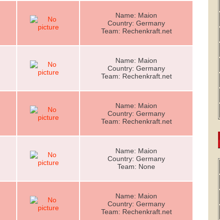
Name: Maion
Country: Germany
Team: Rechenkraft.net
Name: Maion
Country: Germany
Team: Rechenkraft.net
Name: Maion
Country: Germany
Team: Rechenkraft.net
Name: Maion
Country: Germany
Team: None
Name: Maion
Country: Germany
Team: Rechenkraft.net