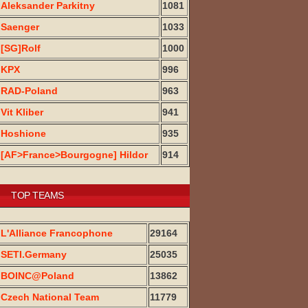
Aleksander Parkitny
1081
Saenger
1033
[SG]Rolf
1000
KPX
996
RAD-Poland
963
Vit Kliber
941
Hoshione
935
[AF>France>Bourgogne] Hildor
914
TOP TEAMS
L'Alliance Francophone
29164
SETI.Germany
25035
BOINC@Poland
13862
Czech National Team
11779