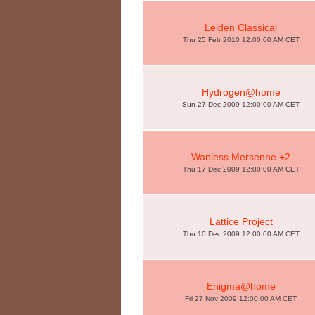
Leiden Classical
Thu 25 Feb 2010 12:00:00 AM CET
Hydrogen@home
Sun 27 Dec 2009 12:00:00 AM CET
Wanless Mersenne +2
Thu 17 Dec 2009 12:00:00 AM CET
Lattice Project
Thu 10 Dec 2009 12:00:00 AM CET
Enigma@home
Fri 27 Nov 2009 12:00:00 AM CET