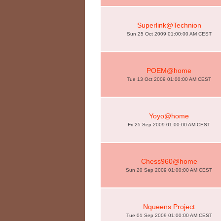
Superlink@Technion
Sun 25 Oct 2009 01:00:00 AM CEST
POEM@home
Tue 13 Oct 2009 01:00:00 AM CEST
Yoyo@home
Fri 25 Sep 2009 01:00:00 AM CEST
Chess960@home
Sun 20 Sep 2009 01:00:00 AM CEST
Nqueens Project
Tue 01 Sep 2009 01:00:00 AM CEST