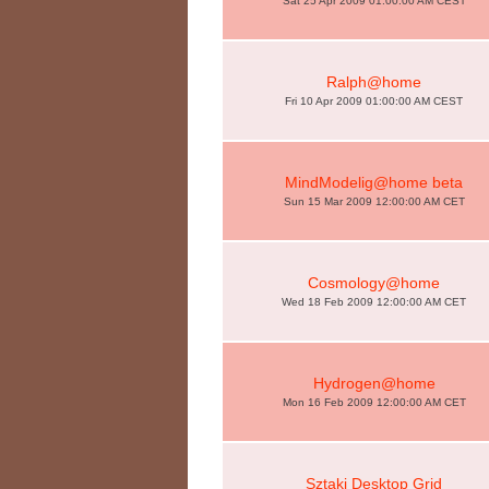
Sat 25 Apr 2009 01:00:00 AM CEST
Ralph@home
Fri 10 Apr 2009 01:00:00 AM CEST
MindModelig@home beta
Sun 15 Mar 2009 12:00:00 AM CET
Cosmology@home
Wed 18 Feb 2009 12:00:00 AM CET
Hydrogen@home
Mon 16 Feb 2009 12:00:00 AM CET
Sztaki Desktop Grid