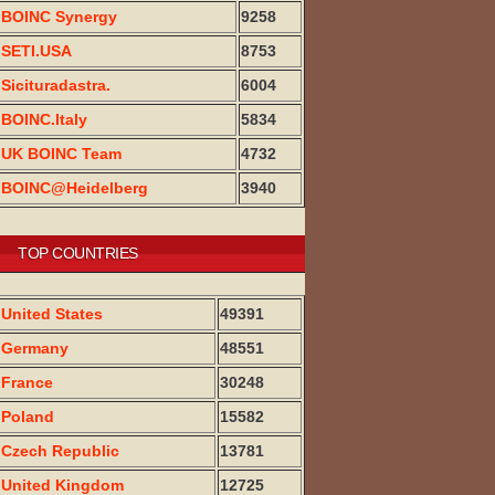
BOINC Synergy
9258
SETI.USA
8753
Sicituradastra.
6004
BOINC.Italy
5834
UK BOINC Team
4732
BOINC@Heidelberg
3940
TOP COUNTRIES
United States
49391
Germany
48551
France
30248
Poland
15582
Czech Republic
13781
United Kingdom
12725