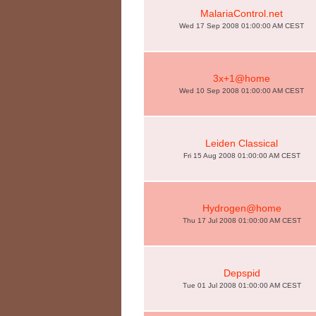
MalariaControl.net
Wed 17 Sep 2008 01:00:00 AM CEST
3x+1@home
Wed 10 Sep 2008 01:00:00 AM CEST
Leiden Classical
Fri 15 Aug 2008 01:00:00 AM CEST
Hydrogen@home
Thu 17 Jul 2008 01:00:00 AM CEST
Depspid
Tue 01 Jul 2008 01:00:00 AM CEST