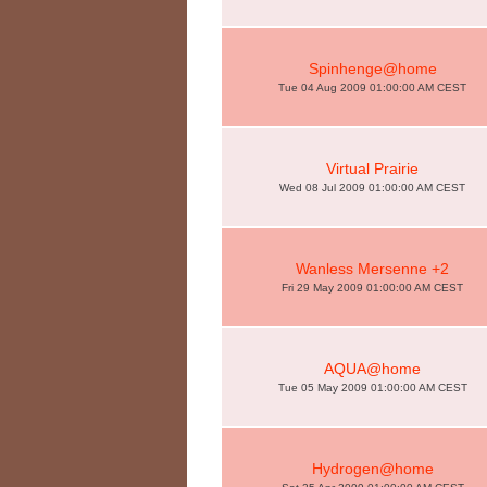
Spinhenge@home
Tue 04 Aug 2009 01:00:00 AM CEST
Virtual Prairie
Wed 08 Jul 2009 01:00:00 AM CEST
Wanless Mersenne +2
Fri 29 May 2009 01:00:00 AM CEST
AQUA@home
Tue 05 May 2009 01:00:00 AM CEST
Hydrogen@home