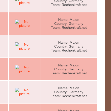
Country: Germany
Team: Rechenkraft.net
Name: Maion
Country: Germany
Team: Rechenkraft.net
Name: Maion
Country: Germany
Team: Rechenkraft.net
Name: Maion
Country: Germany
Team: Rechenkraft.net
Name: Maion
Country: Germany
Team: Rechenkraft.net
Name: Maion