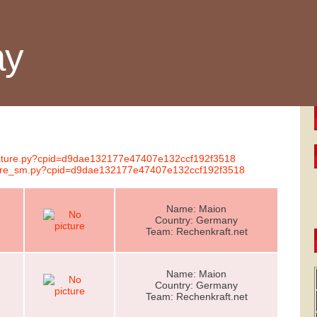
ay
gnature.py?cpid=d9dae132177e47407e132ccf192f3518
nature_sm.py?cpid=d9dae132177e47407e132ccf192f3518
Name: Maion
Country: Germany
Team: Rechenkraft.net
Name: Maion
Country: Germany
Team: Rechenkraft.net