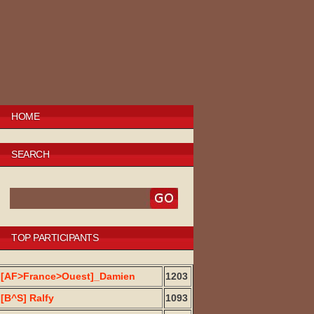
HOME
SEARCH
TOP PARTICIPANTS
[AF>France>Ouest]_Damien
1203
[B^S] Ralfy
1093