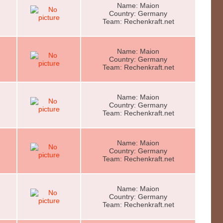
Name: Maion
Country: Germany
Team: Rechenkraft.net
Name: Maion
Country: Germany
Team: Rechenkraft.net
Name: Maion
Country: Germany
Team: Rechenkraft.net
Name: Maion
Country: Germany
Team: Rechenkraft.net
Name: Maion
Country: Germany
Team: Rechenkraft.net