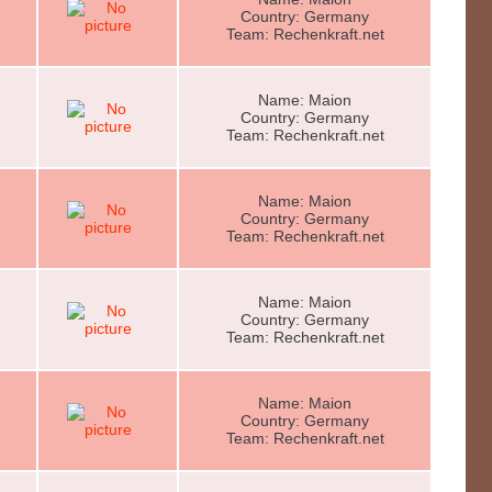
Country: Germany
Team: Rechenkraft.net
Name: Maion
Country: Germany
Team: Rechenkraft.net
Name: Maion
Country: Germany
Team: Rechenkraft.net
Name: Maion
Country: Germany
Team: Rechenkraft.net
Name: Maion
Country: Germany
Team: Rechenkraft.net