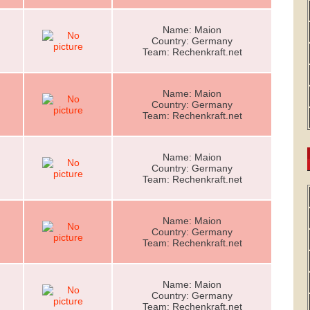
Name: Maion
Country: Germany
Team: Rechenkraft.net
Name: Maion
Country: Germany
Team: Rechenkraft.net
Name: Maion
Country: Germany
Team: Rechenkraft.net
Name: Maion
Country: Germany
Team: Rechenkraft.net
Name: Maion
Country: Germany
Team: Rechenkraft.net