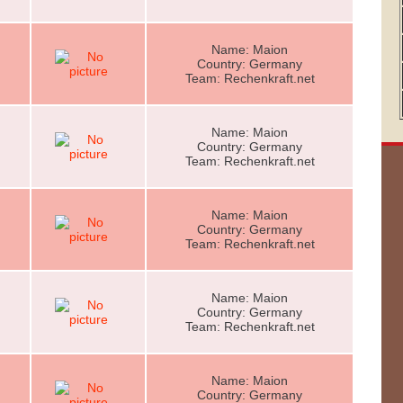
Name: Maion
Country: Germany
Team: Rechenkraft.net
Name: Maion
Country: Germany
Team: Rechenkraft.net
Name: Maion
Country: Germany
Team: Rechenkraft.net
Name: Maion
Country: Germany
Team: Rechenkraft.net
Name: Maion
Country: Germany