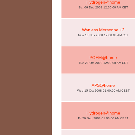
Hydrogen@home
Sat 06 Dec 2008 12:00:00 AM CET
Wanless Mersenne +2
Mon 10 Nov 2008 12:00:00 AM CET
POEM@home
Tue 28 Oct 2008 12:00:00 AM CET
APS@home
Wed 15 Oct 2008 01:00:00 AM CEST
Hydrogen@home
Fri 26 Sep 2008 01:00:00 AM CEST