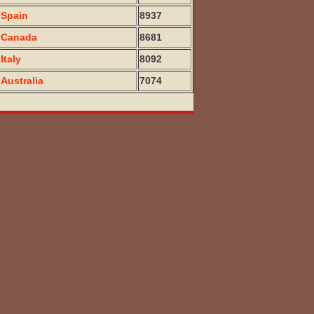
Spain
8937
Canada
8681
Italy
8092
Australia
7074