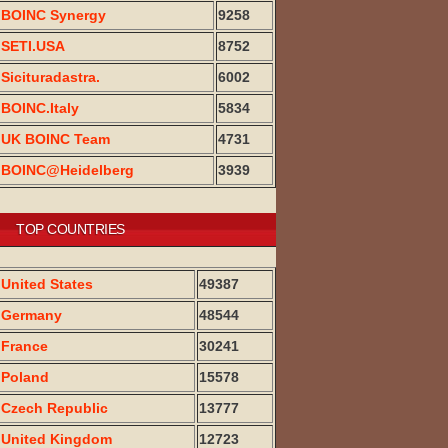
BOINC Synergy
9258
SETI.USA
8752
Sicituradastra.
6002
BOINC.Italy
5834
UK BOINC Team
4731
BOINC@Heidelberg
3939
TOP COUNTRIES
United States
49387
Germany
48544
France
30241
Poland
15578
Czech Republic
13777
United Kingdom
12723