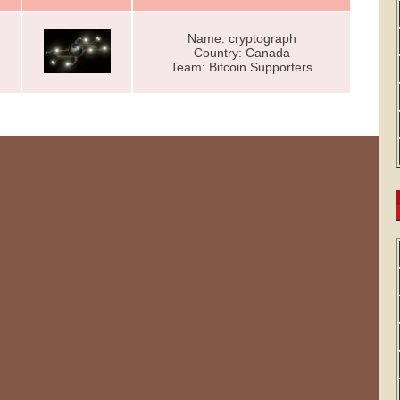
Name: cryptograph
Country: Canada
Team: Bitcoin Supporters