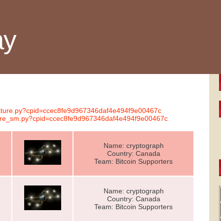
ay
gnature.py?cpid=ccec8fe9d967346daf4e494f9e00467c
ature_sm.py?cpid=ccec8fe9d967346daf4e494f9e00467c
Name: cryptograph
Country: Canada
Team: Bitcoin Supporters
Name: cryptograph
Country: Canada
Team: Bitcoin Supporters