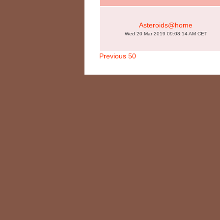
Asteroids@home
Wed 20 Mar 2019 09:08:14 AM CET
Previous 50