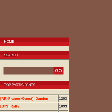
HOME
SEARCH
TOP PARTICIPANTS
[AF>France>Ouest]_Damien
1203
[B^S] Ralfy
1093