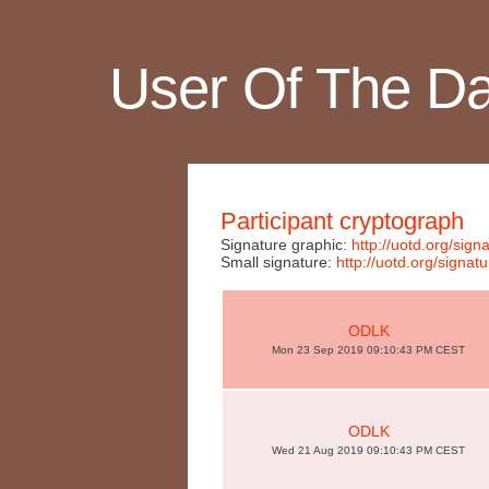
User Of The D
Participant cryptograph
Signature graphic:
http://uotd.org/si
Small signature:
http://uotd.org/sign
ODLK
Mon 23 Sep 2019 09:10:43 PM CEST
ODLK
Wed 21 Aug 2019 09:10:43 PM CEST