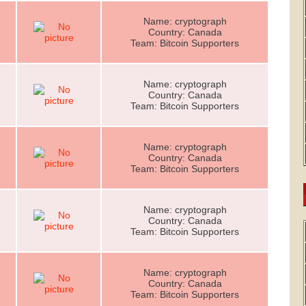
Name: cryptograph
Country: Canada
Team: Bitcoin Supporters
Name: cryptograph
Country: Canada
Team: Bitcoin Supporters
Name: cryptograph
Country: Canada
Team: Bitcoin Supporters
Name: cryptograph
Country: Canada
Team: Bitcoin Supporters
Name: cryptograph
Country: Canada
Team: Bitcoin Supporters