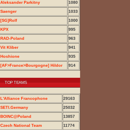
Aleksander Parkitny
1080
Saenger
1033
[SG]Rolf
1000
KPX
995
RAD-Poland
963
Vit Kliber
941
Hoshione
935
[AF>France>Bourgogne] Hildor
914
TOP TEAMS
L'Alliance Francophone
29163
SETI.Germany
25032
BOINC@Poland
13857
Czech National Team
11774