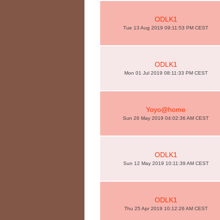
ODLK1
Tue 13 Aug 2019 09:11:53 PM CEST
ODLK1
Mon 01 Jul 2019 08:11:33 PM CEST
Yoyo@home
Sun 26 May 2019 04:02:36 AM CEST
ODLK1
Sun 12 May 2019 10:11:39 AM CEST
ODLK1
Thu 25 Apr 2019 10:12:26 AM CEST