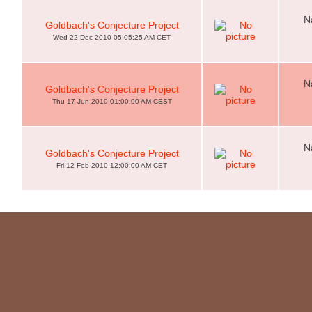
N
Goldbach's Conjecture Project
Wed 22 Dec 2010 05:05:25 AM CET
N
Goldbach's Conjecture Project
Thu 17 Jun 2010 01:00:00 AM CEST
N
Goldbach's Conjecture Project
Fri 12 Feb 2010 12:00:00 AM CET