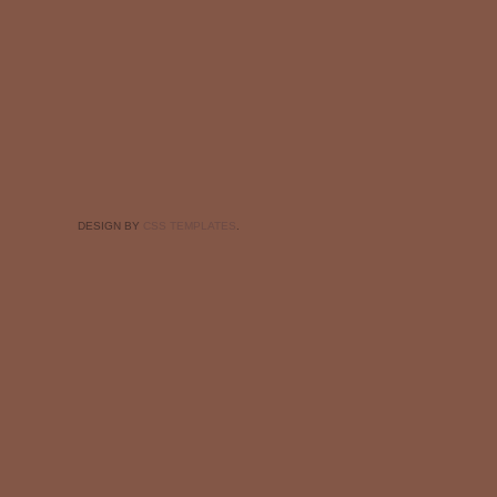
DESIGN BY
CSS TEMPLATES
.