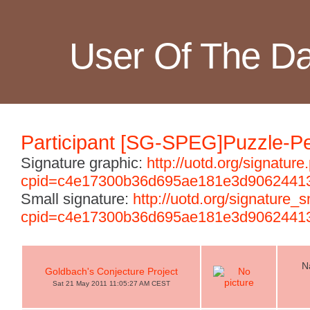
User Of The D
Participant [SG-SPEG]Puzzle-Pe
Signature graphic:
http://uotd.org/signature
cpid=c4e17300b36d695ae181e3d9062441
Small signature:
http://uotd.org/signature_
cpid=c4e17300b36d695ae181e3d9062441
N
Goldbach's Conjecture Project
Sat 21 May 2011 11:05:27 AM CEST