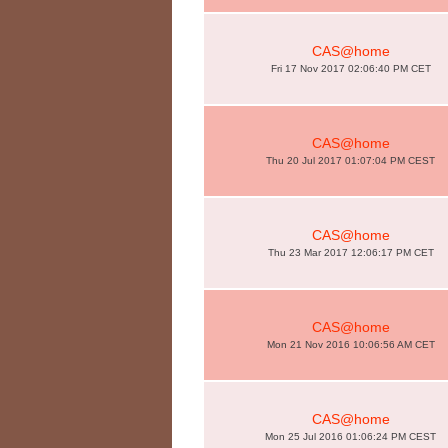
CAS@home
Fri 17 Nov 2017 02:06:40 PM CET
CAS@home
Thu 20 Jul 2017 01:07:04 PM CEST
CAS@home
Thu 23 Mar 2017 12:06:17 PM CET
CAS@home
Mon 21 Nov 2016 10:06:56 AM CET
CAS@home
Mon 25 Jul 2016 01:06:24 PM CEST