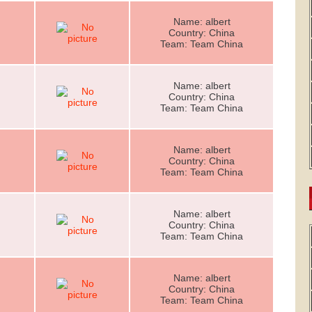
Name: albert
Country: China
Team: Team China
Name: albert
Country: China
Team: Team China
Name: albert
Country: China
Team: Team China
Name: albert
Country: China
Team: Team China
Name: albert
Country: China
Team: Team China