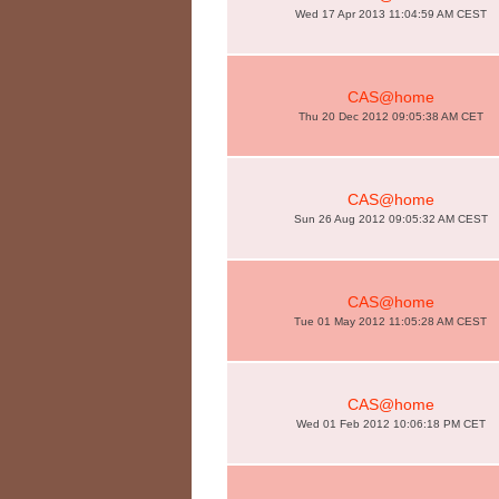
Wed 17 Apr 2013 11:04:59 AM CEST
CAS@home
Thu 20 Dec 2012 09:05:38 AM CET
CAS@home
Sun 26 Aug 2012 09:05:32 AM CEST
CAS@home
Tue 01 May 2012 11:05:28 AM CEST
CAS@home
Wed 01 Feb 2012 10:06:18 PM CET