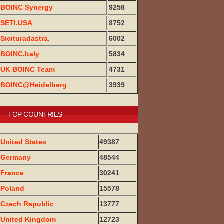
BOINC Synergy
9258
SETI.USA
8752
Sicituradastra.
6002
BOINC.Italy
5834
UK BOINC Team
4731
BOINC@Heidelberg
3939
TOP COUNTRIES
United States
49387
Germany
48544
France
30241
Poland
15578
Czech Republic
13777
United Kingdom
12723