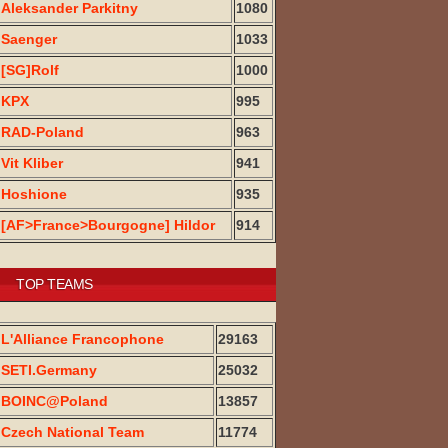
Aleksander Parkitny
1080
Saenger
1033
[SG]Rolf
1000
KPX
995
RAD-Poland
963
Vit Kliber
941
Hoshione
935
[AF>France>Bourgogne] Hildor
914
TOP TEAMS
L'Alliance Francophone
29163
SETI.Germany
25032
BOINC@Poland
13857
Czech National Team
11774