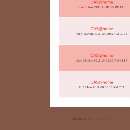
CAS@home
Sun 06 Nov 2011 10:05:25 PM CET
CAS@home
Wed 10 Aug 2011 10:05:07 PM CEST
CAS@home
Mon 23 May 2011 10:05:39 PM CEST
CAS@home
Fri 11 Mar 2011 09:06:16 PM CET
DESIGN BY
CSS TEMPLATES
.