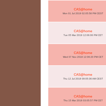
CAS@home
Mon 01 Jul 2019 02:05:58 PM CEST
CAS@home
Tue 05 Mar 2019 12:06:06 PM CET
CAS@home
Wed 07 Nov 2018 12:06:20 PM CET
CAS@home
Thu 12 Jul 2018 09:05:36 AM CEST
CAS@home
Thu 15 Mar 2018 03:05:57 PM CET