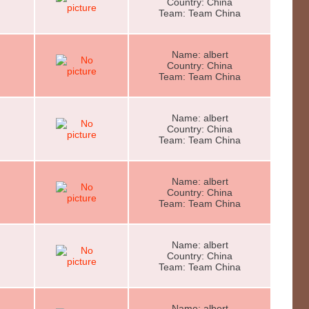
Country: China
Team: Team China
Name: albert
Country: China
Team: Team China
Name: albert
Country: China
Team: Team China
Name: albert
Country: China
Team: Team China
Name: albert
Country: China
Team: Team China
Name: albert