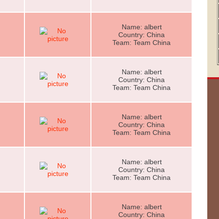
Name: albert
Country: China
Team: Team China
Name: albert
Country: China
Team: Team China
Name: albert
Country: China
Team: Team China
Name: albert
Country: China
Team: Team China
Name: albert
Country: China