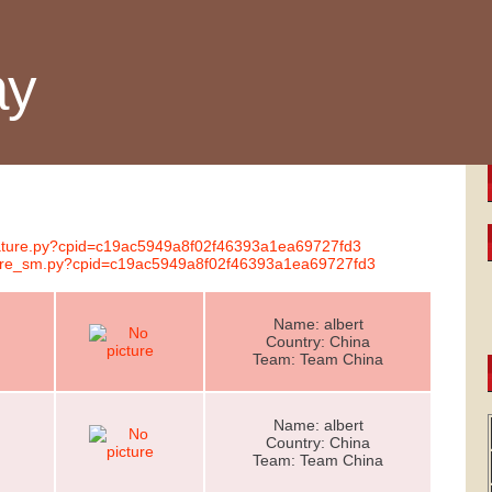
ay
gnature.py?cpid=c19ac5949a8f02f46393a1ea69727fd3
ature_sm.py?cpid=c19ac5949a8f02f46393a1ea69727fd3
Name: albert
Country: China
Team: Team China
Name: albert
Country: China
Team: Team China