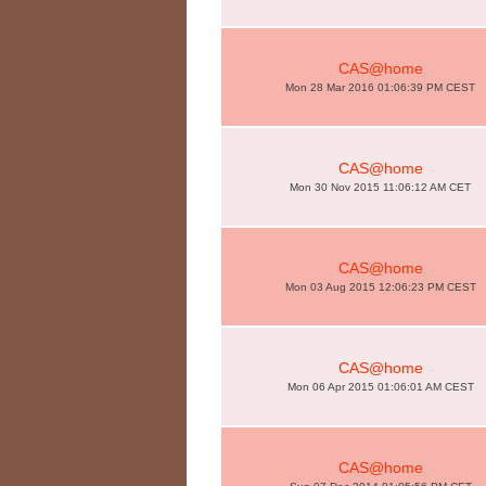
CAS@home
Mon 28 Mar 2016 01:06:39 PM CEST
CAS@home
Mon 30 Nov 2015 11:06:12 AM CET
CAS@home
Mon 03 Aug 2015 12:06:23 PM CEST
CAS@home
Mon 06 Apr 2015 01:06:01 AM CEST
CAS@home