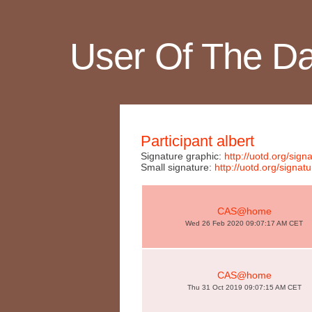
User Of The D
Participant albert
Signature graphic:
http://uotd.org/si
Small signature:
http://uotd.org/sign
CAS@home
Wed 26 Feb 2020 09:07:17 AM CET
CAS@home
Thu 31 Oct 2019 09:07:15 AM CET