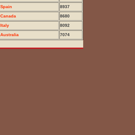
Spain
8937
Canada
8680
Italy
8092
Australia
7074