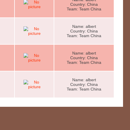
Country: China
Team: Team China
Name: albert
Country: China
Team: Team China
Name: albert
Country: China
Team: Team China
Name: albert
Country: China
Team: Team China