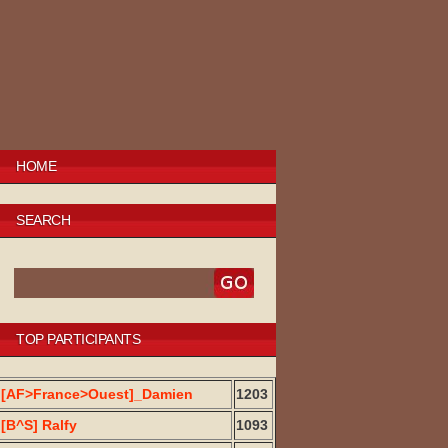
HOME
SEARCH
TOP PARTICIPANTS
[AF>France>Ouest]_Damien
1203
[B^S] Ralfy
1093