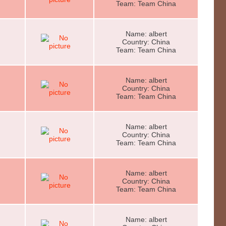
Team: Team China
Name: albert
Country: China
Team: Team China
Name: albert
Country: China
Team: Team China
Name: albert
Country: China
Team: Team China
Name: albert
Country: China
Team: Team China
Name: albert