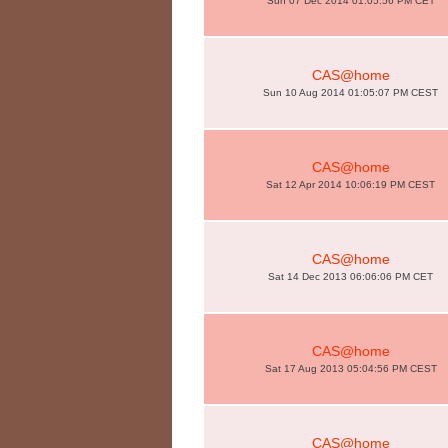
Sun 07 Dec 2014 01:05:56 PM CET
CAS@home
Sun 10 Aug 2014 01:05:07 PM CEST
CAS@home
Sat 12 Apr 2014 10:06:19 PM CEST
CAS@home
Sat 14 Dec 2013 06:06:06 PM CET
CAS@home
Sat 17 Aug 2013 05:04:56 PM CEST
CAS@home