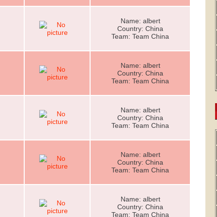
Name: albert
Country: China
Team: Team China
Name: albert
Country: China
Team: Team China
Name: albert
Country: China
Team: Team China
Name: albert
Country: China
Team: Team China
Name: albert
Country: China
Team: Team China