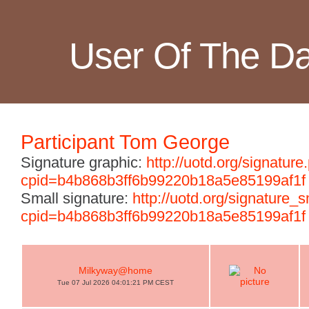
User Of The D
Participant Tom George
Signature graphic:
http://uotd.org/signature
cpid=b4b868b3ff6b99220b18a5e85199af1f
Small signature:
http://uotd.org/signature_
cpid=b4b868b3ff6b99220b18a5e85199af1f
Milkyway@home
Tue 07 Jul 2026 04:01:21 PM CEST