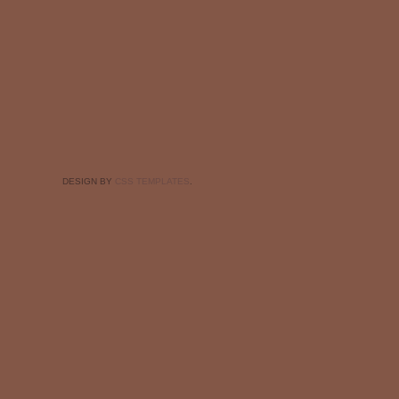
DESIGN BY
CSS TEMPLATES
.