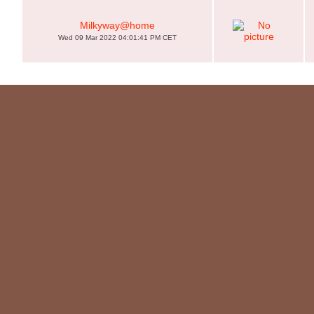
Milkyway@home
Wed 09 Mar 2022 04:01:41 PM CET