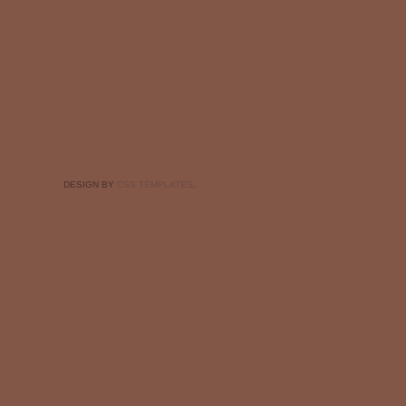
DESIGN BY
CSS TEMPLATES
.