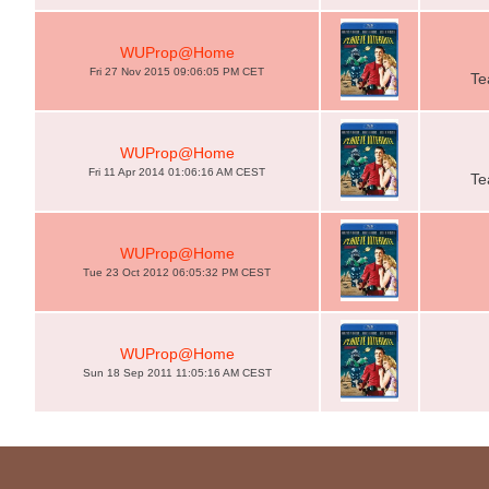
WUProp@Home
Fri 27 Nov 2015 09:06:05 PM CET
Te
WUProp@Home
Fri 11 Apr 2014 01:06:16 AM CEST
Te
WUProp@Home
Tue 23 Oct 2012 06:05:32 PM CEST
WUProp@Home
Sun 18 Sep 2011 11:05:16 AM CEST