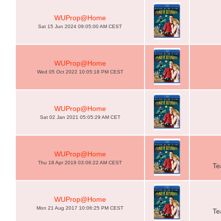
WUProp@Home
Sat 15 Jun 2024 09:05:00 AM CEST
WUProp@Home
Wed 05 Oct 2022 10:05:18 PM CEST
WUProp@Home
Sat 02 Jan 2021 05:05:29 AM CET
WUProp@Home
Thu 18 Apr 2019 03:06:22 AM CEST
Te
WUProp@Home
Mon 21 Aug 2017 10:06:25 PM CEST
Te