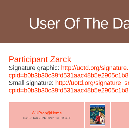
User Of The D
Participant Zarck
Signature graphic:
http://uotd.org/signature
cpid=b0b3b30c39fd531aac48b5e2905c1b8
Small signature:
http://uotd.org/signature_
cpid=b0b3b30c39fd531aac48b5e2905c1b8
WUProp@Home
Tue 03 Mar 2026 05:06:13 PM CET