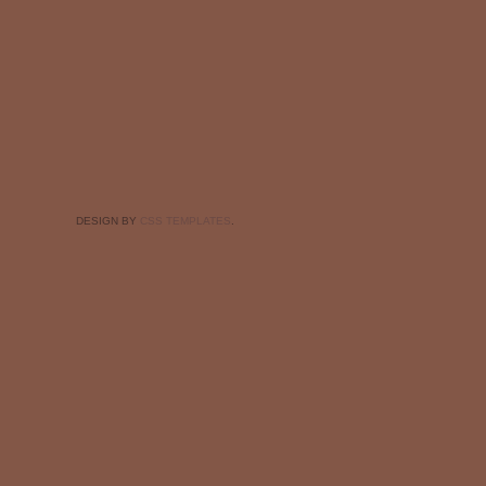
DESIGN BY
CSS TEMPLATES
.