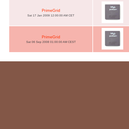
PrimeGrid
Sat 17 Jan 2009 12:00:00 AM CET
PrimeGrid
Sat 06 Sep 2008 01:00:00 AM CEST