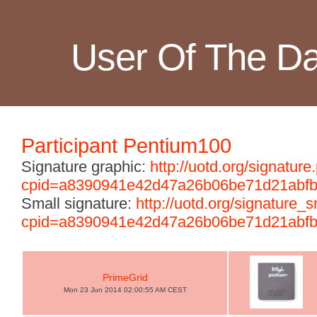
User Of The D
Participant Pentium100
Signature graphic:
http://uotd.org/signature
cpid=a8390941e42d47a26b06be71d21abf
Small signature:
http://uotd.org/signature_
cpid=a8390941e42d47a26b06be71d21abf
PrimeGrid
Mon 23 Jun 2014 02:00:55 AM CEST