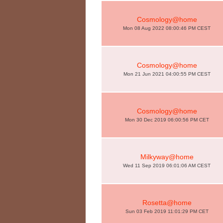
Cosmology@home
Mon 08 Aug 2022 08:00:46 PM CEST
Cosmology@home
Mon 21 Jun 2021 04:00:55 PM CEST
Cosmology@home
Mon 30 Dec 2019 06:00:56 PM CET
Milkyway@home
Wed 11 Sep 2019 06:01:06 AM CEST
Rosetta@home
Sun 03 Feb 2019 11:01:29 PM CET