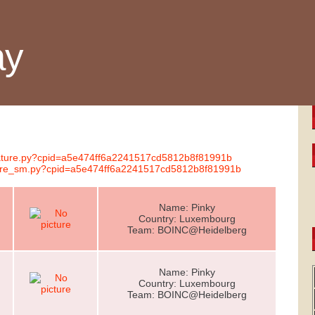
ay
gnature.py?cpid=a5e474ff6a2241517cd5812b8f81991b
ature_sm.py?cpid=a5e474ff6a2241517cd5812b8f81991b
Name: Pinky
Country: Luxembourg
Team: BOINC@Heidelberg
Name: Pinky
Country: Luxembourg
Team: BOINC@Heidelberg