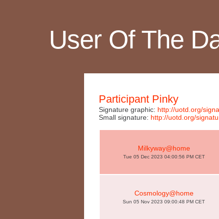
User Of The D
Participant Pinky
Signature graphic:
http://uotd.org/si
Small signature:
http://uotd.org/sign
Milkyway@home
Tue 05 Dec 2023 04:00:56 PM CET
Cosmology@home
Sun 05 Nov 2023 09:00:48 PM CET