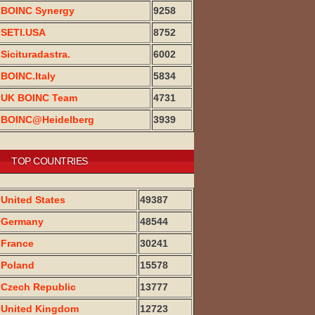
BOINC Synergy
9258
SETI.USA
8752
Sicituradastra.
6002
BOINC.Italy
5834
UK BOINC Team
4731
BOINC@Heidelberg
3939
TOP COUNTRIES
United States
49387
Germany
48544
France
30241
Poland
15578
Czech Republic
13777
United Kingdom
12723