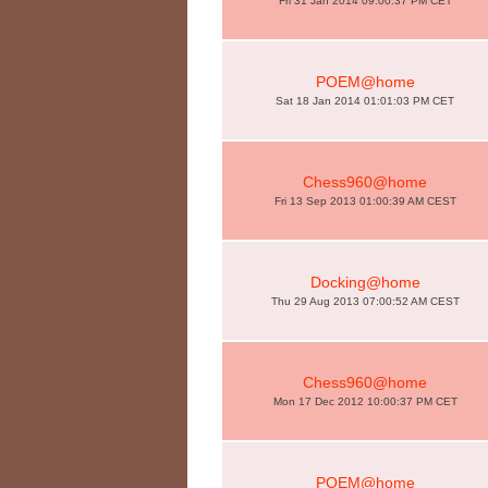
Fri 31 Jan 2014 09:00:37 PM CET
POEM@home
Sat 18 Jan 2014 01:01:03 PM CET
Chess960@home
Fri 13 Sep 2013 01:00:39 AM CEST
Docking@home
Thu 29 Aug 2013 07:00:52 AM CEST
Chess960@home
Mon 17 Dec 2012 10:00:37 PM CET
POEM@home