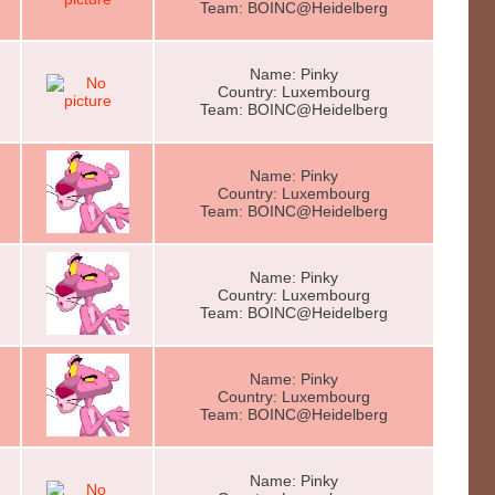
Team: BOINC@Heidelberg
Name: Pinky
Country: Luxembourg
Team: BOINC@Heidelberg
Name: Pinky
Country: Luxembourg
Team: BOINC@Heidelberg
Name: Pinky
Country: Luxembourg
Team: BOINC@Heidelberg
Name: Pinky
Country: Luxembourg
Team: BOINC@Heidelberg
Name: Pinky