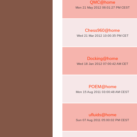
QMC@home
Mon 21 May 2012 06:01:27 PM CEST
Chess960@home
Wed 21 Mar 2012 10:00:35 PM CET
Docking@home
Wed 18 Jan 2012 07:00:42 AM CET
POEM@home
Mon 15 Aug 2011 03:00:48 AM CEST
ufluids@home
Sun 07 Aug 2011 05:00:02 PM CEST