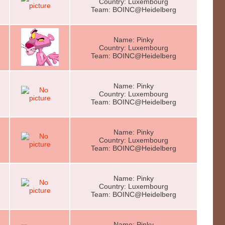
Country: Luxembourg
Team: BOINC@Heidelberg
Name: Pinky
Country: Luxembourg
Team: BOINC@Heidelberg
Name: Pinky
Country: Luxembourg
Team: BOINC@Heidelberg
Name: Pinky
Country: Luxembourg
Team: BOINC@Heidelberg
Name: Pinky
Country: Luxembourg
Team: BOINC@Heidelberg
Name: Pinky