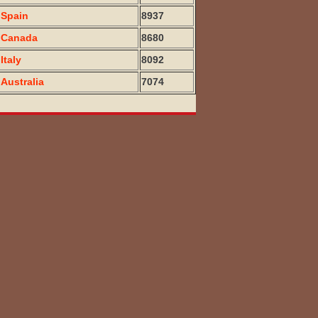
Spain
8937
Canada
8680
Italy
8092
Australia
7074