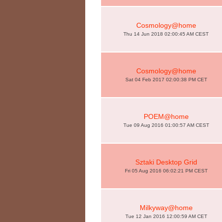
Cosmology@home
Thu 14 Jun 2018 02:00:45 AM CEST
Cosmology@home
Sat 04 Feb 2017 02:00:38 PM CET
POEM@home
Tue 09 Aug 2016 01:00:57 AM CEST
Sztaki Desktop Grid
Fri 05 Aug 2016 06:02:21 PM CEST
Milkyway@home
Tue 12 Jan 2016 12:00:59 AM CET