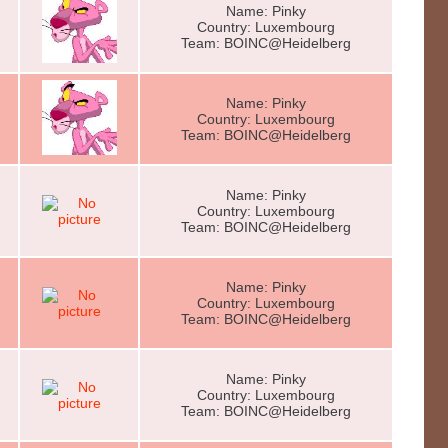
Name: Pinky
Country: Luxembourg
Team: BOINC@Heidelberg
Name: Pinky
Country: Luxembourg
Team: BOINC@Heidelberg
Name: Pinky
Country: Luxembourg
Team: BOINC@Heidelberg
Name: Pinky
Country: Luxembourg
Team: BOINC@Heidelberg
Name: Pinky
Country: Luxembourg
Team: BOINC@Heidelberg