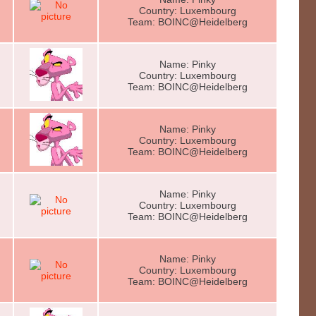
Country: Luxembourg
Team: BOINC@Heidelberg
Name: Pinky
Country: Luxembourg
Team: BOINC@Heidelberg
Name: Pinky
Country: Luxembourg
Team: BOINC@Heidelberg
Name: Pinky
Country: Luxembourg
Team: BOINC@Heidelberg
Name: Pinky
Country: Luxembourg
Team: BOINC@Heidelberg