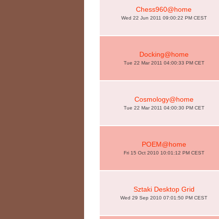
Chess960@home
Wed 22 Jun 2011 09:00:22 PM CEST
Docking@home
Tue 22 Mar 2011 04:00:33 PM CET
Cosmology@home
Tue 22 Mar 2011 04:00:30 PM CET
POEM@home
Fri 15 Oct 2010 10:01:12 PM CEST
Sztaki Desktop Grid
Wed 29 Sep 2010 07:01:50 PM CEST