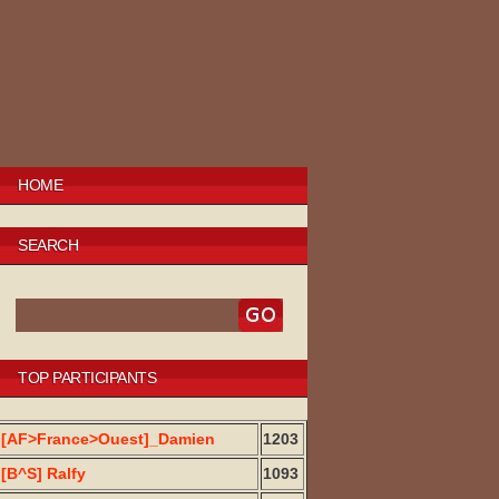
HOME
SEARCH
TOP PARTICIPANTS
[AF>France>Ouest]_Damien
1203
[B^S] Ralfy
1093