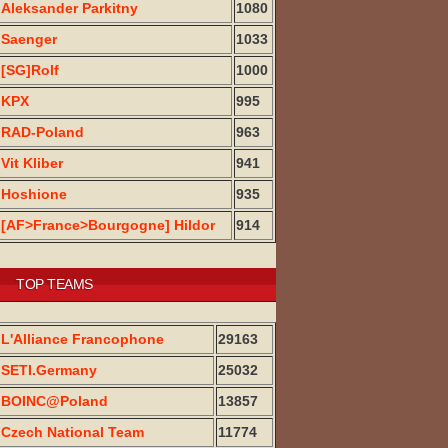
Aleksander Parkitny
1080
Saenger
1033
[SG]Rolf
1000
KPX
995
RAD-Poland
963
Vit Kliber
941
Hoshione
935
[AF>France>Bourgogne] Hildor
914
TOP TEAMS
L'Alliance Francophone
29163
SETI.Germany
25032
BOINC@Poland
13857
Czech National Team
11774