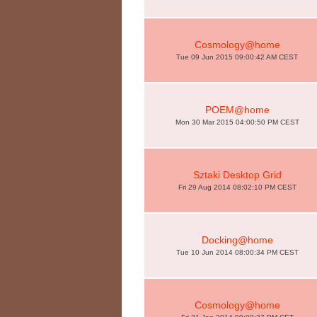
Cosmology@home
Tue 09 Jun 2015 09:00:42 AM CEST
POEM@home
Mon 30 Mar 2015 04:00:50 PM CEST
Sztaki Desktop Grid
Fri 29 Aug 2014 08:02:10 PM CEST
Docking@home
Tue 10 Jun 2014 08:00:34 PM CEST
Cosmology@home