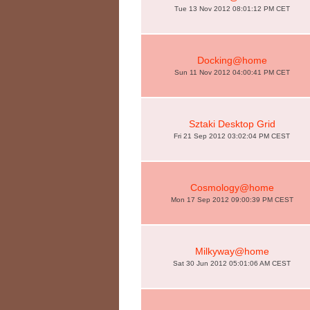
Tue 13 Nov 2012 08:01:12 PM CET
Docking@home
Sun 11 Nov 2012 04:00:41 PM CET
Sztaki Desktop Grid
Fri 21 Sep 2012 03:02:04 PM CEST
Cosmology@home
Mon 17 Sep 2012 09:00:39 PM CEST
Milkyway@home
Sat 30 Jun 2012 05:01:06 AM CEST