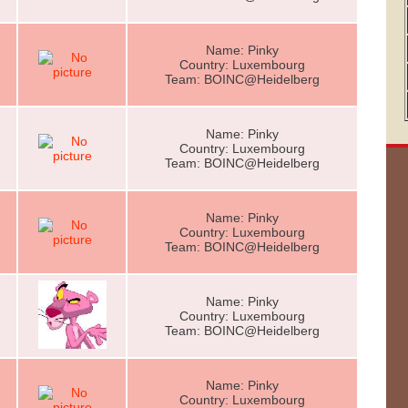
Name: Pinky
Country: Luxembourg
Team: BOINC@Heidelberg
Name: Pinky
Country: Luxembourg
Team: BOINC@Heidelberg
Name: Pinky
Country: Luxembourg
Team: BOINC@Heidelberg
Name: Pinky
Country: Luxembourg
Team: BOINC@Heidelberg
Name: Pinky
Country: Luxembourg