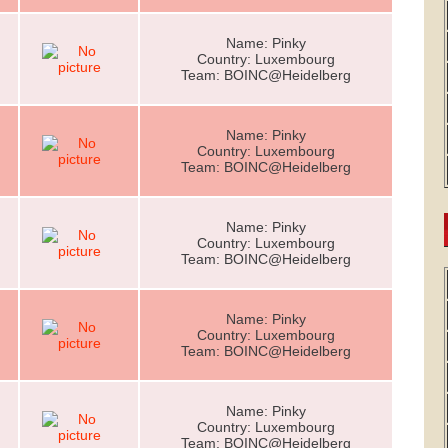
Name: Pinky
Country: Luxembourg
Team: BOINC@Heidelberg
Name: Pinky
Country: Luxembourg
Team: BOINC@Heidelberg
Name: Pinky
Country: Luxembourg
Team: BOINC@Heidelberg
Name: Pinky
Country: Luxembourg
Team: BOINC@Heidelberg
Name: Pinky
Country: Luxembourg
Team: BOINC@Heidelberg