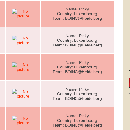
Name: Pinky
Country: Luxembourg
Team: BOINC@Heidelberg
Name: Pinky
Country: Luxembourg
Team: BOINC@Heidelberg
Name: Pinky
Country: Luxembourg
Team: BOINC@Heidelberg
Name: Pinky
Country: Luxembourg
Team: BOINC@Heidelberg
Name: Pinky
Country: Luxembourg
Team: BOINC@Heidelberg