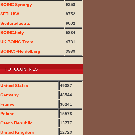
BOINC Synergy
9258
SETI.USA
8752
Sicituradastra.
6002
BOINC.Italy
5834
UK BOINC Team
4731
BOINC@Heidelberg
3939
TOP COUNTRIES
United States
49387
Germany
48544
France
30241
Poland
15578
Czech Republic
13777
United Kingdom
12723