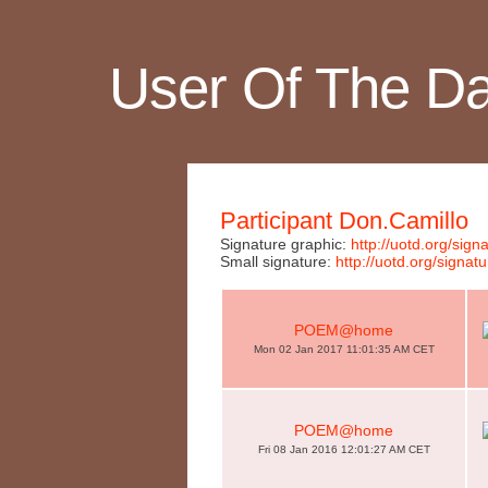
User Of The D
Participant Don.Camillo
Signature graphic:
http://uotd.org/si
Small signature:
http://uotd.org/sig
POEM@home
Mon 02 Jan 2017 11:01:35 AM CET
POEM@home
Fri 08 Jan 2016 12:01:27 AM CET