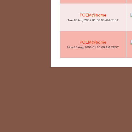
POEM@home
Tue 18 Aug 2009 01:00:00 AM CEST
POEM@home
Mon 18 Aug 2008 01:00:00 AM CEST