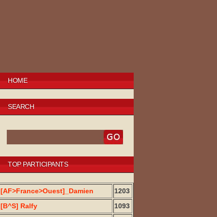
HOME
SEARCH
TOP PARTICIPANTS
[AF>France>Ouest]_Damien
1203
[B^S] Ralfy
1093