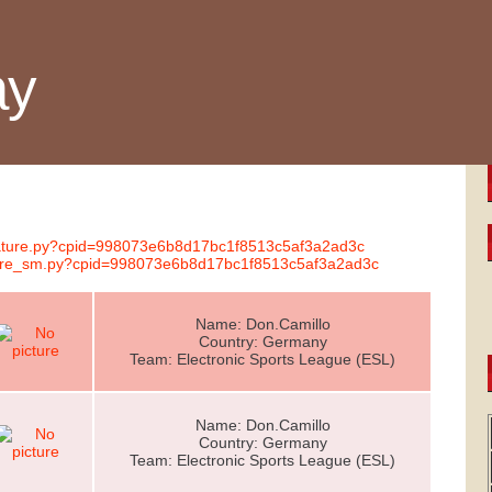
ay
gnature.py?cpid=998073e6b8d17bc1f8513c5af3a2ad3c
nature_sm.py?cpid=998073e6b8d17bc1f8513c5af3a2ad3c
Name: Don.Camillo
Country: Germany
Team: Electronic Sports League (ESL)
Name: Don.Camillo
Country: Germany
Team: Electronic Sports League (ESL)