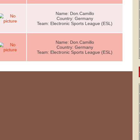
Name: Don.Camillo
Country: Germany
Team: Electronic Sports League (ESL)
Name: Don.Camillo
Country: Germany
Team: Electronic Sports League (ESL)