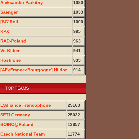
Aleksander Parkitny
1080
Saenger
1033
[SG]Rolf
1000
KPX
995
RAD-Poland
963
Vit Kliber
941
Hoshione
935
[AF>France>Bourgogne] Hildor
914
TOP TEAMS
L'Alliance Francophone
29163
SETI.Germany
25032
BOINC@Poland
13857
Czech National Team
11774