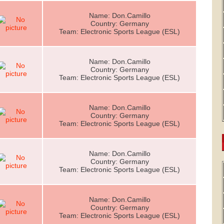
Name: Don.Camillo
Country: Germany
Team: Electronic Sports League (ESL)
Name: Don.Camillo
Country: Germany
Team: Electronic Sports League (ESL)
Name: Don.Camillo
Country: Germany
Team: Electronic Sports League (ESL)
Name: Don.Camillo
Country: Germany
Team: Electronic Sports League (ESL)
Name: Don.Camillo
Country: Germany
Team: Electronic Sports League (ESL)