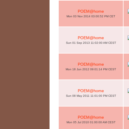
POEM@home
Mon 03 Nov 2014 03:00:52 PM CET
POEM@home
Sun 01 Sep 2013 11:02:00 AM CEST
POEM@home
Mon 18 Jun 2012 09:01:14 PM CEST
POEM@home
Sun 08 May 2011 11:01:00 PM CEST
POEM@home
Mon 05 Jul 2010 01:00:00 AM CEST