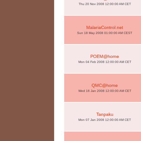
Thu 20 Nov 2008 12:00:00 AM CET
MalariaControl.net
Sun 18 May 2008 01:00:00 AM CEST
POEM@home
Mon 04 Feb 2008 12:00:00 AM CET
QMC@home
Wed 16 Jan 2008 12:00:00 AM CET
Tanpaku
Mon 07 Jan 2008 12:00:00 AM CET