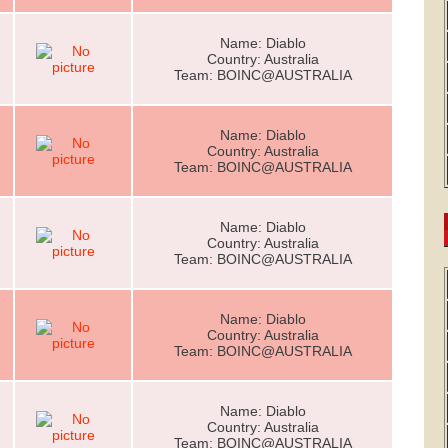
Name: Diablo
Country: Australia
Team: BOINC@AUSTRALIA
Name: Diablo
Country: Australia
Team: BOINC@AUSTRALIA
Name: Diablo
Country: Australia
Team: BOINC@AUSTRALIA
Name: Diablo
Country: Australia
Team: BOINC@AUSTRALIA
Name: Diablo
Country: Australia
Team: BOINC@AUSTRALIA