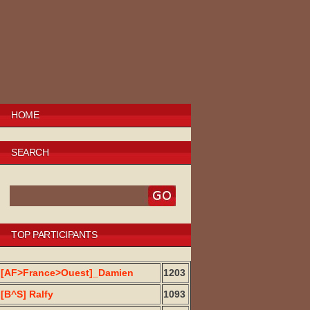
HOME
SEARCH
TOP PARTICIPANTS
[AF>France>Ouest]_Damien
1203
[B^S] Ralfy
1093