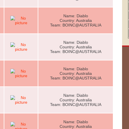
Name: Diablo
Country: Australia
Team: BOINC@AUSTRALIA
Name: Diablo
Country: Australia
Team: BOINC@AUSTRALIA
Name: Diablo
Country: Australia
Team: BOINC@AUSTRALIA
Name: Diablo
Country: Australia
Team: BOINC@AUSTRALIA
Name: Diablo
Country: Australia