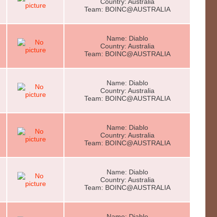
Country: Australia
Team: BOINC@AUSTRALIA
Name: Diablo
Country: Australia
Team: BOINC@AUSTRALIA
Name: Diablo
Country: Australia
Team: BOINC@AUSTRALIA
Name: Diablo
Country: Australia
Team: BOINC@AUSTRALIA
Name: Diablo
Country: Australia
Team: BOINC@AUSTRALIA
Name: Diablo