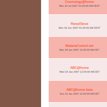
Cosmology@home
Mon 23 Jul 2007 01:00:00 AM CEST
RieselSieve
Mon 04 Jun 2007 01:00:00 AM CEST
MalariaControl.net
Mon 29 Jan 2007 12:00:00 AM CET
ABC@home
Wed 24 Jan 2007 12:00:00 AM CET
ABC@home beta
Sun 21 Jan 2007 12:00:00 AM CET