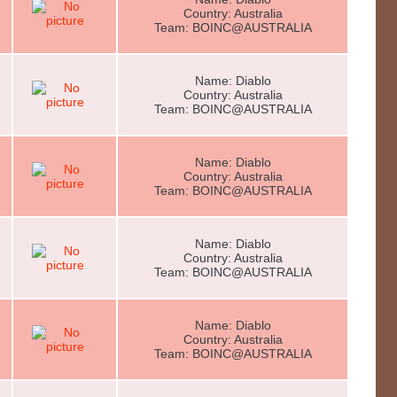
Country: Australia
Team: BOINC@AUSTRALIA
Name: Diablo
Country: Australia
Team: BOINC@AUSTRALIA
Name: Diablo
Country: Australia
Team: BOINC@AUSTRALIA
Name: Diablo
Country: Australia
Team: BOINC@AUSTRALIA
Name: Diablo
Country: Australia
Team: BOINC@AUSTRALIA