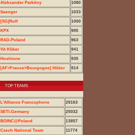
Aleksander Parkitny
1080
Saenger
1033
[SG]Rolf
1000
KPX
995
RAD-Poland
963
Vit Kliber
941
Hoshione
935
[AF>France>Bourgogne] Hildor
914
TOP TEAMS
L'Alliance Francophone
29163
SETI.Germany
25032
BOINC@Poland
13857
Czech National Team
11774