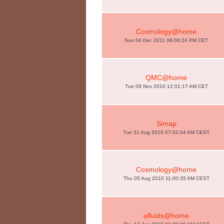
Cosmology@home
Sun 04 Dec 2011 09:00:24 PM CET
QMC@home
Tue 09 Nov 2010 12:01:17 AM CET
Simap
Tue 31 Aug 2010 07:02:04 AM CEST
Cosmology@home
Thu 05 Aug 2010 11:00:35 AM CEST
ufluids@home