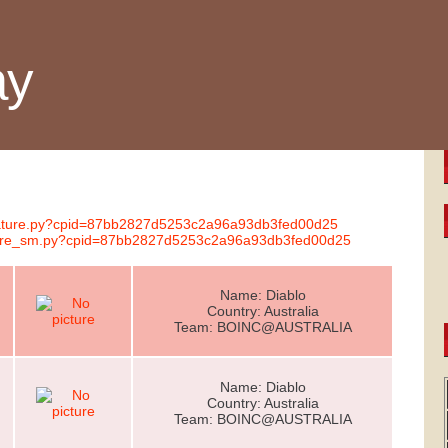
ay
ignature.py?cpid=87bb2827d5253c2a96a93db3fed00d25
nature_sm.py?cpid=87bb2827d5253c2a96a93db3fed00d25
Name: Diablo
Country: Australia
Team: BOINC@AUSTRALIA
Name: Diablo
Country: Australia
Team: BOINC@AUSTRALIA