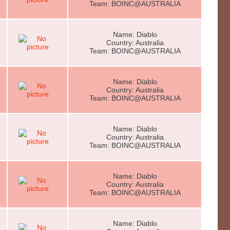
Team: BOINC@AUSTRALIA
Name: Diablo
Country: Australia
Team: BOINC@AUSTRALIA
Name: Diablo
Country: Australia
Team: BOINC@AUSTRALIA
Name: Diablo
Country: Australia
Team: BOINC@AUSTRALIA
Name: Diablo
Country: Australia
Team: BOINC@AUSTRALIA
Name: Diablo