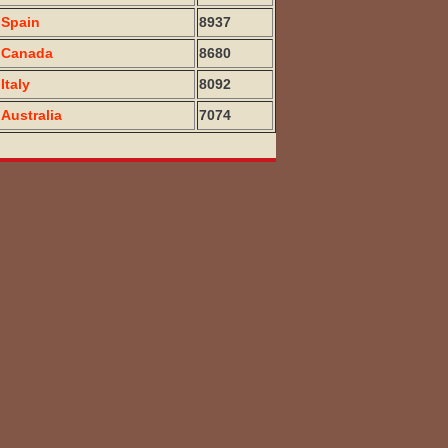
Spain
8937
Canada
8680
Italy
8092
Australia
7074