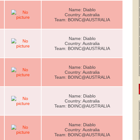
Name: Diablo
Country: Australia
Team: BOINC@AUSTRALIA
Name: Diablo
Country: Australia
Team: BOINC@AUSTRALIA
Name: Diablo
Country: Australia
Team: BOINC@AUSTRALIA
Name: Diablo
Country: Australia
Team: BOINC@AUSTRALIA
Name: Diablo
Country: Australia
Team: BOINC@AUSTRALIA