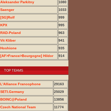
Aleksander Parkitny
1080
Saenger
1033
[SG]Rolf
999
KPX
995
RAD-Poland
963
Vit Kliber
941
Hoshione
935
[AF>France>Bourgogne] Hildor
914
TOP TEAMS
L'Alliance Francophone
29163
SETI.Germany
25029
BOINC@Poland
13856
Czech National Team
11774