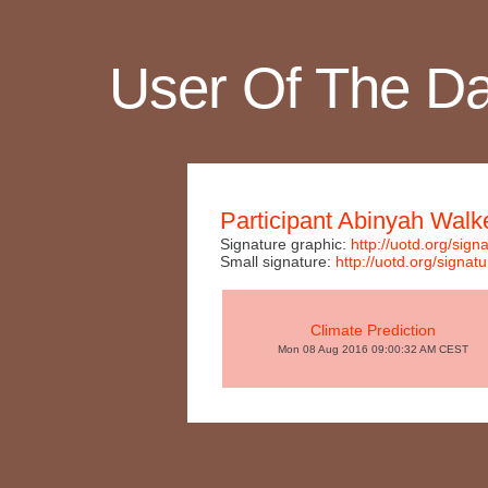
User Of The D
Participant Abinyah Walk
Signature graphic:
http://uotd.org/s
Small signature:
http://uotd.org/sig
Climate Prediction
Mon 08 Aug 2016 09:00:32 AM CEST