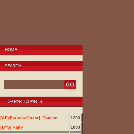
HOME
SEARCH
TOP PARTICIPANTS
[AF>France>Ouest]_Damien
1203
[B^S] Ralfy
1093