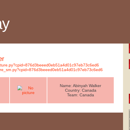
ay
er
ignature.py?cpid=876d3beeed0eb51a4d01c97eb73c6ed6
nature_sm.py?cpid=876d3beeed0eb51a4d01c97eb73c6ed6
Name: Abinyah Walker
Country: Canada
Team: Canada