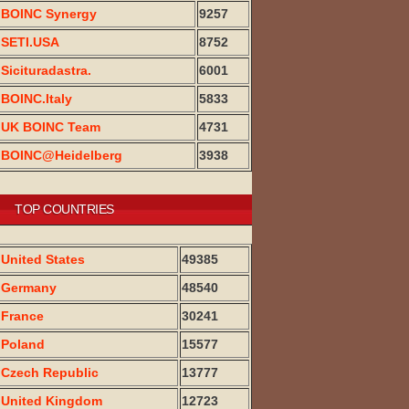
BOINC Synergy
9257
SETI.USA
8752
Sicituradastra.
6001
BOINC.Italy
5833
UK BOINC Team
4731
BOINC@Heidelberg
3938
TOP COUNTRIES
United States
49385
Germany
48540
France
30241
Poland
15577
Czech Republic
13777
United Kingdom
12723