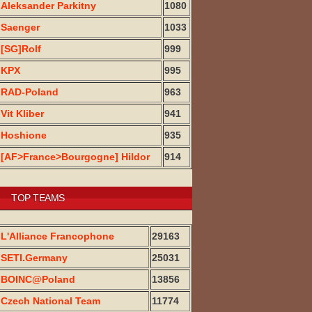
Aleksander Parkitny
1080
Saenger
1033
[SG]Rolf
999
KPX
995
RAD-Poland
963
Vit Kliber
941
Hoshione
935
[AF>France>Bourgogne] Hildor
914
TOP TEAMS
L'Alliance Francophone
29163
SETI.Germany
25031
BOINC@Poland
13856
Czech National Team
11774