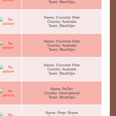
Team: BlackOps
Name: Cruncher Pete
Country: Australia
Team: BlackOps
Name: Cruncher Pete
Country: Australia
Team: BlackOps
Name: Cruncher Pete
Country: Australia
Team: BlackOps
Name: PeTer!
Country: International
Team: BlackOps
Name: Peter Shane