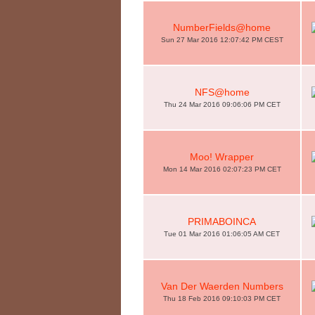
NumberFields@home
Sun 27 Mar 2016 12:07:42 PM CEST
NFS@home
Thu 24 Mar 2016 09:06:06 PM CET
Moo! Wrapper
Mon 14 Mar 2016 02:07:23 PM CET
PRIMABOINCA
Tue 01 Mar 2016 01:06:05 AM CET
Van Der Waerden Numbers
Thu 18 Feb 2016 09:10:03 PM CET