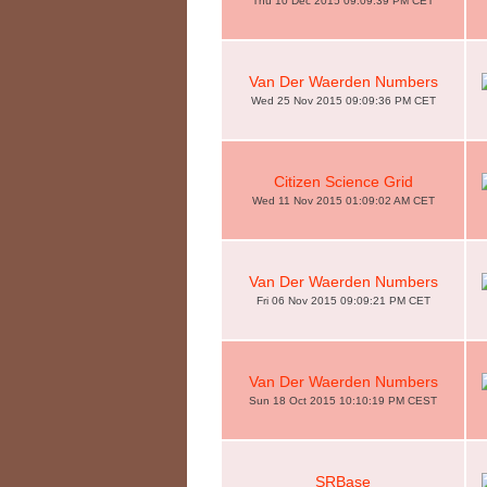
Thu 10 Dec 2015 09:09:39 PM CET
Van Der Waerden Numbers
Wed 25 Nov 2015 09:09:36 PM CET
Citizen Science Grid
Wed 11 Nov 2015 01:09:02 AM CET
Van Der Waerden Numbers
Fri 06 Nov 2015 09:09:21 PM CET
Van Der Waerden Numbers
Sun 18 Oct 2015 10:10:19 PM CEST
SRBase