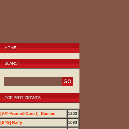
HOME
SEARCH
TOP PARTICIPANTS
[AF>France>Ouest]_Damien
1203
[B^S] Ralfy
1093