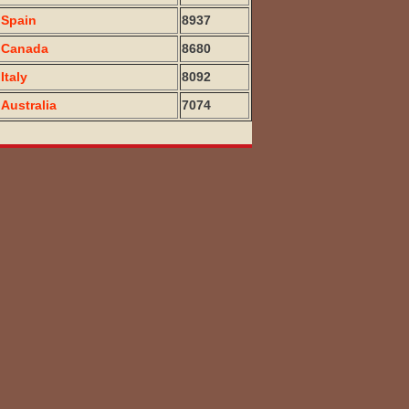
Spain
8937
Canada
8680
Italy
8092
Australia
7074