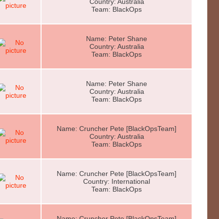
Country: Australia
Team: BlackOps
Name: Peter Shane
Country: Australia
Team: BlackOps
Name: Peter Shane
Country: Australia
Team: BlackOps
Name: Cruncher Pete [BlackOpsTeam]
Country: Australia
Team: BlackOps
Name: Cruncher Pete [BlackOpsTeam]
Country: International
Team: BlackOps
Name: Cruncher Pete [BlackOpsTeam]