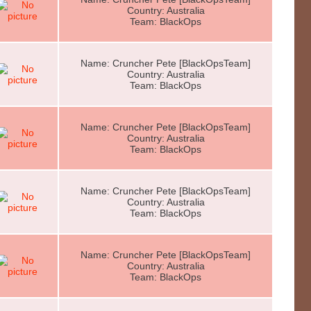
Country: Australia
Team: BlackOps
Name: Cruncher Pete [BlackOpsTeam]
Country: Australia
Team: BlackOps
Name: Cruncher Pete [BlackOpsTeam]
Country: Australia
Team: BlackOps
Name: Cruncher Pete [BlackOpsTeam]
Country: Australia
Team: BlackOps
Name: Cruncher Pete [BlackOpsTeam]
Country: Australia
Team: BlackOps