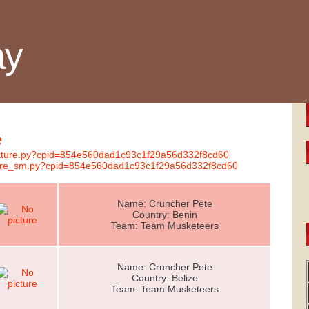
ay
e
gnature.py?cpid=854e560dad1c93c1f29a56d332f8cd60
nature_sm.py?cpid=854e560dad1c93c1f29a56d332f8cd60
Name: Cruncher Pete
Country: Benin
Team: Team Musketeers
Name: Cruncher Pete
Country: Belize
Team: Team Musketeers