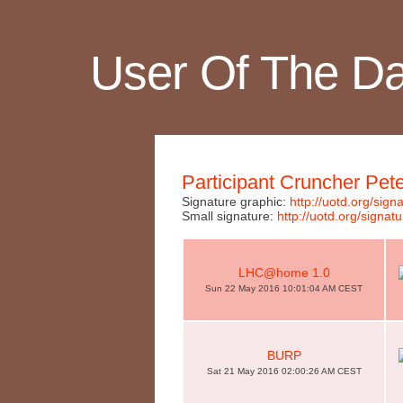
User Of The D
Participant Cruncher Pet
Signature graphic:
http://uotd.org/si
Small signature:
http://uotd.org/sig
LHC@home 1.0
Sun 22 May 2016 10:01:04 AM CEST
BURP
Sat 21 May 2016 02:00:26 AM CEST