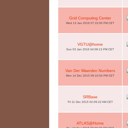
Grid Computing Center
Wed 13 Jan 2016 07:10:00 PM CET
VGTU@home
Sun 03 Jan 2016 04:08:13 PM CET
Van Der Waerden Numbers
Mon 14 Dec 2015 09:10:04 PM CET
SRBase
Fri 11 Dec 2015 02:09:22 AM CET
ATLAS@Home