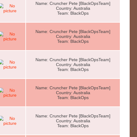
Name: Cruncher Pete [BlackOpsTeam]
Country: Australia
Team: BlackOps
Name: Cruncher Pete [BlackOpsTeam]
Country: Australia
Team: BlackOps
Name: Cruncher Pete [BlackOpsTeam]
Country: Australia
Team: BlackOps
Name: Cruncher Pete [BlackOpsTeam]
Country: Australia
Team: BlackOps
Name: Cruncher Pete [BlackOpsTeam]
Country: Australia
Team: BlackOps