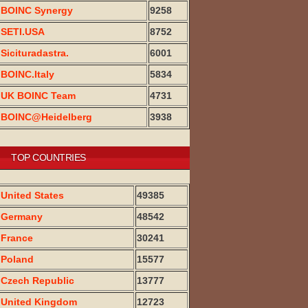
BOINC Synergy
9258
SETI.USA
8752
Sicituradastra.
6001
BOINC.Italy
5834
UK BOINC Team
4731
BOINC@Heidelberg
3938
TOP COUNTRIES
United States
49385
Germany
48542
France
30241
Poland
15577
Czech Republic
13777
United Kingdom
12723