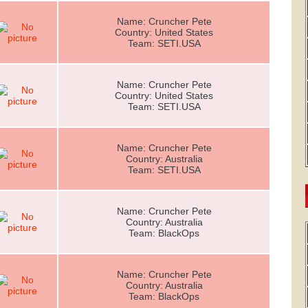
Name: Cruncher Pete
Country: United States
Team: SETI.USA
Name: Cruncher Pete
Country: United States
Team: SETI.USA
Name: Cruncher Pete
Country: Australia
Team: SETI.USA
Name: Cruncher Pete
Country: Australia
Team: BlackOps
Name: Cruncher Pete
Country: Australia
Team: BlackOps