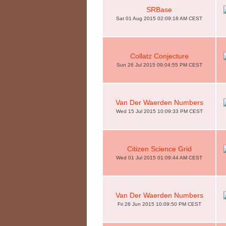
SRBase
Sat 01 Aug 2015 02:09:18 AM CEST
Collatz Conjecture
Sun 26 Jul 2015 09:04:55 PM CEST
Van Der Waerden Numbers
Wed 15 Jul 2015 10:09:33 PM CEST
Citizen Science Grid
Wed 01 Jul 2015 01:09:44 AM CEST
Van Der Waerden Numbers
Fri 26 Jun 2015 10:09:50 PM CEST