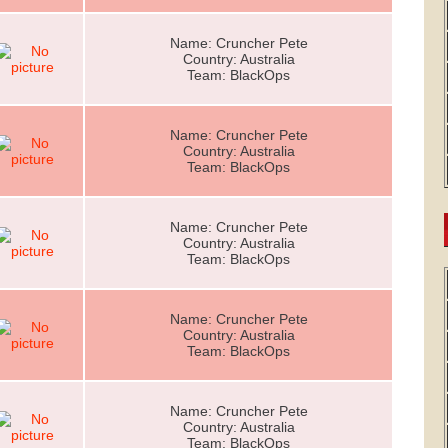
Name: Cruncher Pete
Country: Australia
Team: BlackOps
Name: Cruncher Pete
Country: Australia
Team: BlackOps
Name: Cruncher Pete
Country: Australia
Team: BlackOps
Name: Cruncher Pete
Country: Australia
Team: BlackOps
Name: Cruncher Pete
Country: Australia
Team: BlackOps