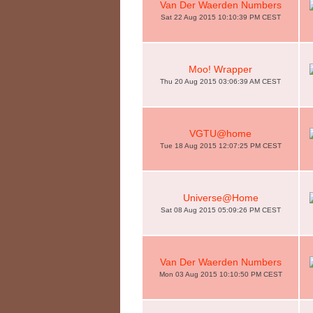
Van Der Waerden Numbers
Sat 22 Aug 2015 10:10:39 PM CEST
Moo! Wrapper
Thu 20 Aug 2015 03:06:39 AM CEST
VGTU@home
Tue 18 Aug 2015 12:07:25 PM CEST
Universe@Home
Sat 08 Aug 2015 05:09:26 PM CEST
Van Der Waerden Numbers
Mon 03 Aug 2015 10:10:50 PM CEST