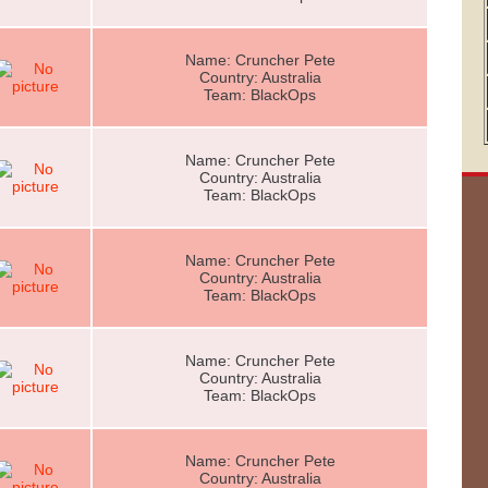
Name: Cruncher Pete
Country: Australia
Team: BlackOps
Name: Cruncher Pete
Country: Australia
Team: BlackOps
Name: Cruncher Pete
Country: Australia
Team: BlackOps
Name: Cruncher Pete
Country: Australia
Team: BlackOps
Name: Cruncher Pete
Country: Australia