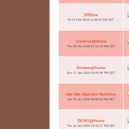
SRBase
Fri 12 Feb 2016 11:09:25 PM CET
Universe@Home
Thu 28 Jan 2016 07:10:23 PM CET
Einstein@home
Sun 17 Jan 2016 03:00:46 PM CET
Van Der Waerden Numbers
Sat 16 Jan 2016 09:09:23 PM CET
DENIS@Home
Thu 14 Jan 2016 10:10:27 PM CET