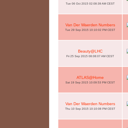
Tue 06 Oct 2015 02:08:39 AM CEST
Van Der Waerden Numbers
Tue 29 Sep 2015 10:10:02 PM CEST
Beauty@LHC
Fri 25 Sep 2015 08:08:07 AM CEST
ATLAS@Home
Sat 19 Sep 2015 10:09:53 PM CEST
Van Der Waerden Numbers
Thu 10 Sep 2015 10:10:08 PM CEST