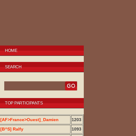
HOME
SEARCH
TOP PARTICIPANTS
[AF>France>Ouest]_Damien
1203
[B^S] Ralfy
1093