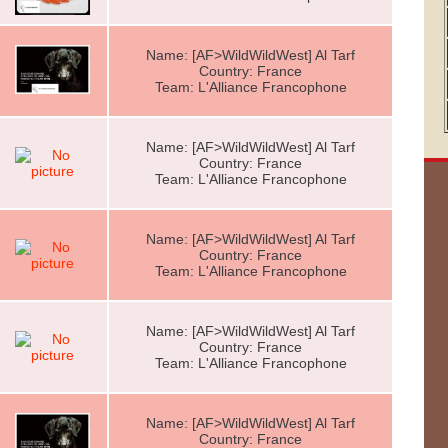
Name: [AF>WildWildWest] Al Tarf
Country: France
Team: L'Alliance Francophone
Name: [AF>WildWildWest] Al Tarf
Country: France
Team: L'Alliance Francophone
Name: [AF>WildWildWest] Al Tarf
Country: France
Team: L'Alliance Francophone
Name: [AF>WildWildWest] Al Tarf
Country: France
Team: L'Alliance Francophone
Name: [AF>WildWildWest] Al Tarf
Country: France