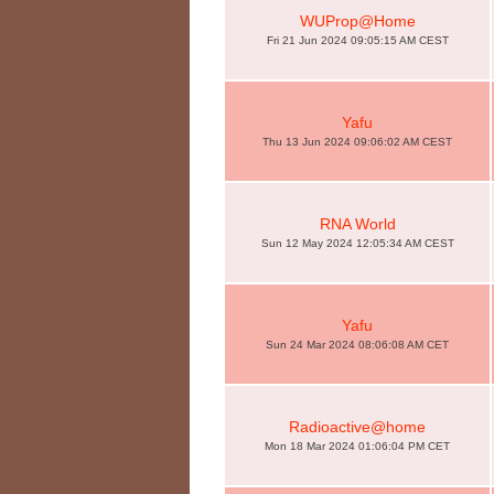
WUProp@Home
Fri 21 Jun 2024 09:05:15 AM CEST
Yafu
Thu 13 Jun 2024 09:06:02 AM CEST
RNA World
Sun 12 May 2024 12:05:34 AM CEST
Yafu
Sun 24 Mar 2024 08:06:08 AM CET
Radioactive@home
Mon 18 Mar 2024 01:06:04 PM CET