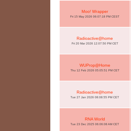
Moo! Wrapper
Fri 15 May 2026 06:07:18 PM CEST
Radioactive@home
Fri 20 Mar 2026 12:07:50 PM CET
WUProp@Home
Thu 12 Feb 2026 05:05:51 PM CET
Radioactive@home
Tue 27 Jan 2026 08:08:55 PM CET
RNA World
Tue 23 Dec 2025 06:06:08 AM CET