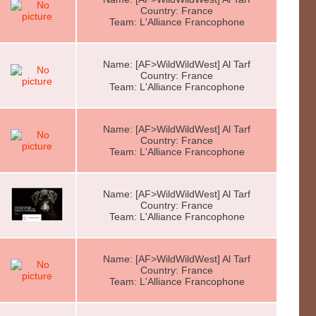
Country: France
Team: L'Alliance Francophone
Name: [AF>WildWildWest] Al Tarf
Country: France
Team: L'Alliance Francophone
Name: [AF>WildWildWest] Al Tarf
Country: France
Team: L'Alliance Francophone
Name: [AF>WildWildWest] Al Tarf
Country: France
Team: L'Alliance Francophone
Name: [AF>WildWildWest] Al Tarf
Country: France
Team: L'Alliance Francophone