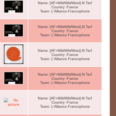
Name: [AF>WildWildWest] Al Tarf
Country: France
Team: L'Alliance Francophone
Name: [AF>WildWildWest] Al Tarf
Country: France
Team: L'Alliance Francophone
Name: [AF>WildWildWest] Al Tarf
Country: France
Team: L'Alliance Francophone
Name: [AF>WildWildWest] Al Tarf
Country: France
Team: L'Alliance Francophone
Name: [AF>WildWildWest] Al Tarf
Country: France
Team: L'Alliance Francophone