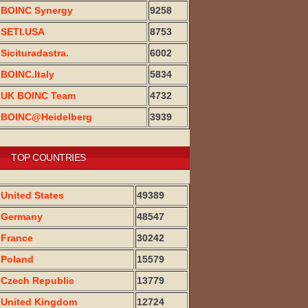
BOINC Synergy
9258
SETI.USA
8753
Sicituradastra.
6002
BOINC.Italy
5834
UK BOINC Team
4732
BOINC@Heidelberg
3939
TOP COUNTRIES
United States
49389
Germany
48547
France
30242
Poland
15579
Czech Republic
13779
United Kingdom
12724