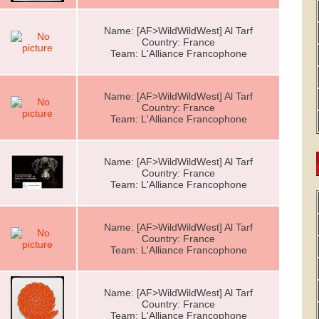
Name: [AF>WildWildWest] Al Tarf
Country: France
Team: L'Alliance Francophone
Name: [AF>WildWildWest] Al Tarf
Country: France
Team: L'Alliance Francophone
Name: [AF>WildWildWest] Al Tarf
Country: France
Team: L'Alliance Francophone
Name: [AF>WildWildWest] Al Tarf
Country: France
Team: L'Alliance Francophone
Name: [AF>WildWildWest] Al Tarf
Country: France
Team: L'Alliance Francophone