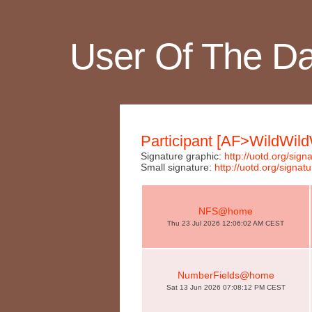
User Of The D
Participant [AF>WildWild
Signature graphic:
http://uotd.org/si
Small signature:
http://uotd.org/sig
NFS@home
Thu 23 Jul 2026 12:06:02 AM CEST
NumberFields@home
Sat 13 Jun 2026 07:08:12 PM CEST