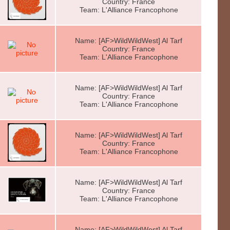
Country: France
Team: L'Alliance Francophone
Name: [AF>WildWildWest] Al Tarf
Country: France
Team: L'Alliance Francophone
Name: [AF>WildWildWest] Al Tarf
Country: France
Team: L'Alliance Francophone
Name: [AF>WildWildWest] Al Tarf
Country: France
Team: L'Alliance Francophone
Name: [AF>WildWildWest] Al Tarf
Country: France
Team: L'Alliance Francophone
Name: [AF>WildWildWest] Al Tarf