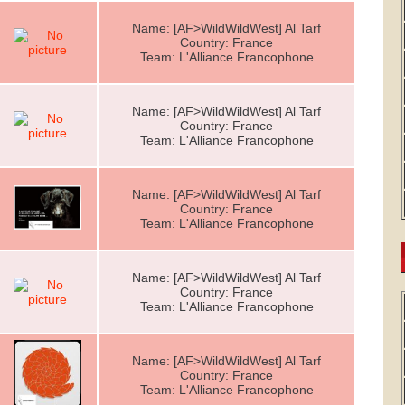
Name: [AF>WildWildWest] Al Tarf
Country: France
Team: L'Alliance Francophone
Name: [AF>WildWildWest] Al Tarf
Country: France
Team: L'Alliance Francophone
Name: [AF>WildWildWest] Al Tarf
Country: France
Team: L'Alliance Francophone
Name: [AF>WildWildWest] Al Tarf
Country: France
Team: L'Alliance Francophone
Name: [AF>WildWildWest] Al Tarf
Country: France
Team: L'Alliance Francophone