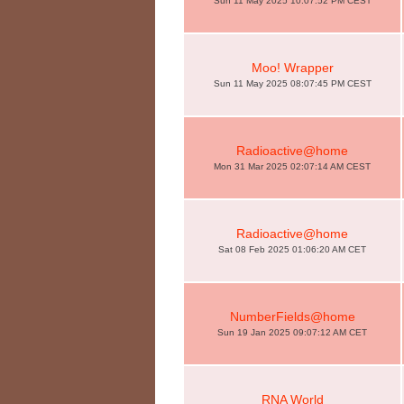
Sun 11 May 2025 10:07:52 PM CEST
Moo! Wrapper
Sun 11 May 2025 08:07:45 PM CEST
Radioactive@home
Mon 31 Mar 2025 02:07:14 AM CEST
Radioactive@home
Sat 08 Feb 2025 01:06:20 AM CET
NumberFields@home
Sun 19 Jan 2025 09:07:12 AM CET
RNA World