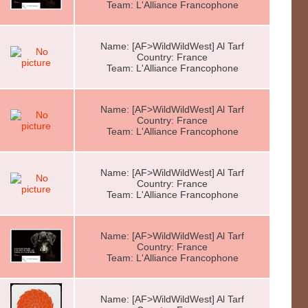
Team: L'Alliance Francophone
Name: [AF>WildWildWest] Al Tarf
Country: France
Team: L'Alliance Francophone
Name: [AF>WildWildWest] Al Tarf
Country: France
Team: L'Alliance Francophone
Name: [AF>WildWildWest] Al Tarf
Country: France
Team: L'Alliance Francophone
Name: [AF>WildWildWest] Al Tarf
Country: France
Team: L'Alliance Francophone
Name: [AF>WildWildWest] Al Tarf