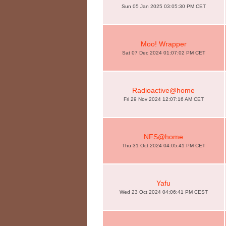
Sun 05 Jan 2025 03:05:30 PM CET
Moo! Wrapper
Sat 07 Dec 2024 01:07:02 PM CET
Radioactive@home
Fri 29 Nov 2024 12:07:16 AM CET
NFS@home
Thu 31 Oct 2024 04:05:41 PM CET
Yafu
Wed 23 Oct 2024 04:06:41 PM CEST