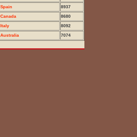
Spain
8937
Canada
8680
Italy
8092
Australia
7074