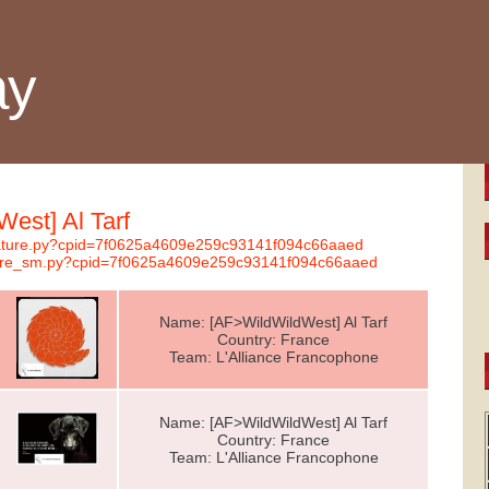
ay
West] Al Tarf
gnature.py?cpid=7f0625a4609e259c93141f094c66aaed
nature_sm.py?cpid=7f0625a4609e259c93141f094c66aaed
Name: [AF>WildWildWest] Al Tarf
Country: France
Team: L'Alliance Francophone
Name: [AF>WildWildWest] Al Tarf
Country: France
Team: L'Alliance Francophone