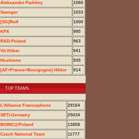
Aleksander Parkitny
1080
Saenger
1033
[SG]Rolf
1000
KPX
995
RAD-Poland
963
Vit Kliber
941
Hoshione
935
[AF>France>Bourgogne] Hildor
914
TOP TEAMS
L'Alliance Francophone
29164
SETI.Germany
25034
BOINC@Poland
13858
Czech National Team
11777