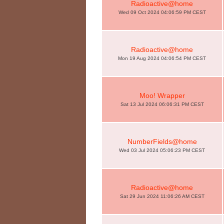
Radioactive@home
Wed 09 Oct 2024 04:06:59 PM CEST
Radioactive@home
Mon 19 Aug 2024 04:06:54 PM CEST
Moo! Wrapper
Sat 13 Jul 2024 06:06:31 PM CEST
NumberFields@home
Wed 03 Jul 2024 05:06:23 PM CEST
Radioactive@home
Sat 29 Jun 2024 11:06:26 AM CEST