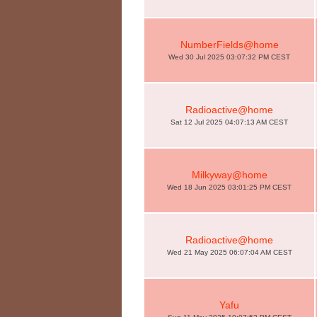
NumberFields@home
Wed 30 Jul 2025 03:07:32 PM CEST
Radioactive@home
Sat 12 Jul 2025 04:07:13 AM CEST
Milkyway@home
Wed 18 Jun 2025 03:01:25 PM CEST
Radioactive@home
Wed 21 May 2025 06:07:04 AM CEST
Yafu