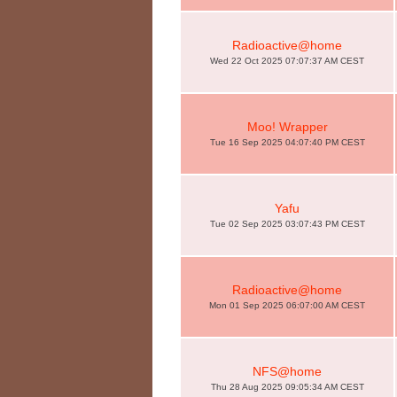
Radioactive@home
Wed 22 Oct 2025 07:07:37 AM CEST
Moo! Wrapper
Tue 16 Sep 2025 04:07:40 PM CEST
Yafu
Tue 02 Sep 2025 03:07:43 PM CEST
Radioactive@home
Mon 01 Sep 2025 06:07:00 AM CEST
NFS@home
Thu 28 Aug 2025 09:05:34 AM CEST