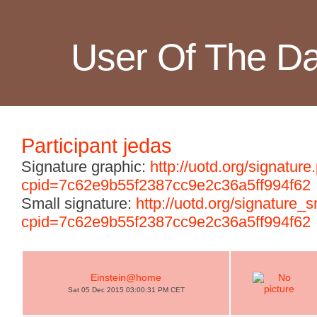
User Of The D
Participant jedas
Signature graphic:
http://uotd.org/signature
cpid=7c62e9b55f2387cc9e2c36a5ff994f62
Small signature:
http://uotd.org/signature_
cpid=7c62e9b55f2387cc9e2c36a5ff994f62
Einstein@home
Sat 05 Dec 2015 03:00:31 PM CET