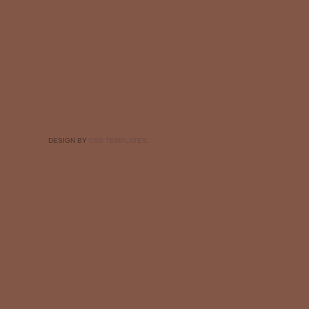
DESIGN BY
CSS TEMPLATES
.