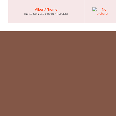
Albert@home
Thu 18 Oct 2012 06:06:17 PM CEST