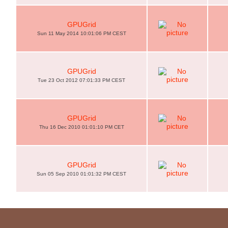
GPUGrid
Sun 11 May 2014 10:01:06 PM CEST
GPUGrid
Tue 23 Oct 2012 07:01:33 PM CEST
GPUGrid
Thu 16 Dec 2010 01:01:10 PM CET
GPUGrid
Sun 05 Sep 2010 01:01:32 PM CEST