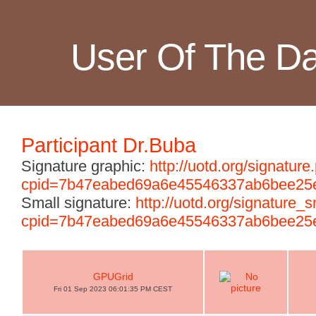
User Of The D
Participant Dr.Buba
Signature graphic:
http://uotd.org/signature
cpid=7b47eabed69a6e45546337ab6bee25
Small signature:
http://uotd.org/signature_
cpid=7b47eabed69a6e45546337ab6bee25
GPUGrid
Fri 01 Sep 2023 06:01:35 PM CEST