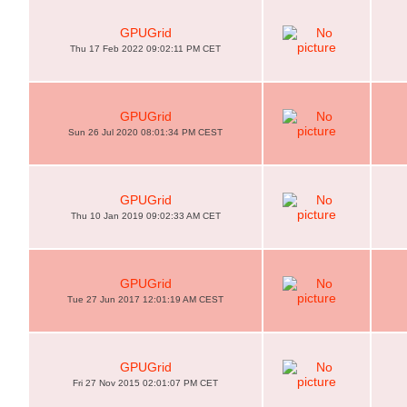
GPUGrid
Thu 17 Feb 2022 09:02:11 PM CET
GPUGrid
Sun 26 Jul 2020 08:01:34 PM CEST
GPUGrid
Thu 10 Jan 2019 09:02:33 AM CET
GPUGrid
Tue 27 Jun 2017 12:01:19 AM CEST
GPUGrid
Fri 27 Nov 2015 02:01:07 PM CET