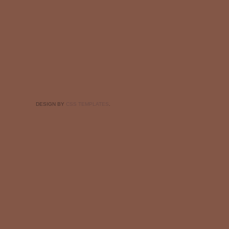
DESIGN BY
CSS TEMPLATES
.