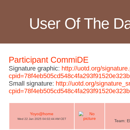
User Of The D
Participant CommiDE
Signature graphic:
http://uotd.org/signature
cpid=78f4eb505cd548c4fa293f91520e323b
Small signature:
http://uotd.org/signature_
cpid=78f4eb505cd548c4fa293f91520e323b
Yoyo@home
Wed 22 Jan 2025 04:02:44 AM CET
Team: El