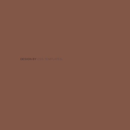
DESIGN BY
CSS TEMPLATES
.