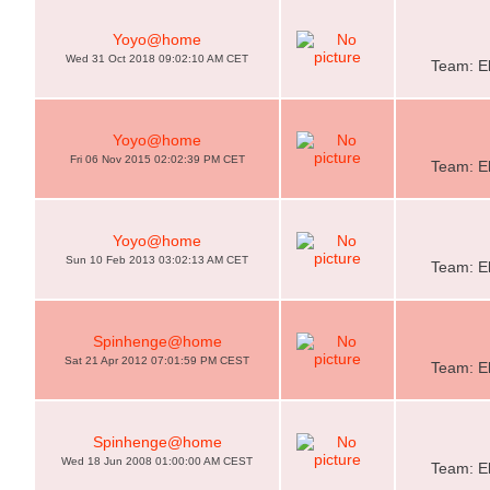
Yoyo@home
Wed 31 Oct 2018 09:02:10 AM CET
Team: El
Yoyo@home
Fri 06 Nov 2015 02:02:39 PM CET
Team: El
Yoyo@home
Sun 10 Feb 2013 03:02:13 AM CET
Team: El
Spinhenge@home
Sat 21 Apr 2012 07:01:59 PM CEST
Team: El
Spinhenge@home
Wed 18 Jun 2008 01:00:00 AM CEST
Team: El