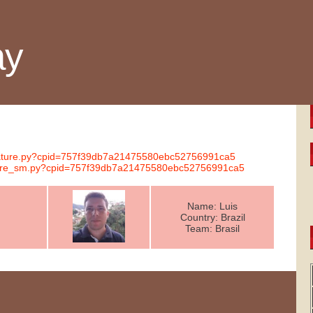
ay
ignature.py?cpid=757f39db7a21475580ebc52756991ca5
nature_sm.py?cpid=757f39db7a21475580ebc52756991ca5
Name: Luis
Country: Brazil
Team: Brasil