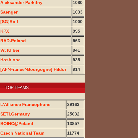
Aleksander Parkitny
1080
Saenger
1033
[SG]Rolf
1000
KPX
995
RAD-Poland
963
Vit Kliber
941
Hoshione
935
[AF>France>Bourgogne] Hildor
914
TOP TEAMS
L'Alliance Francophone
29163
SETI.Germany
25032
BOINC@Poland
13857
Czech National Team
11774