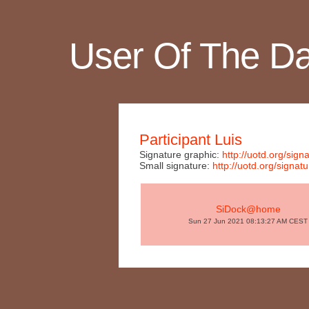
User Of The D
Participant Luis
Signature graphic:
http://uotd.org/s
Small signature:
http://uotd.org/sig
SiDock@home
Sun 27 Jun 2021 08:13:27 AM CEST