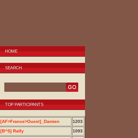
HOME
SEARCH
TOP PARTICIPANTS
[AF>France>Ouest]_Damien
1203
[B^S] Ralfy
1093