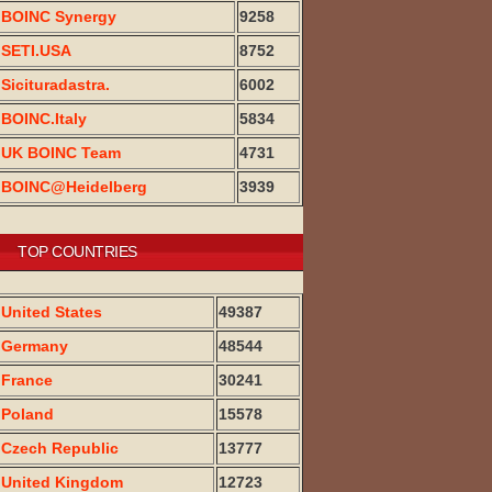
BOINC Synergy
9258
SETI.USA
8752
Sicituradastra.
6002
BOINC.Italy
5834
UK BOINC Team
4731
BOINC@Heidelberg
3939
TOP COUNTRIES
United States
49387
Germany
48544
France
30241
Poland
15578
Czech Republic
13777
United Kingdom
12723