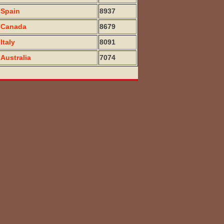
Spain
8937
Canada
8679
Italy
8091
Australia
7074