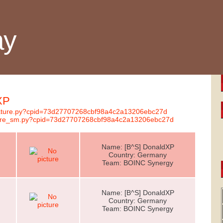
ay
XP
gnature.py?cpid=73d27707268cbf98a4c2a13206ebc27d
nature_sm.py?cpid=73d27707268cbf98a4c2a13206ebc27d
Name: [B^S] DonaldXP
Country: Germany
Team: BOINC Synergy
Name: [B^S] DonaldXP
Country: Germany
Team: BOINC Synergy