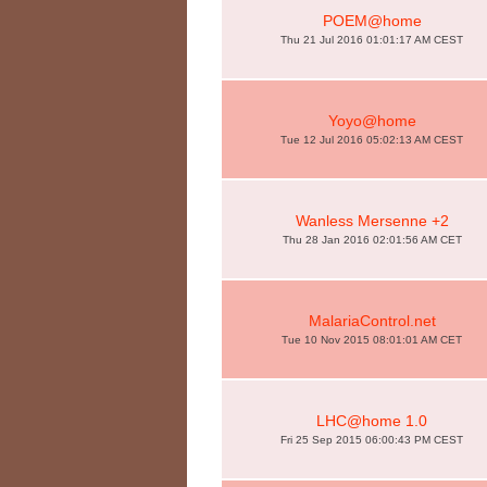
POEM@home
Thu 21 Jul 2016 01:01:17 AM CEST
Yoyo@home
Tue 12 Jul 2016 05:02:13 AM CEST
Wanless Mersenne +2
Thu 28 Jan 2016 02:01:56 AM CET
MalariaControl.net
Tue 10 Nov 2015 08:01:01 AM CET
LHC@home 1.0
Fri 25 Sep 2015 06:00:43 PM CEST