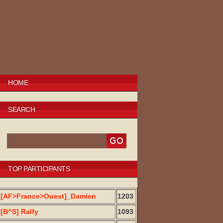
HOME
SEARCH
TOP PARTICIPANTS
[AF>France>Ouest]_Damien
1203
[B^S] Ralfy
1093