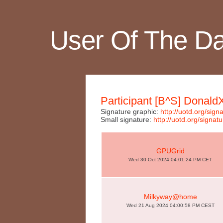
User Of The D
Participant [B^S] Donald
Signature graphic:
http://uotd.org/si
Small signature:
http://uotd.org/sig
GPUGrid
Wed 30 Oct 2024 04:01:24 PM CET
Milkyway@home
Wed 21 Aug 2024 04:00:58 PM CEST