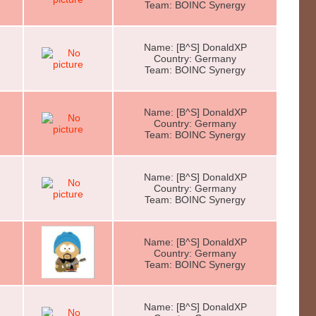
Team: BOINC Synergy
Name: [B^S] DonaldXP
Country: Germany
Team: BOINC Synergy
Name: [B^S] DonaldXP
Country: Germany
Team: BOINC Synergy
Name: [B^S] DonaldXP
Country: Germany
Team: BOINC Synergy
Name: [B^S] DonaldXP
Country: Germany
Team: BOINC Synergy
Name: [B^S] DonaldXP