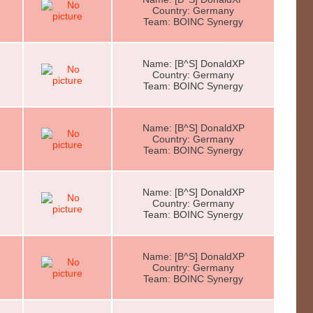
Country: Germany
Team: BOINC Synergy
Name: [B^S] DonaldXP
Country: Germany
Team: BOINC Synergy
Name: [B^S] DonaldXP
Country: Germany
Team: BOINC Synergy
Name: [B^S] DonaldXP
Country: Germany
Team: BOINC Synergy
Name: [B^S] DonaldXP
Country: Germany
Team: BOINC Synergy