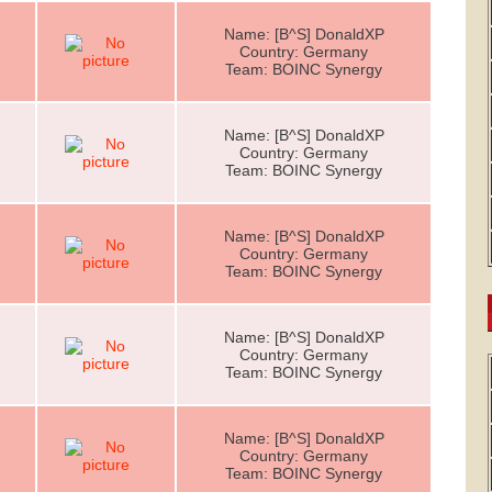
Name: [B^S] DonaldXP
Country: Germany
Team: BOINC Synergy
Name: [B^S] DonaldXP
Country: Germany
Team: BOINC Synergy
Name: [B^S] DonaldXP
Country: Germany
Team: BOINC Synergy
Name: [B^S] DonaldXP
Country: Germany
Team: BOINC Synergy
Name: [B^S] DonaldXP
Country: Germany
Team: BOINC Synergy