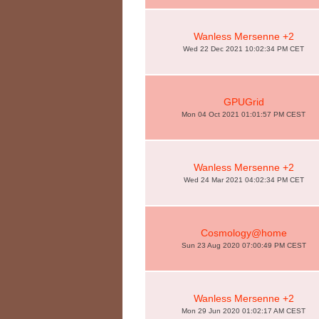
Wanless Mersenne +2
Wed 22 Dec 2021 10:02:34 PM CET
GPUGrid
Mon 04 Oct 2021 01:01:57 PM CEST
Wanless Mersenne +2
Wed 24 Mar 2021 04:02:34 PM CET
Cosmology@home
Sun 23 Aug 2020 07:00:49 PM CEST
Wanless Mersenne +2
Mon 29 Jun 2020 01:02:17 AM CEST