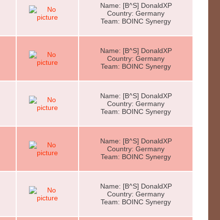
Name: [B^S] DonaldXP
Country: Germany
Team: BOINC Synergy
Name: [B^S] DonaldXP
Country: Germany
Team: BOINC Synergy
Name: [B^S] DonaldXP
Country: Germany
Team: BOINC Synergy
Name: [B^S] DonaldXP
Country: Germany
Team: BOINC Synergy
Name: [B^S] DonaldXP
Country: Germany
Team: BOINC Synergy