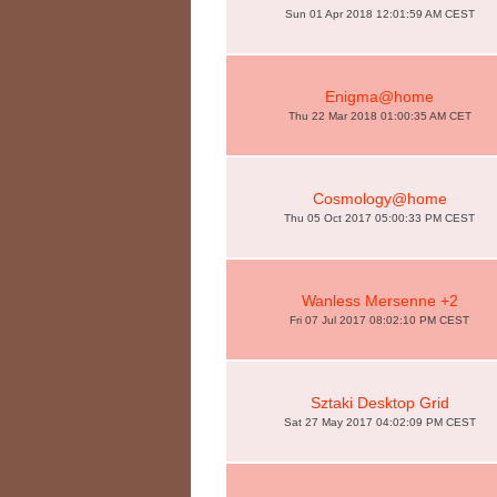
Sun 01 Apr 2018 12:01:59 AM CEST
Enigma@home
Thu 22 Mar 2018 01:00:35 AM CET
Cosmology@home
Thu 05 Oct 2017 05:00:33 PM CEST
Wanless Mersenne +2
Fri 07 Jul 2017 08:02:10 PM CEST
Sztaki Desktop Grid
Sat 27 May 2017 04:02:09 PM CEST