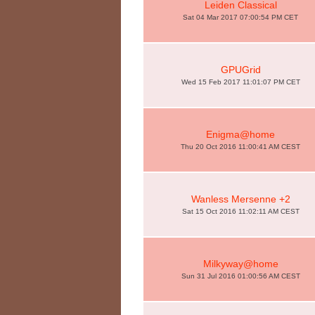
Leiden Classical
Sat 04 Mar 2017 07:00:54 PM CET
GPUGrid
Wed 15 Feb 2017 11:01:07 PM CET
Enigma@home
Thu 20 Oct 2016 11:00:41 AM CEST
Wanless Mersenne +2
Sat 15 Oct 2016 11:02:11 AM CEST
Milkyway@home
Sun 31 Jul 2016 01:00:56 AM CEST