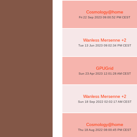
Cosmology@home
Fri 22 Sep 2023 09:00:52 PM CEST
Wanless Mersenne +2
Tue 13 Jun 2023 09:02:34 PM CEST
GPUGrid
Sun 23 Apr 2023 12:01:28 AM CEST
Wanless Mersenne +2
Sun 18 Sep 2022 02:02:17 AM CEST
Cosmology@home
Thu 18 Aug 2022 08:00:45 PM CEST