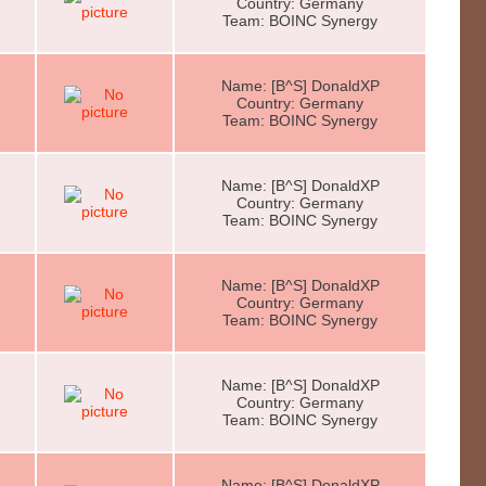
Country: Germany
Team: BOINC Synergy
Name: [B^S] DonaldXP
Country: Germany
Team: BOINC Synergy
Name: [B^S] DonaldXP
Country: Germany
Team: BOINC Synergy
Name: [B^S] DonaldXP
Country: Germany
Team: BOINC Synergy
Name: [B^S] DonaldXP
Country: Germany
Team: BOINC Synergy
Name: [B^S] DonaldXP