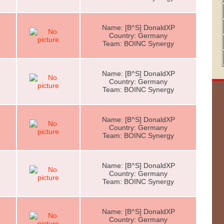
Name: [B^S] DonaldXP
Country: Germany
Team: BOINC Synergy
Name: [B^S] DonaldXP
Country: Germany
Team: BOINC Synergy
Name: [B^S] DonaldXP
Country: Germany
Team: BOINC Synergy
Name: [B^S] DonaldXP
Country: Germany
Team: BOINC Synergy
Name: [B^S] DonaldXP
Country: Germany