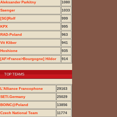
Aleksander Parkitny
1080
Saenger
1033
[SG]Rolf
999
KPX
995
RAD-Poland
963
Vit Kliber
941
Hoshione
935
[AF>France>Bourgogne] Hildor
914
TOP TEAMS
L'Alliance Francophone
29163
SETI.Germany
25029
BOINC@Poland
13856
Czech National Team
11774