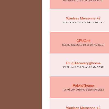
Tue 16 Jul 2019 11:00:48 PM CEST
Wanless Mersenne +2
Sun 23 Dec 2018 09:03:23 AM CET
GPUGrid
Sun 02 Sep 2018 10:01:27 AM CEST
DrugDiscovery@home
Fri 29 Jun 2018 09:04:22 AM CEST
Ralph@home
Tue 05 Jun 2018 09:01:18 AM CEST
Wanless Mersenne +2