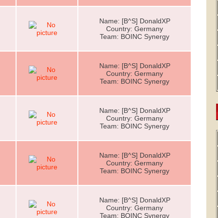
Name: [B^S] DonaldXP
Country: Germany
Team: BOINC Synergy
Name: [B^S] DonaldXP
Country: Germany
Team: BOINC Synergy
Name: [B^S] DonaldXP
Country: Germany
Team: BOINC Synergy
Name: [B^S] DonaldXP
Country: Germany
Team: BOINC Synergy
Name: [B^S] DonaldXP
Country: Germany
Team: BOINC Synergy