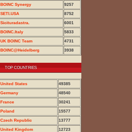
BOINC Synergy
9257
SETI.USA
8752
Sicituradastra.
6001
BOINC.Italy
5833
UK BOINC Team
4731
BOINC@Heidelberg
3938
TOP COUNTRIES
United States
49385
Germany
48540
France
30241
Poland
15577
Czech Republic
13777
United Kingdom
12723