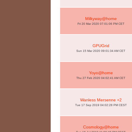
Milkyway@home
Fri 20 Mar 2020 07:01:06 PM CET
GPUGrid
Sun 15 Mar 2020 09:01:34 AM CET
Yoyo@home
Thu 27 Feb 2020 04:02:41 AM CET
Wanless Mersenne +2
Tue 17 Sep 2019 04:02:28 PM CEST
Cosmology@home