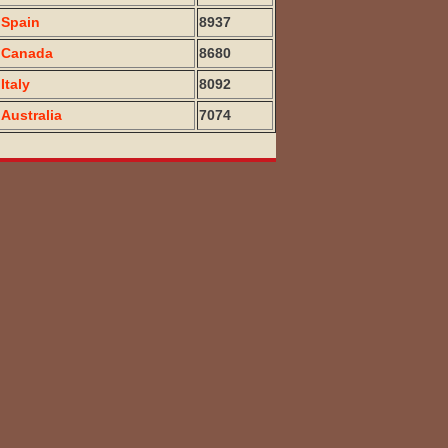
Spain
8937
Canada
8680
Italy
8092
Australia
7074