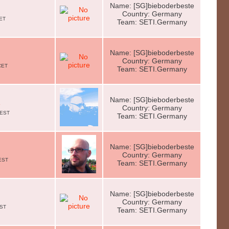
Name: [SG]bieboderbeste
Country: Germany
CET
Team: SETI.Germany
Name: [SG]bieboderbeste
Country: Germany
CET
Team: SETI.Germany
Name: [SG]bieboderbeste
e
Country: Germany
CEST
Team: SETI.Germany
Name: [SG]bieboderbeste
Country: Germany
EST
Team: SETI.Germany
Name: [SG]bieboderbeste
Country: Germany
EST
Team: SETI.Germany