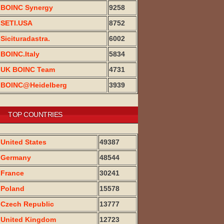
BOINC Synergy
9258
SETI.USA
8752
Sicituradastra.
6002
BOINC.Italy
5834
UK BOINC Team
4731
BOINC@Heidelberg
3939
TOP COUNTRIES
United States
49387
Germany
48544
France
30241
Poland
15578
Czech Republic
13777
United Kingdom
12723