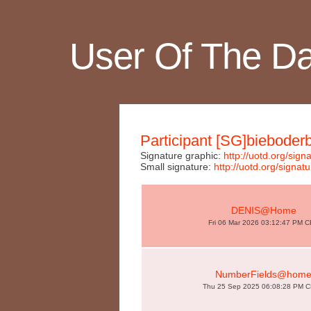
User Of The D
Participant [SG]bieboder
Signature graphic:
http://uotd.org/s
Small signature:
http://uotd.org/sig
DENIS@Home
Fri 06 Mar 2026 03:12:47 PM 
NumberFields@hom
Thu 25 Sep 2025 06:08:28 PM 