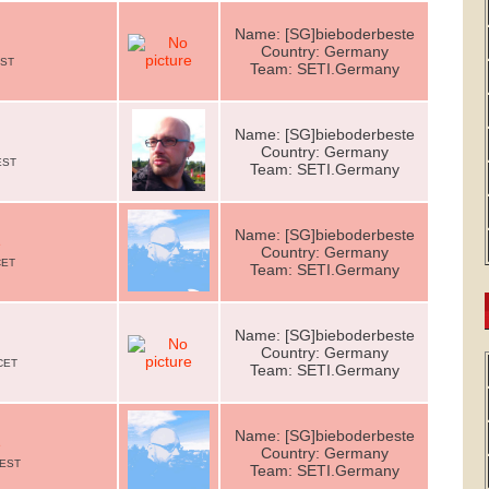
Name: [SG]bieboderbeste
Country: Germany
EST
Team: SETI.Germany
Name: [SG]bieboderbeste
Country: Germany
EST
Team: SETI.Germany
Name: [SG]bieboderbeste
e
Country: Germany
CET
Team: SETI.Germany
Name: [SG]bieboderbeste
Country: Germany
CET
Team: SETI.Germany
Name: [SG]bieboderbeste
e
Country: Germany
CEST
Team: SETI.Germany