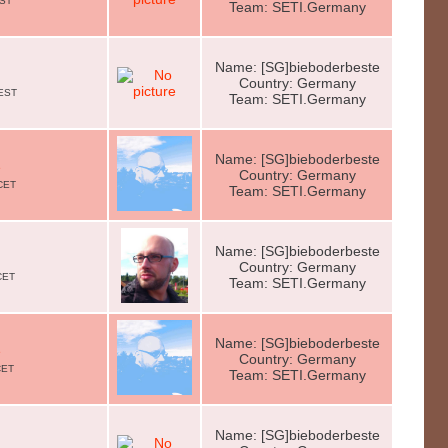
EST
Team: SETI.Germany
Name: [SG]bieboderbeste
Country: Germany
CEST
Team: SETI.Germany
Name: [SG]bieboderbeste
e
Country: Germany
CET
Team: SETI.Germany
Name: [SG]bieboderbeste
Country: Germany
CET
Team: SETI.Germany
Name: [SG]bieboderbeste
e
Country: Germany
CET
Team: SETI.Germany
Name: [SG]bieboderbeste