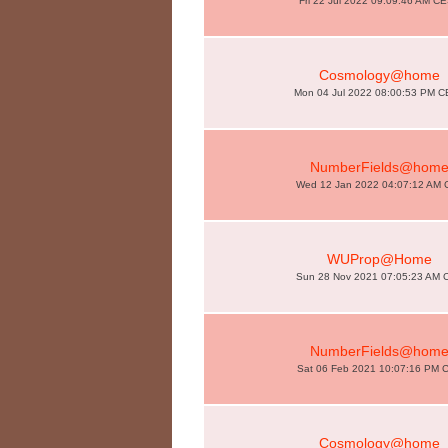
Fri 22 Jul 2022 09:09:46 AM C
Cosmology@home
Mon 04 Jul 2022 08:00:53 PM 
NumberFields@hom
Wed 12 Jan 2022 04:07:12 AM 
WUProp@Home
Sun 28 Nov 2021 07:05:23 AM 
NumberFields@hom
Sat 06 Feb 2021 10:07:16 PM 
Cosmology@home