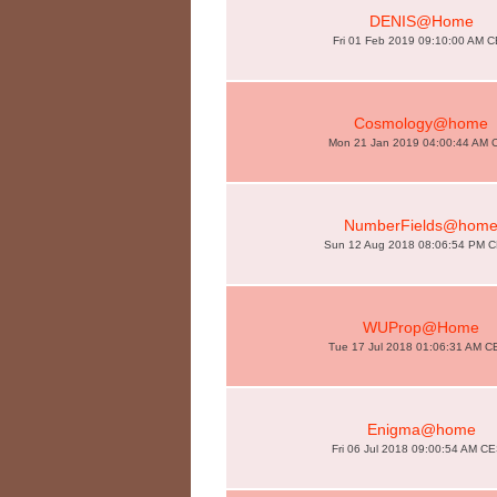
DENIS@Home
Fri 01 Feb 2019 09:10:00 AM 
Cosmology@home
Mon 21 Jan 2019 04:00:44 AM 
NumberFields@hom
Sun 12 Aug 2018 08:06:54 PM 
WUProp@Home
Tue 17 Jul 2018 01:06:31 AM C
Enigma@home
Fri 06 Jul 2018 09:00:54 AM C