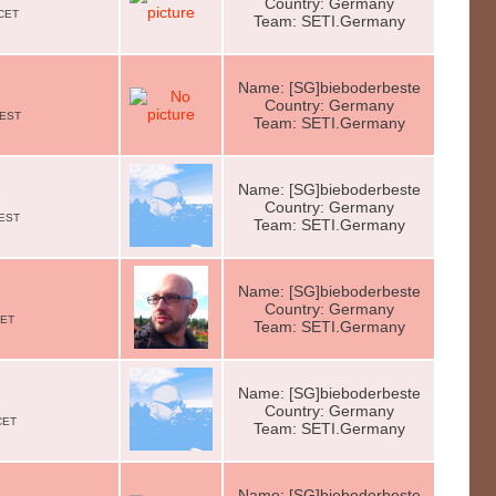
Country: Germany
 CET
Team: SETI.Germany
Name: [SG]bieboderbeste
Country: Germany
CEST
Team: SETI.Germany
Name: [SG]bieboderbeste
e
Country: Germany
CEST
Team: SETI.Germany
Name: [SG]bieboderbeste
Country: Germany
CET
Team: SETI.Germany
Name: [SG]bieboderbeste
e
Country: Germany
CET
Team: SETI.Germany
Name: [SG]bieboderbeste