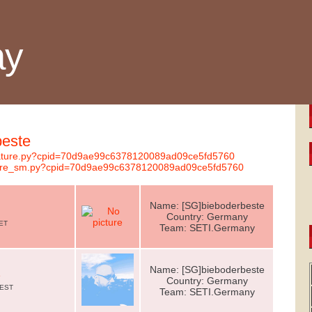
ay
beste
ignature.py?cpid=70d9ae99c6378120089ad09ce5fd5760
nature_sm.py?cpid=70d9ae99c6378120089ad09ce5fd5760
Name: [SG]bieboderbeste
Country: Germany
CET
Team: SETI.Germany
Name: [SG]bieboderbeste
e
Country: Germany
CEST
Team: SETI.Germany