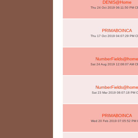
DENIS@Home
Thu 24 Oct 2019 06:11:50 PM 
PRIMABOINCA
Thu 17 Oct 2019 04:07:29 PM 
NumberFields@hom
Sat 24 Aug 2019 12:08:07 AM 
NumberFields@hom
Sat 23 Mar 2019 08:07:18 PM 
PRIMABOINCA
Wed 20 Feb 2019 07:05:52 PM