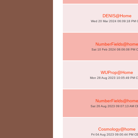
DENIS@Home
Wed 20 Mar 2024 06:09:18 PM 
NumberFields@hom
Sat 10 Feb 2024 08:06:08 PM 
WUProp@Home
Mon 28 Aug 2023 10:05:49 PM 
NumberFields@hom
Sat 26 Aug 2023 09:07:13 AM 
Cosmology@home
Fri 04 Aug 2023 09:00:44 PM C