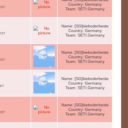
Country: Germany
CEST
Team: SETI.Germany
Name: [SG]bieboderbeste
Country: Germany
CEST
Team: SETI.Germany
Name: [SG]bieboderbeste
e
Country: Germany
CEST
Team: SETI.Germany
Name: [SG]bieboderbeste
e
Country: Germany
CET
Team: SETI.Germany
Name: [SG]bieboderbeste
Country: Germany
 CET
Team: SETI.Germany