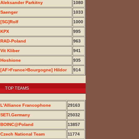
Aleksander Parkitny
1080
Saenger
1033
[SG]Rolf
1000
KPX
995
RAD-Poland
963
Vit Kliber
941
Hoshione
935
[AF>France>Bourgogne] Hildor
914
TOP TEAMS
L'Alliance Francophone
29163
SETI.Germany
25032
BOINC@Poland
13857
Czech National Team
11774