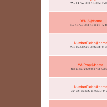
Wed 04 Nov 2020 12:00:50 PM
DENIS@Home
Sun 16 Aug 2020 11:10:28 PM 
NumberFields@hom
Wed 15 Jul 2020 08:07:33 PM 
WUProp@Home
Sat 14 Mar 2020 04:07:26 AM 
NumberFields@hom
Sun 02 Feb 2020 11:08:31 PM 