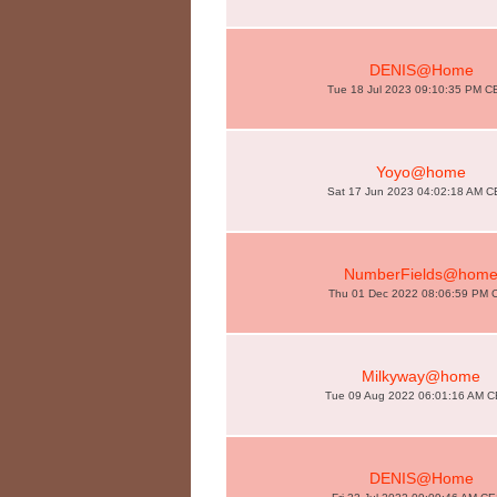
DENIS@Home
Tue 18 Jul 2023 09:10:35 PM 
Yoyo@home
Sat 17 Jun 2023 04:02:18 AM 
NumberFields@hom
Thu 01 Dec 2022 08:06:59 PM 
Milkyway@home
Tue 09 Aug 2022 06:01:16 AM 
DENIS@Home