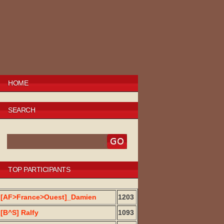
HOME
SEARCH
TOP PARTICIPANTS
[AF>France>Ouest]_Damien
1203
[B^S] Ralfy
1093