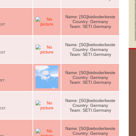
Name: [SG]bieboderbeste
Country: Germany
CEST
Team: SETI.Germany
Name: [SG]bieboderbeste
Country: Germany
CEST
Team: SETI.Germany
Name: [SG]bieboderbeste
e
Country: Germany
CET
Team: SETI.Germany
Name: [SG]bieboderbeste
Country: Germany
CEST
Team: SETI.Germany
Name: [SG]bieboderbeste
Country: Germany