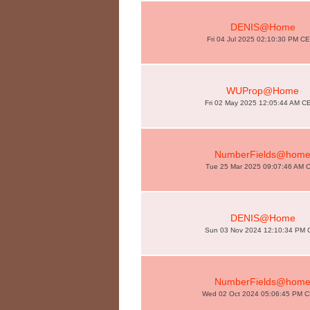
DENIS@Home
Fri 04 Jul 2025 02:10:30 PM C
WUProp@Home
Fri 02 May 2025 12:05:44 AM C
NumberFields@hom
Tue 25 Mar 2025 09:07:46 AM 
DENIS@Home
Sun 03 Nov 2024 12:10:34 PM 
NumberFields@hom
Wed 02 Oct 2024 05:06:45 PM 