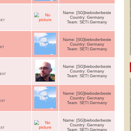
Name: [SG]bieboderbeste
Country: Germany
CET
Team: SETI.Germany
Name: [SG]bieboderbeste
e
Country: Germany
CET
Team: SETI.Germany
Name: [SG]bieboderbeste
Country: Germany
CEST
Team: SETI.Germany
Name: [SG]bieboderbeste
e
Country: Germany
CEST
Team: SETI.Germany
Name: [SG]bieboderbeste
Country: Germany
EST
Team: SETI.Germany