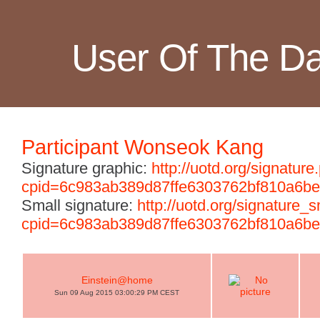
User Of The D
Participant Wonseok Kang
Signature graphic:
http://uotd.org/signature
cpid=6c983ab389d87ffe6303762bf810a6be
Small signature:
http://uotd.org/signature_
cpid=6c983ab389d87ffe6303762bf810a6be
Einstein@home
Sun 09 Aug 2015 03:00:29 PM CEST