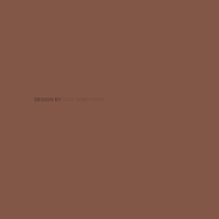
DESIGN BY
CSS TEMPLATES
.