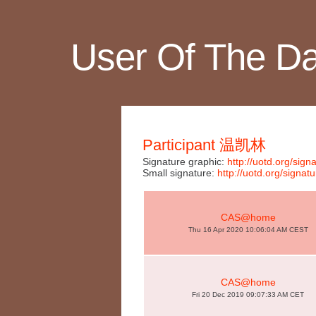
User Of The D
Participant 温凯林
Signature graphic:
http://uotd.org/si
Small signature:
http://uotd.org/sign
CAS@home
Thu 16 Apr 2020 10:06:04 AM CEST
CAS@home
Fri 20 Dec 2019 09:07:33 AM CET