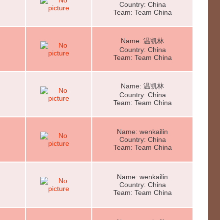
Country: China
Team: Team China
Name: 温凯林
Country: China
Team: Team China
Name: 温凯林
Country: China
Team: Team China
Name: wenkailin
Country: China
Team: Team China
Name: wenkailin
Country: China
Team: Team China