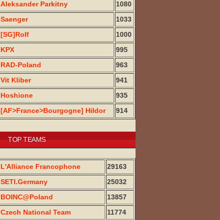
Aleksander Parkitny
1080
Saenger
1033
[SG]Rolf
1000
KPX
995
RAD-Poland
963
Vit Kliber
941
Hoshione
935
[AF>France>Bourgogne] Hildor
914
TOP TEAMS
L'Alliance Francophone
29163
SETI.Germany
25032
BOINC@Poland
13857
Czech National Team
11774