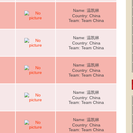
Name: 温凯林
Country: China
Team: Team China
Name: 温凯林
Country: China
Team: Team China
Name: 温凯林
Country: China
Team: Team China
Name: 温凯林
Country: China
Team: Team China
Name: 温凯林
Country: China
Team: Team China