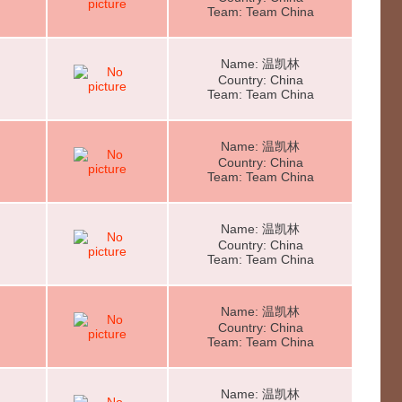
Team: Team China
Name: 温凯林
Country: China
Team: Team China
Name: 温凯林
Country: China
Team: Team China
Name: 温凯林
Country: China
Team: Team China
Name: 温凯林
Country: China
Team: Team China
Name: 温凯林