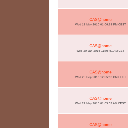
CAS@home
Wed 18 May 2016 01:06:38 PM CEST
CAS@home
Wed 20 Jan 2016 11:05:51 AM CET
CAS@home
Wed 23 Sep 2015 12:05:55 PM CEST
CAS@home
Wed 27 May 2015 01:05:57 AM CEST
CAS@home