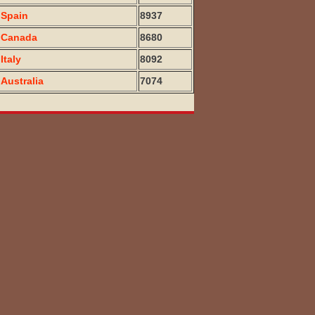
Spain
8937
Canada
8680
Italy
8092
Australia
7074