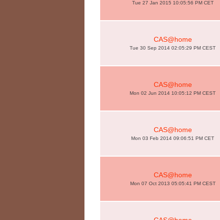
Tue 27 Jan 2015 10:05:56 PM CET
CAS@home
Tue 30 Sep 2014 02:05:29 PM CEST
CAS@home
Mon 02 Jun 2014 10:05:12 PM CEST
CAS@home
Mon 03 Feb 2014 09:06:51 PM CET
CAS@home
Mon 07 Oct 2013 05:05:41 PM CEST