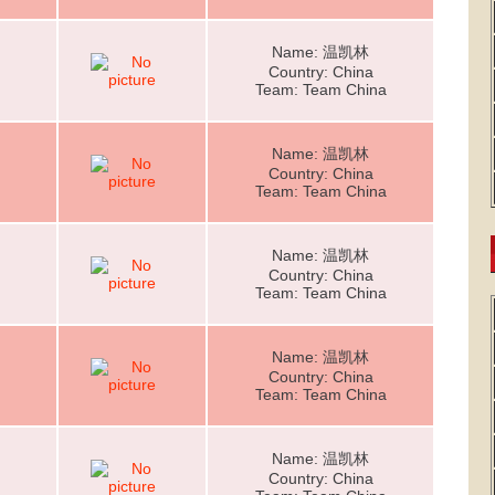
Name: 温凯林
Country: China
Team: Team China
Name: 温凯林
Country: China
Team: Team China
Name: 温凯林
Country: China
Team: Team China
Name: 温凯林
Country: China
Team: Team China
Name: 温凯林
Country: China