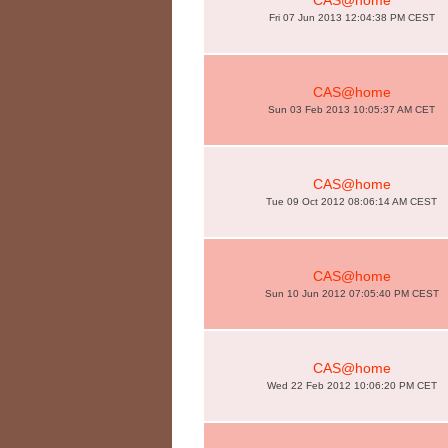
CAS@home
Fri 07 Jun 2013 12:04:38 PM CEST
CAS@home
Sun 03 Feb 2013 10:05:37 AM CET
CAS@home
Tue 09 Oct 2012 08:06:14 AM CEST
CAS@home
Sun 10 Jun 2012 07:05:40 PM CEST
CAS@home
Wed 22 Feb 2012 10:06:20 PM CET