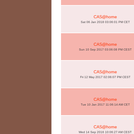
CAS@home
Sat 06 Jan 2018 03:06:01 PM CET
CAS@home
Sun 10 Sep 2017 03:06:08 PM CEST
CAS@home
Fri 12 May 2017 02:06:07 PM CEST
CAS@home
Tue 10 Jan 2017 11:06:14 AM CET
CAS@home
Wed 14 Sep 2016 10:06:27 AM CEST