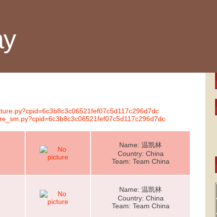
ay
gnature.py?cpid=6c3b8c3c06521fef07c5d117c296d7dc
ature_sm.py?cpid=6c3b8c3c06521fef07c5d117c296d7dc
Name: 温凯林
Country: China
Team: Team China
Name: 温凯林
Country: China
Team: Team China