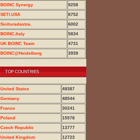
BOINC Synergy
9258
SETI.USA
8752
Sicituradastra.
6002
BOINC.Italy
5834
UK BOINC Team
4731
BOINC@Heidelberg
3939
TOP COUNTRIES
United States
49387
Germany
48544
France
30241
Poland
15578
Czech Republic
13777
United Kingdom
12723