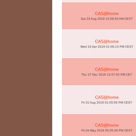
CAS@home
Sat 24 Aug 2019 10:06:05 AM CEST
CAS@home
Wed 24 Apr 2019 01:06:13 PM CEST
CAS@home
Thu 27 Dec 2018 12:07:03 PM CET
CAS@home
Fri 31 Aug 2018 01:05:59 PM CEST
CAS@home
Fri 04 May 2018 05:05:49 PM CEST