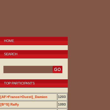
HOME
SEARCH
TOP PARTICIPANTS
[AF>France>Ouest]_Damien
1203
[B^S] Ralfy
1093