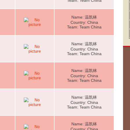
Team: Team China
Name: 温凯林
Country: China
Team: Team China
Name: 温凯林
Country: China
Team: Team China
Name: 温凯林
Country: China
Team: Team China
Name: 温凯林
Country: China
Team: Team China
Name: 温凯林
Country: China