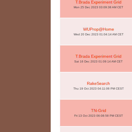
T.Brada Experiment Grid
Mon 25 Dec 2023 03:09:38 AM CET
WUProp@Home
Wed 20 Dec 2023 01:04:14 AM CET
T.Brada Experiment Grid
Sat 16 Dec 2023 01:09:14 AM CET
RakeSearch
Thu 19 Oct 2023 04:11:06 PM CEST
TN-Grid
Fri 13 Oct 2023 06:08:58 PM CEST