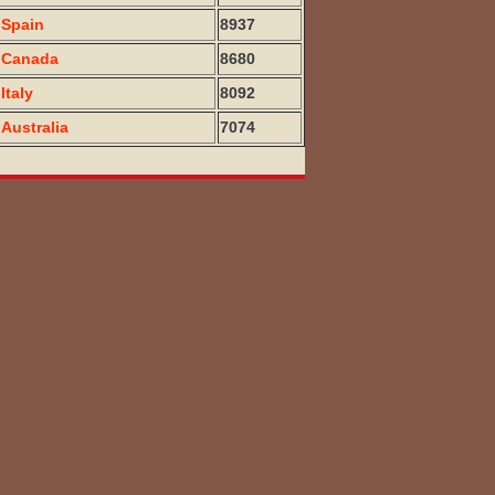
Spain
8937
Canada
8680
Italy
8092
Australia
7074