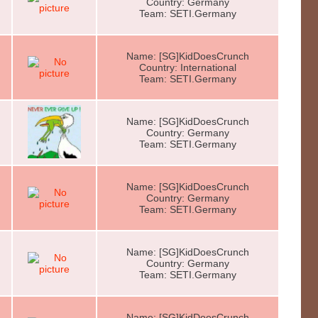
Country: Germany
Team: SETI.Germany
Name: [SG]KidDoesCrunch
Country: International
Team: SETI.Germany
Name: [SG]KidDoesCrunch
Country: Germany
Team: SETI.Germany
Name: [SG]KidDoesCrunch
Country: Germany
Team: SETI.Germany
Name: [SG]KidDoesCrunch
Country: Germany
Team: SETI.Germany
Name: [SG]KidDoesCrunch