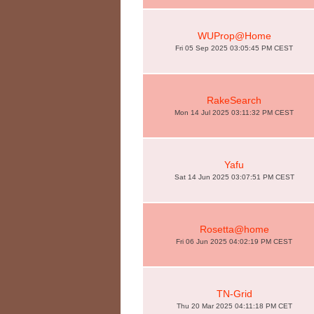
WUProp@Home
Fri 05 Sep 2025 03:05:45 PM CEST
RakeSearch
Mon 14 Jul 2025 03:11:32 PM CEST
Yafu
Sat 14 Jun 2025 03:07:51 PM CEST
Rosetta@home
Fri 06 Jun 2025 04:02:19 PM CEST
TN-Grid
Thu 20 Mar 2025 04:11:18 PM CET