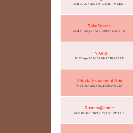
Sun 09 Jun 2024 07:01:35 PM CEST
RakeSearch
Wed 15 May 2024 09:09:45 PM CEST
TN-Grid
Fri 05 Apr 2024 09:09:25 PM CEST
T.Brada Experiment Grid
Fri 05 Jan 2024 01:10:00 AM CET
Rosetta@home
Mon 01 Jan 2024 07:01:51 PM CET