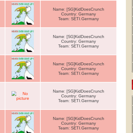
Name: [SG]KidDoesCrunch
Country: Germany
Team: SETI.Germany
Name: [SG]KidDoesCrunch
Country: Germany
Team: SETI.Germany
Name: [SG]KidDoesCrunch
Country: Germany
Team: SETI.Germany
Name: [SG]KidDoesCrunch
Country: Germany
Team: SETI.Germany
Name: [SG]KidDoesCrunch
Country: Germany
Team: SETI.Germany