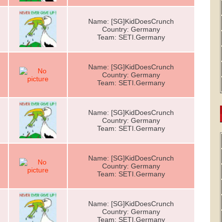
Name: [SG]KidDoesCrunch
Country: Germany
Team: SETI.Germany
Name: [SG]KidDoesCrunch
Country: Germany
Team: SETI.Germany
Name: [SG]KidDoesCrunch
Country: Germany
Team: SETI.Germany
Name: [SG]KidDoesCrunch
Country: Germany
Team: SETI.Germany
Name: [SG]KidDoesCrunch
Country: Germany
Team: SETI.Germany