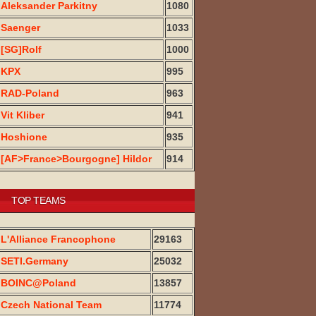
Aleksander Parkitny
1080
Saenger
1033
[SG]Rolf
1000
KPX
995
RAD-Poland
963
Vit Kliber
941
Hoshione
935
[AF>France>Bourgogne] Hildor
914
TOP TEAMS
L'Alliance Francophone
29163
SETI.Germany
25032
BOINC@Poland
13857
Czech National Team
11774