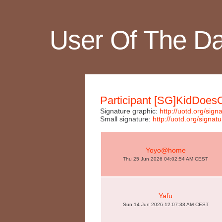
User Of The D
Participant [SG]KidDoes
Signature graphic:
http://uotd.org/s
Small signature:
http://uotd.org/sig
Yoyo@home
Thu 25 Jun 2026 04:02:54 AM CEST
Yafu
Sun 14 Jun 2026 12:07:38 AM CEST