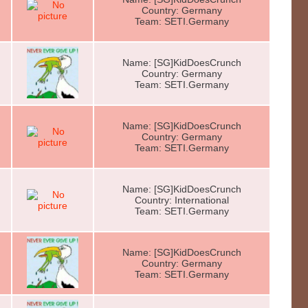
Country: Germany
Team: SETI.Germany
Name: [SG]KidDoesCrunch
Country: Germany
Team: SETI.Germany
Name: [SG]KidDoesCrunch
Country: Germany
Team: SETI.Germany
Name: [SG]KidDoesCrunch
Country: International
Team: SETI.Germany
Name: [SG]KidDoesCrunch
Country: Germany
Team: SETI.Germany