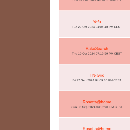
Sun 01 Dec 2024 08:10:30 PM CET
Yafu
Tue 22 Oct 2024 04:06:40 PM CEST
RakeSearch
Thu 10 Oct 2024 07:10:56 PM CEST
TN-Grid
Fri 27 Sep 2024 04:09:00 PM CEST
Rosetta@home
Sun 08 Sep 2024 03:02:31 PM CEST
Rosetta@home