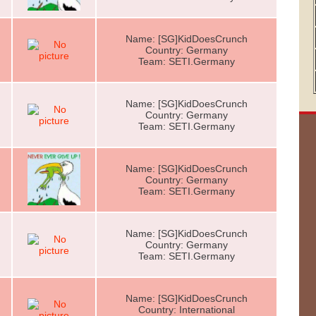
Name: [SG]KidDoesCrunch
Country: Germany
Team: SETI.Germany
Name: [SG]KidDoesCrunch
Country: Germany
Team: SETI.Germany
Name: [SG]KidDoesCrunch
Country: Germany
Team: SETI.Germany
Name: [SG]KidDoesCrunch
Country: Germany
Team: SETI.Germany
Name: [SG]KidDoesCrunch
Country: International