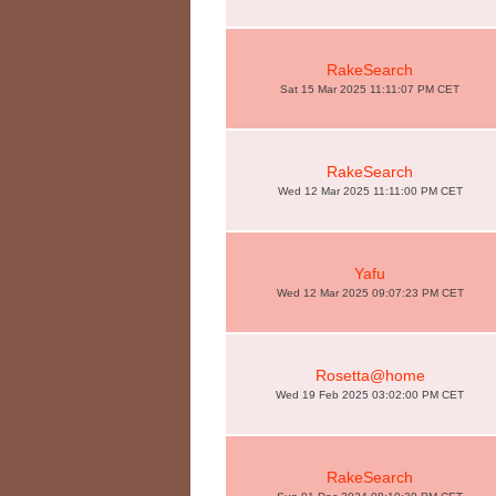
RakeSearch
Sat 15 Mar 2025 11:11:07 PM CET
RakeSearch
Wed 12 Mar 2025 11:11:00 PM CET
Yafu
Wed 12 Mar 2025 09:07:23 PM CET
Rosetta@home
Wed 19 Feb 2025 03:02:00 PM CET
RakeSearch