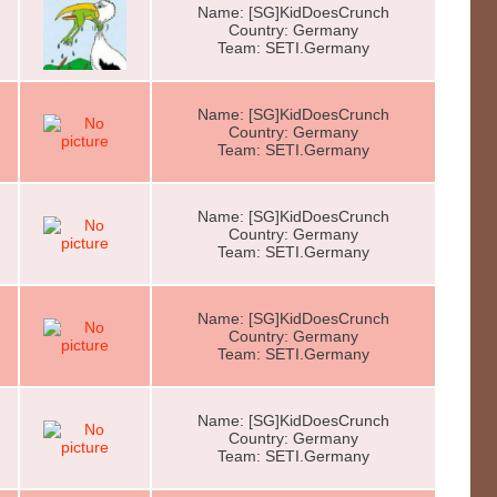
Name: [SG]KidDoesCrunch
Country: Germany
Team: SETI.Germany
Name: [SG]KidDoesCrunch
Country: Germany
Team: SETI.Germany
Name: [SG]KidDoesCrunch
Country: Germany
Team: SETI.Germany
Name: [SG]KidDoesCrunch
Country: Germany
Team: SETI.Germany
Name: [SG]KidDoesCrunch
Country: Germany
Team: SETI.Germany