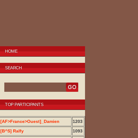
HOME
SEARCH
TOP PARTICIPANTS
[AF>France>Ouest]_Damien
1203
[B^S] Ralfy
1093