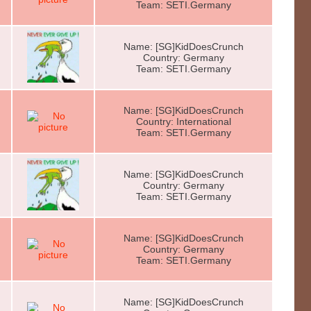
Team: SETI.Germany
Name: [SG]KidDoesCrunch
Country: Germany
Team: SETI.Germany
Name: [SG]KidDoesCrunch
Country: International
Team: SETI.Germany
Name: [SG]KidDoesCrunch
Country: Germany
Team: SETI.Germany
Name: [SG]KidDoesCrunch
Country: Germany
Team: SETI.Germany
Name: [SG]KidDoesCrunch