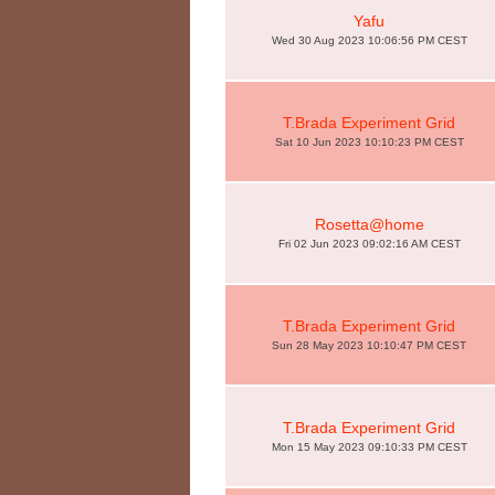
Yafu
Wed 30 Aug 2023 10:06:56 PM CEST
T.Brada Experiment Grid
Sat 10 Jun 2023 10:10:23 PM CEST
Rosetta@home
Fri 02 Jun 2023 09:02:16 AM CEST
T.Brada Experiment Grid
Sun 28 May 2023 10:10:47 PM CEST
T.Brada Experiment Grid
Mon 15 May 2023 09:10:33 PM CEST