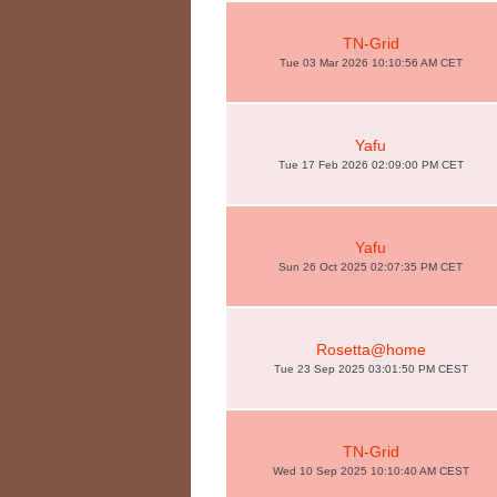
TN-Grid
Tue 03 Mar 2026 10:10:56 AM CET
Yafu
Tue 17 Feb 2026 02:09:00 PM CET
Yafu
Sun 26 Oct 2025 02:07:35 PM CET
Rosetta@home
Tue 23 Sep 2025 03:01:50 PM CEST
TN-Grid
Wed 10 Sep 2025 10:10:40 AM CEST