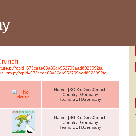
ay
Crunch
ignature.py?cpid=673ceae03a86db952799aad8923992fa
nature_sm.py?cpid=673ceae03a86db952799aad8923992fa
Name: [SG]KidDoesCrunch
Country: Germany
Team: SETI.Germany
Name: [SG]KidDoesCrunch
Country: Germany
Team: SETI.Germany