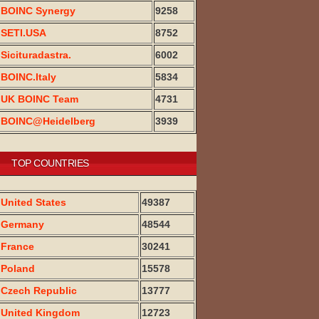
BOINC Synergy
9258
SETI.USA
8752
Sicituradastra.
6002
BOINC.Italy
5834
UK BOINC Team
4731
BOINC@Heidelberg
3939
TOP COUNTRIES
United States
49387
Germany
48544
France
30241
Poland
15578
Czech Republic
13777
United Kingdom
12723