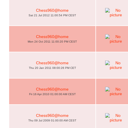
Chess960@home
Sat 21 Jul 2012 11:00:54 PM CEST
Chess960@home
Mon 24 Oct 2011 11:00:20 PM CEST
Chess960@home
Thu 20 Jan 2011 08:00:26 PM CET
Chess960@home
Fri 16 Apr 2010 01:00:00 AM CEST
Chess960@home
Thu 09 Jul 2009 01:00:00 AM CEST