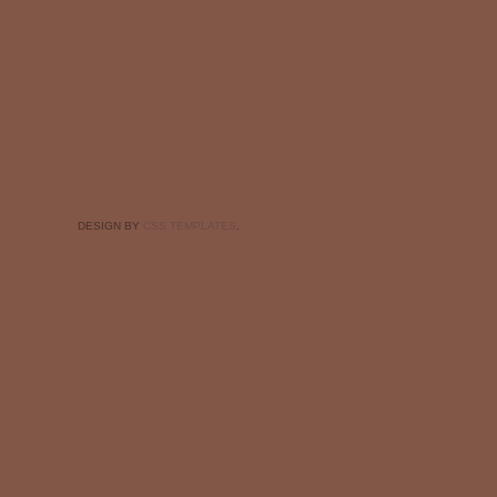
DESIGN BY
CSS TEMPLATES
.