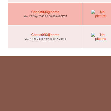
Chess960@home
Mon 22 Sep 2008 01:00:00 AM CEST
Chess960@home
Mon 19 Nov 2007 12:00:00 AM CET