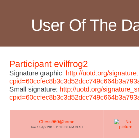
User Of The D
Participant evilfrog2
Signature graphic:
http://uotd.org/signature
cpid=60ccfec8b3c3d52dcc749c664b3a793
Small signature:
http://uotd.org/signature_
cpid=60ccfec8b3c3d52dcc749c664b3a793
Chess960@home
Tue 16 Apr 2013 11:00:30 PM CEST