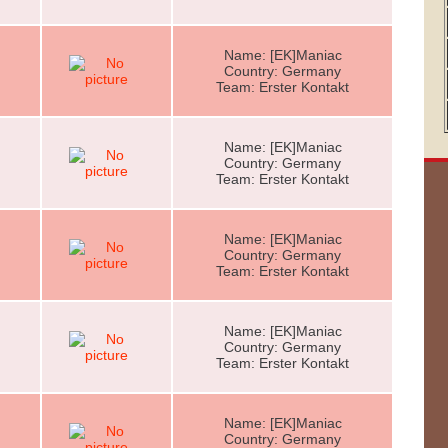
Name: [EK]Maniac
Country: Germany
Team: Erster Kontakt
Name: [EK]Maniac
Country: Germany
Team: Erster Kontakt
Name: [EK]Maniac
Country: Germany
Team: Erster Kontakt
Name: [EK]Maniac
Country: Germany
Team: Erster Kontakt
Name: [EK]Maniac
Country: Germany