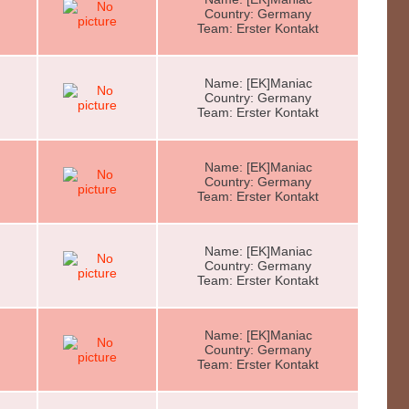
Country: Germany
Team: Erster Kontakt
Name: [EK]Maniac
Country: Germany
Team: Erster Kontakt
Name: [EK]Maniac
Country: Germany
Team: Erster Kontakt
Name: [EK]Maniac
Country: Germany
Team: Erster Kontakt
Name: [EK]Maniac
Country: Germany
Team: Erster Kontakt