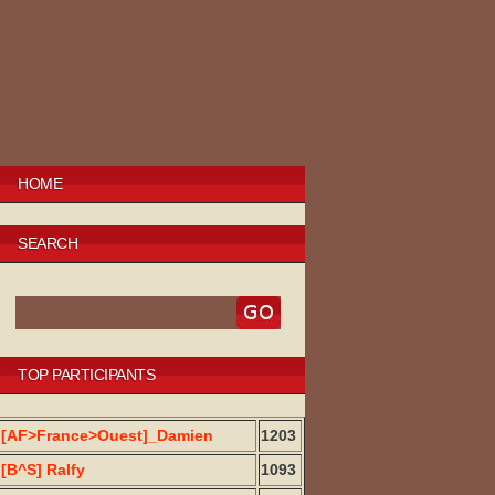
HOME
SEARCH
TOP PARTICIPANTS
[AF>France>Ouest]_Damien
1203
[B^S] Ralfy
1093