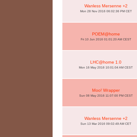
Wanless Mersenne +2
Mon 28 Nov 2016 06:02:36 PM CET
POEM@home
Fri 10 Jun 2016 01:01:20 AM CEST
LHC@home 1.0
Mon 16 May 2016 10:01:04 AM CEST
Moo! Wrapper
Sun 08 May 2016 11:07:00 PM CEST
Wanless Mersenne +2
Sun 13 Mar 2016 09:02:49 AM CET