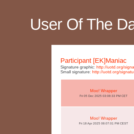
User Of The D
Participant [EK]Maniac
Signature graphic:
http://uotd.org/si
Small signature:
http://uotd.org/sig
Moo! Wrapper
Fri 05 Dec 2025 03:08:33 PM CET
Moo! Wrapper
Fri 18 Apr 2025 08:07:01 PM CEST