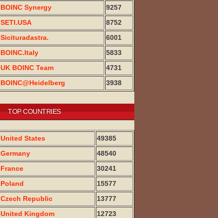
BOINC Synergy
9257
SETI.USA
8752
Sicituradastra.
6001
BOINC.Italy
5833
UK BOINC Team
4731
BOINC@Heidelberg
3938
TOP COUNTRIES
United States
49385
Germany
48540
France
30241
Poland
15577
Czech Republic
13777
United Kingdom
12723