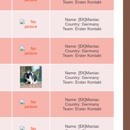
Team: Erster Kontakt
Name: [EK]Maniac
Country: Germany
Team: Erster Kontakt
Name: [EK]Maniac
Country: Germany
Team: Erster Kontakt
Name: [EK]Maniac
Country: Germany
Team: Erster Kontakt
Name: [EK]Maniac
Country: Germany
Team: Erster Kontakt
Name: [EK]Maniac