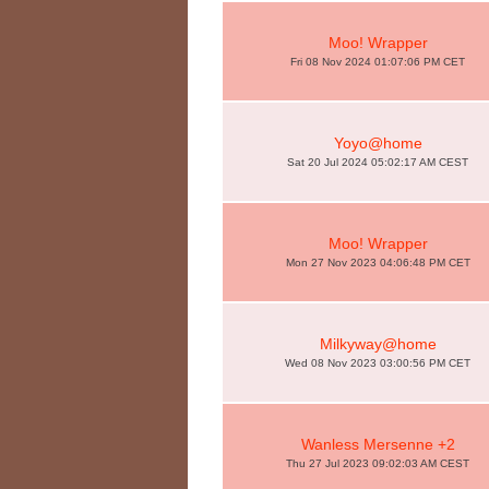
Moo! Wrapper
Fri 08 Nov 2024 01:07:06 PM CET
Yoyo@home
Sat 20 Jul 2024 05:02:17 AM CEST
Moo! Wrapper
Mon 27 Nov 2023 04:06:48 PM CET
Milkyway@home
Wed 08 Nov 2023 03:00:56 PM CET
Wanless Mersenne +2
Thu 27 Jul 2023 09:02:03 AM CEST