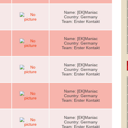
Name: [EK]Maniac
Country: Germany
Team: Erster Kontakt
Name: [EK]Maniac
Country: Germany
Team: Erster Kontakt
Name: [EK]Maniac
Country: Germany
Team: Erster Kontakt
Name: [EK]Maniac
Country: Germany
Team: Erster Kontakt
Name: [EK]Maniac
Country: Germany
Team: Erster Kontakt