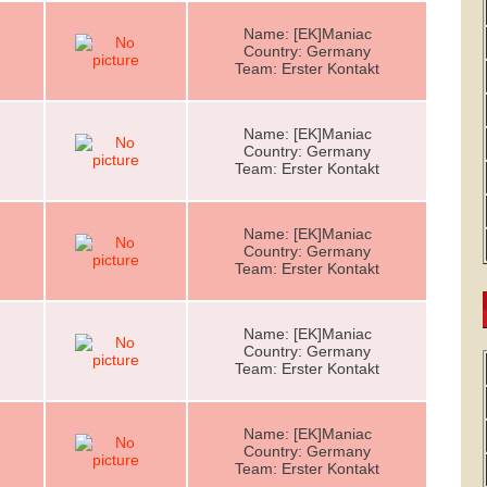
Name: [EK]Maniac
Country: Germany
Team: Erster Kontakt
Name: [EK]Maniac
Country: Germany
Team: Erster Kontakt
Name: [EK]Maniac
Country: Germany
Team: Erster Kontakt
Name: [EK]Maniac
Country: Germany
Team: Erster Kontakt
Name: [EK]Maniac
Country: Germany
Team: Erster Kontakt