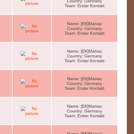
Country: Germany
Team: Erster Kontakt
Name: [EK]Maniac
Country: Germany
Team: Erster Kontakt
Name: [EK]Maniac
Country: Germany
Team: Erster Kontakt
Name: [EK]Maniac
Country: Germany
Team: Erster Kontakt
Name: [EK]Maniac
Country: Germany
Team: Erster Kontakt
Name: [EK]Maniac