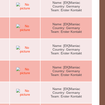
Name: [EK]Maniac
Country: Germany
Team: Erster Kontakt
Name: [EK]Maniac
Country: Germany
Team: Erster Kontakt
Name: [EK]Maniac
Country: Germany
Team: Erster Kontakt
Name: [EK]Maniac
Country: Germany
Team: Erster Kontakt
Name: [EK]Maniac
Country: Germany
Team: Erster Kontakt