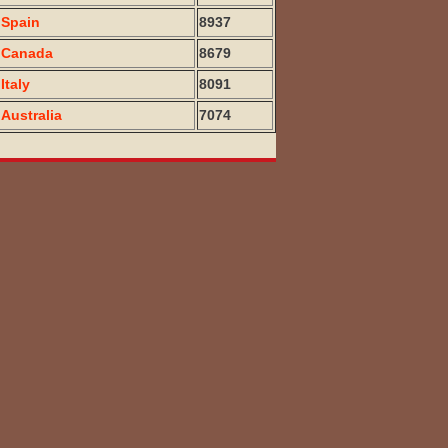
Spain
8937
Canada
8679
Italy
8091
Australia
7074