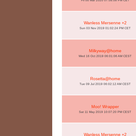
Fri 06 Mar 2020 07:08:08 PM CET
Wanless Mersenne +2
Sun 03 Nov 2019 01:02:24 PM CET
Milkyway@home
Wed 16 Oct 2019 06:01:06 AM CEST
Rosetta@home
Tue 09 Jul 2019 06:02:12 AM CEST
Moo! Wrapper
Sat 11 May 2019 10:07:20 PM CEST
Wanless Mersenne +2