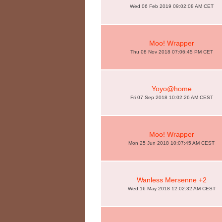
Wed 06 Feb 2019 09:02:08 AM CET
Moo! Wrapper
Thu 08 Nov 2018 07:06:45 PM CET
Yoyo@home
Fri 07 Sep 2018 10:02:26 AM CEST
Moo! Wrapper
Mon 25 Jun 2018 10:07:45 AM CEST
Wanless Mersenne +2
Wed 16 May 2018 12:02:32 AM CEST