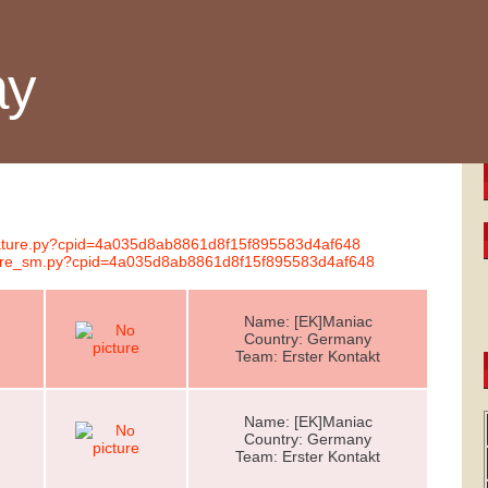
ay
gnature.py?cpid=4a035d8ab8861d8f15f895583d4af648
nature_sm.py?cpid=4a035d8ab8861d8f15f895583d4af648
Name: [EK]Maniac
Country: Germany
Team: Erster Kontakt
Name: [EK]Maniac
Country: Germany
Team: Erster Kontakt