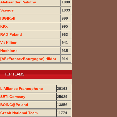
Aleksander Parkitny
1080
Saenger
1033
[SG]Rolf
999
KPX
995
RAD-Poland
963
Vit Kliber
941
Hoshione
935
[AF>France>Bourgogne] Hildor
914
TOP TEAMS
L'Alliance Francophone
29163
SETI.Germany
25029
BOINC@Poland
13856
Czech National Team
11774