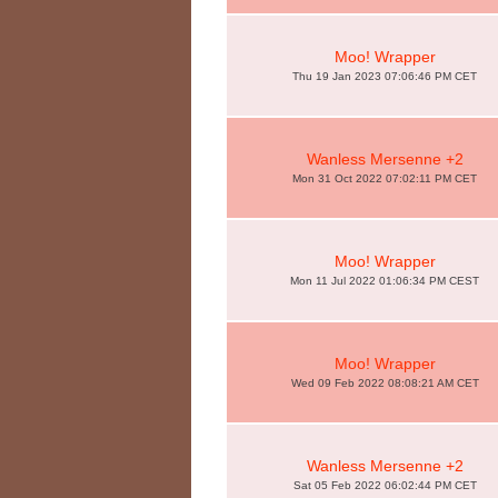
Moo! Wrapper
Thu 19 Jan 2023 07:06:46 PM CET
Wanless Mersenne +2
Mon 31 Oct 2022 07:02:11 PM CET
Moo! Wrapper
Mon 11 Jul 2022 01:06:34 PM CEST
Moo! Wrapper
Wed 09 Feb 2022 08:08:21 AM CET
Wanless Mersenne +2
Sat 05 Feb 2022 06:02:44 PM CET