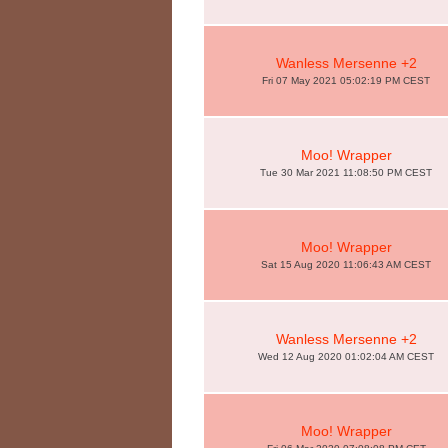
Wanless Mersenne +2
Fri 07 May 2021 05:02:19 PM CEST
Moo! Wrapper
Tue 30 Mar 2021 11:08:50 PM CEST
Moo! Wrapper
Sat 15 Aug 2020 11:06:43 AM CEST
Wanless Mersenne +2
Wed 12 Aug 2020 01:02:04 AM CEST
Moo! Wrapper