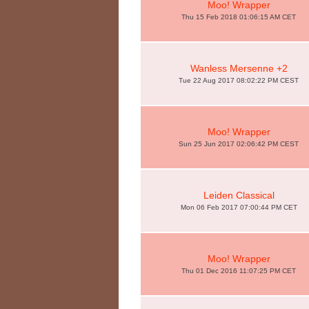
Moo! Wrapper
Thu 15 Feb 2018 01:06:15 AM CET
Wanless Mersenne +2
Tue 22 Aug 2017 08:02:22 PM CEST
Moo! Wrapper
Sun 25 Jun 2017 02:06:42 PM CEST
Leiden Classical
Mon 06 Feb 2017 07:00:44 PM CET
Moo! Wrapper
Thu 01 Dec 2016 11:07:25 PM CET