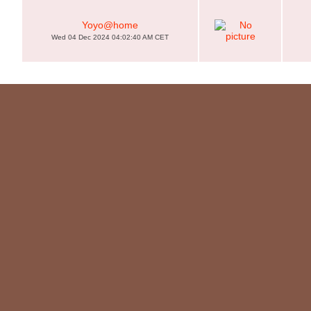
Yoyo@home
Wed 04 Dec 2024 04:02:40 AM CET