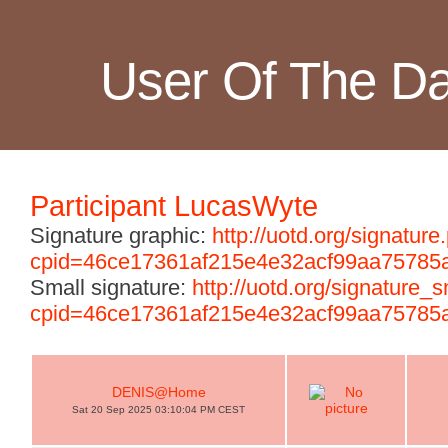
User Of The D
Participant LucasWyte
Signature graphic:
http://uotd.org/signature
cpid=46ce17361af215e4e32acf99aa75785
Small signature:
http://uotd.org/signature_
cpid=46ce17361af215e4e32acf99aa75785
DENIS@Home
Sat 20 Sep 2025 03:10:04 PM CEST