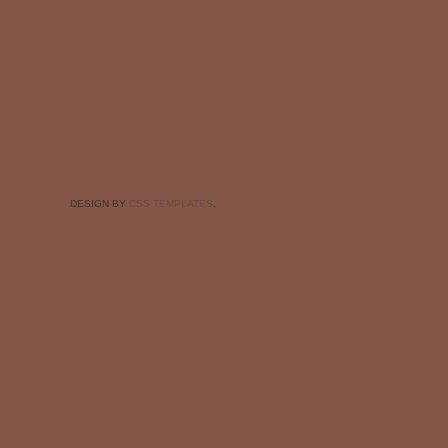
DESIGN BY
CSS TEMPLATES
.