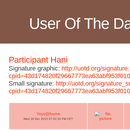
User Of The D
Participant Hani
Signature graphic:
http://uotd.org/signature
cpid=43d174820f29667773ea63abf953f01
Small signature:
http://uotd.org/signature_
cpid=43d174820f29667773ea63abf953f01
Yoyo@home
Wed 16 Dec 2015 07:02:32 PM CET