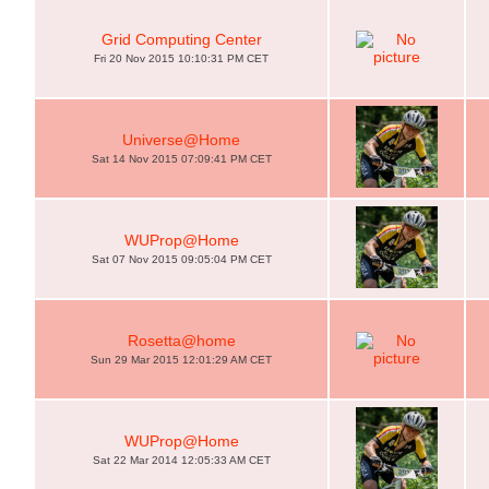
Grid Computing Center
Fri 20 Nov 2015 10:10:31 PM CET
Universe@Home
Sat 14 Nov 2015 07:09:41 PM CET
WUProp@Home
Sat 07 Nov 2015 09:05:04 PM CET
Rosetta@home
Sun 29 Mar 2015 12:01:29 AM CET
WUProp@Home
Sat 22 Mar 2014 12:05:33 AM CET