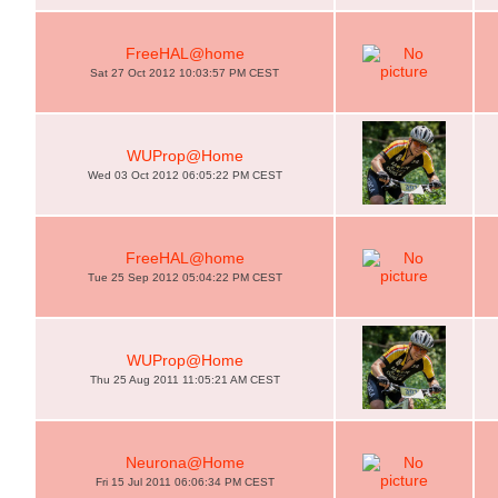
FreeHAL@home
Sat 27 Oct 2012 10:03:57 PM CEST
WUProp@Home
Wed 03 Oct 2012 06:05:22 PM CEST
FreeHAL@home
Tue 25 Sep 2012 05:04:22 PM CEST
WUProp@Home
Thu 25 Aug 2011 11:05:21 AM CEST
Neurona@Home
Fri 15 Jul 2011 06:06:34 PM CEST