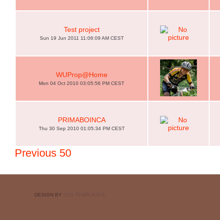
Test project
Sun 19 Jun 2011 11:06:09 AM CEST
WUProp@Home
Mon 04 Oct 2010 03:05:56 PM CEST
PRIMABOINCA
Thu 30 Sep 2010 01:05:34 PM CEST
Previous 50
DESIGN BY
CSS TEMPLATES
.