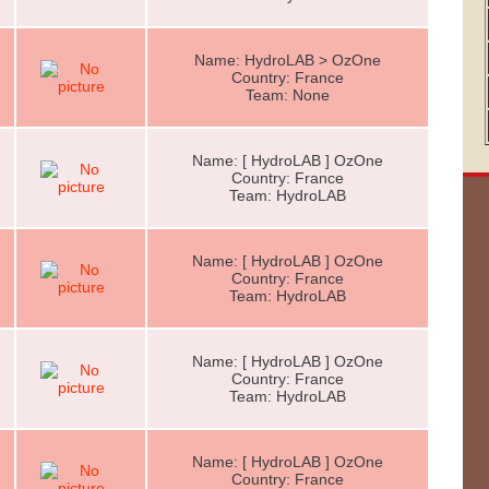
Name: HydroLAB > OzOne
Country: France
Team: None
Name: [ HydroLAB ] OzOne
Country: France
Team: HydroLAB
Name: [ HydroLAB ] OzOne
Country: France
Team: HydroLAB
Name: [ HydroLAB ] OzOne
Country: France
Team: HydroLAB
Name: [ HydroLAB ] OzOne
Country: France