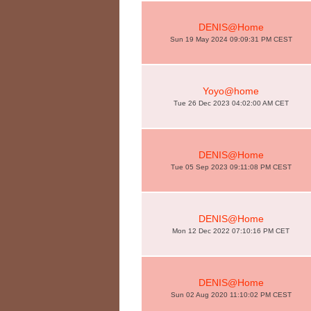
DENIS@Home
Sun 19 May 2024 09:09:31 PM CEST
Yoyo@home
Tue 26 Dec 2023 04:02:00 AM CET
DENIS@Home
Tue 05 Sep 2023 09:11:08 PM CEST
DENIS@Home
Mon 12 Dec 2022 07:10:16 PM CET
DENIS@Home
Sun 02 Aug 2020 11:10:02 PM CEST