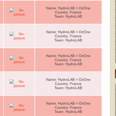
Name: HydroLAB > OzOne
Country: France
Team: HydroLAB
Name: HydroLAB > OzOne
Country: France
Team: HydroLAB
Name: HydroLAB > OzOne
Country: France
Team: HydroLAB
Name: HydroLAB > OzOne
Country: France
Team: HydroLAB
Name: HydroLAB > OzOne
Country: France
Team: HydroLAB