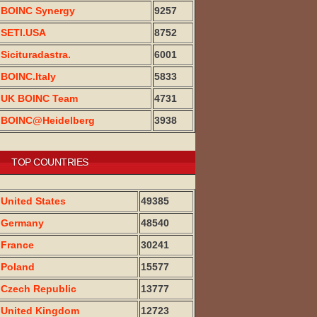
BOINC Synergy
9257
SETI.USA
8752
Sicituradastra.
6001
BOINC.Italy
5833
UK BOINC Team
4731
BOINC@Heidelberg
3938
TOP COUNTRIES
United States
49385
Germany
48540
France
30241
Poland
15577
Czech Republic
13777
United Kingdom
12723