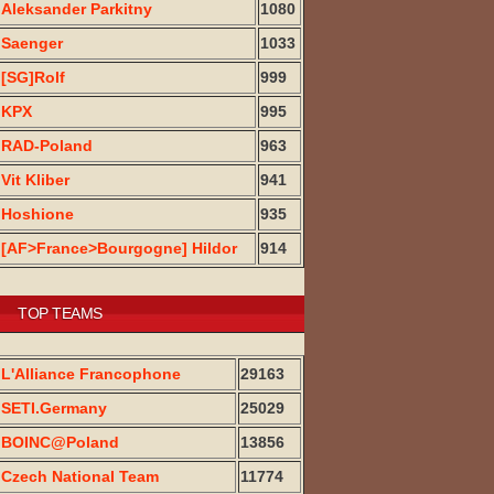
Aleksander Parkitny
1080
Saenger
1033
[SG]Rolf
999
KPX
995
RAD-Poland
963
Vit Kliber
941
Hoshione
935
[AF>France>Bourgogne] Hildor
914
TOP TEAMS
L'Alliance Francophone
29163
SETI.Germany
25029
BOINC@Poland
13856
Czech National Team
11774