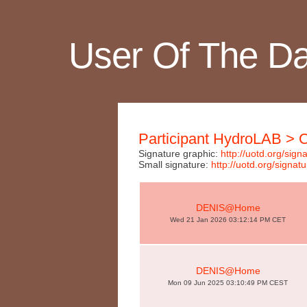
User Of The D
Participant HydroLAB >
Signature graphic:
http://uotd.org/si
Small signature:
http://uotd.org/sig
DENIS@Home
Wed 21 Jan 2026 03:12:14 PM CET
DENIS@Home
Mon 09 Jun 2025 03:10:49 PM CEST