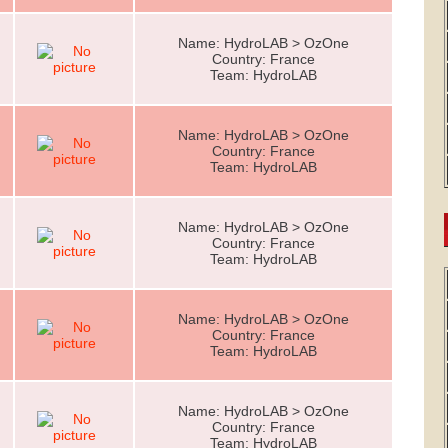
Name: HydroLAB > OzOne
Country: France
Team: HydroLAB
Name: HydroLAB > OzOne
Country: France
Team: HydroLAB
Name: HydroLAB > OzOne
Country: France
Team: HydroLAB
Name: HydroLAB > OzOne
Country: France
Team: HydroLAB
Name: HydroLAB > OzOne
Country: France
Team: HydroLAB