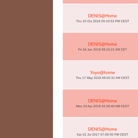
DENIS@Home
Thu 10 Oct 2019 05:10:53 PM CEST
DENIS@Home
Fri 18 Jan 2019 09:10:21 AM CET
Yoyo@home
Thu 17 May 2018 06:02:31 AM CEST
DENIS@Home
Mon 23 Apr 2018 02:09:40 AM CEST
DENIS@Home
Sat 22 Jul 2017 07:09:50 PM CEST