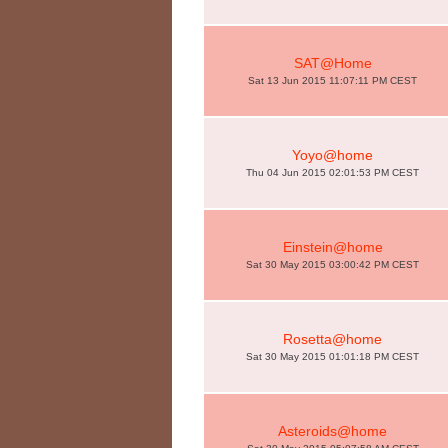
SAT@Home
Sat 13 Jun 2015 11:07:11 PM CEST
Yoyo@home
Thu 04 Jun 2015 02:01:53 PM CEST
Einstein@home
Sat 30 May 2015 03:00:42 PM CEST
Rosetta@home
Sat 30 May 2015 01:01:18 PM CEST
Asteroids@home