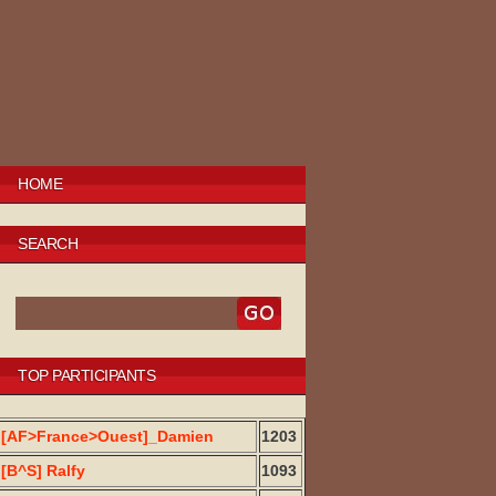
HOME
SEARCH
TOP PARTICIPANTS
[AF>France>Ouest]_Damien
1203
[B^S] Ralfy
1093