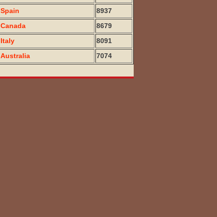
Spain
8937
Canada
8679
Italy
8091
Australia
7074