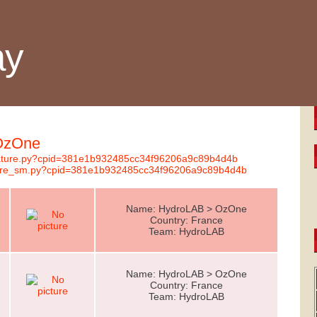
ay
 OzOne
gnature.py?cpid=381e1b932485cc34f96206a9c89b4d4b
nature_sm.py?cpid=381e1b932485cc34f96206a9c89b4d4b
Name: HydroLAB > OzOne
Country: France
Team: HydroLAB
Name: HydroLAB > OzOne
Country: France
Team: HydroLAB