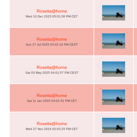
Rosetta@home
Wed 10 Dec 2025 05:01:56 PM CET
Rosetta@home
Sun 27 Jul 2025 03:02:14 PM CEST
Rosetta@home
Sat 03 May 2025 04:01:57 PM CEST
Rosetta@home
Sat 11 Jan 2025 03:01:51 PM CET
Rosetta@home
Wed 27 Nov 2024 02:02:25 PM CET