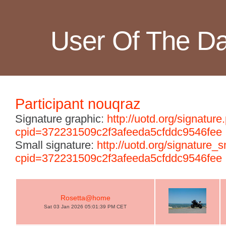
User Of The D
Participant nouqraz
Signature graphic:
http://uotd.org/signature
cpid=372231509c2f3afeeda5cfddc9546fee
Small signature:
http://uotd.org/signature_
cpid=372231509c2f3afeeda5cfddc9546fee
Rosetta@home
Sat 03 Jan 2026 05:01:39 PM CET