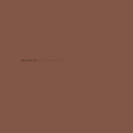
DESIGN BY
CSS TEMPLATES
.