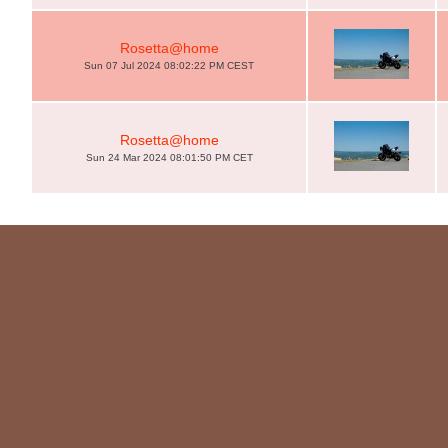
Rosetta@home
Sun 07 Jul 2024 08:02:22 PM CEST
Rosetta@home
Sun 24 Mar 2024 08:01:50 PM CET