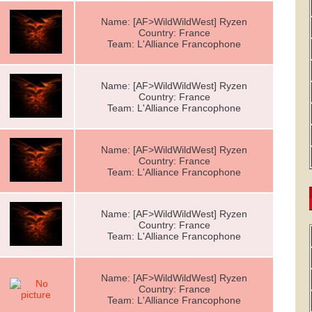
Name: [AF>WildWildWest] Ryzen
Country: France
Team: L'Alliance Francophone
Name: [AF>WildWildWest] Ryzen
Country: France
Team: L'Alliance Francophone
Name: [AF>WildWildWest] Ryzen
Country: France
Team: L'Alliance Francophone
Name: [AF>WildWildWest] Ryzen
Country: France
Team: L'Alliance Francophone
Name: [AF>WildWildWest] Ryzen
Country: France
Team: L'Alliance Francophone