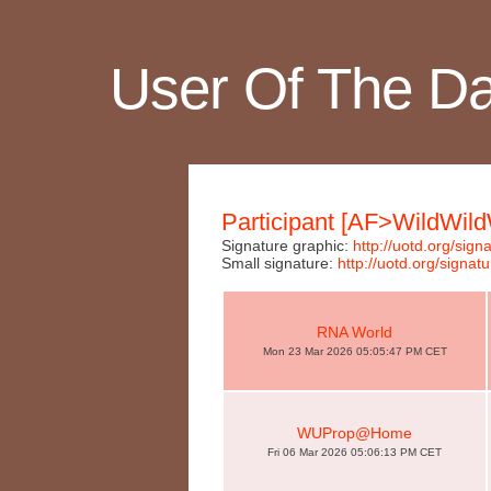
User Of The D
Participant [AF>WildWil
Signature graphic:
http://uotd.org/si
Small signature:
http://uotd.org/sign
RNA World
Mon 23 Mar 2026 05:05:47 PM CET
WUProp@Home
Fri 06 Mar 2026 05:06:13 PM CET