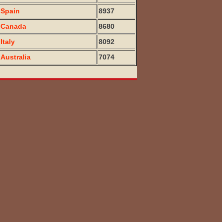
Spain
8937
Canada
8680
Italy
8092
Australia
7074