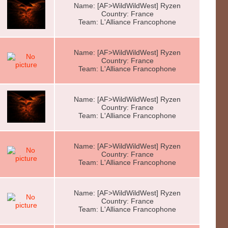
Name: [AF>WildWildWest] Ryzen
Country: France
Team: L'Alliance Francophone
Name: [AF>WildWildWest] Ryzen
Country: France
Team: L'Alliance Francophone
Name: [AF>WildWildWest] Ryzen
Country: France
Team: L'Alliance Francophone
Name: [AF>WildWildWest] Ryzen
Country: France
Team: L'Alliance Francophone
Name: [AF>WildWildWest] Ryzen
Country: France
Team: L'Alliance Francophone