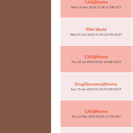
CAS@home
Wed 14 Nov 2018 12:06:11 PM CET
RNA World
Wed 03 Oct 2018 12:05:18 PM CEST
CAS@home
Thu 19 Jul 2018 09:06:19 AM CEST
DrugDiscovery@home
Sun 15 Apr 2018 01:04:53 AM CEST
CAS@home
Thu 22 Mar 2018 03:05:17 PM CET