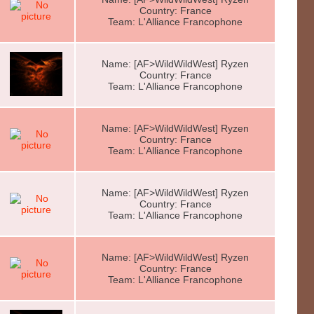
Country: France
Team: L'Alliance Francophone
Name: [AF>WildWildWest] Ryzen
Country: France
Team: L'Alliance Francophone
Name: [AF>WildWildWest] Ryzen
Country: France
Team: L'Alliance Francophone
Name: [AF>WildWildWest] Ryzen
Country: France
Team: L'Alliance Francophone
Name: [AF>WildWildWest] Ryzen
Country: France
Team: L'Alliance Francophone