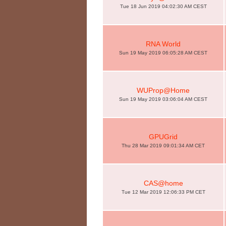
Tue 18 Jun 2019 04:02:30 AM CEST
RNA World
Sun 19 May 2019 06:05:28 AM CEST
WUProp@Home
Sun 19 May 2019 03:06:04 AM CEST
GPUGrid
Thu 28 Mar 2019 09:01:34 AM CET
CAS@home
Tue 12 Mar 2019 12:06:33 PM CET