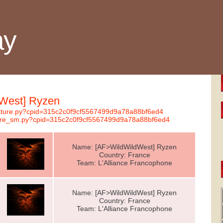
ay
dWest] Ryzen
gnature.py?cpid=315c2c0f9cf5567499d9a78a88bf6ed4
ature_sm.py?cpid=315c2c0f9cf5567499d9a78a88bf6ed4
Name: [AF>WildWildWest] Ryzen
Country: France
Team: L'Alliance Francophone
Name: [AF>WildWildWest] Ryzen
Country: France
Team: L'Alliance Francophone