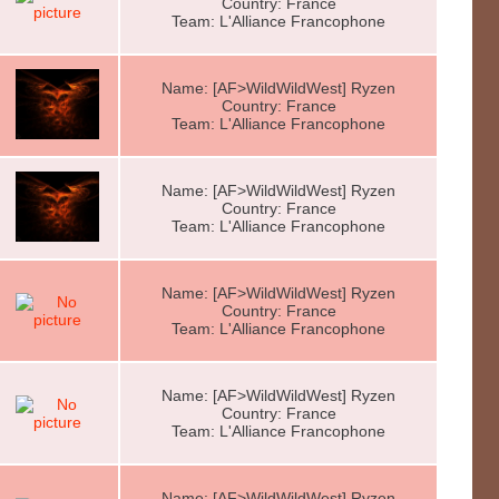
Country: France
Team: L'Alliance Francophone
Name: [AF>WildWildWest] Ryzen
Country: France
Team: L'Alliance Francophone
Name: [AF>WildWildWest] Ryzen
Country: France
Team: L'Alliance Francophone
Name: [AF>WildWildWest] Ryzen
Country: France
Team: L'Alliance Francophone
Name: [AF>WildWildWest] Ryzen
Country: France
Team: L'Alliance Francophone
Name: [AF>WildWildWest] Ryzen