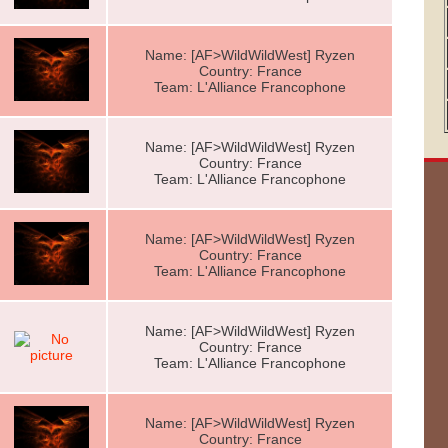
Name: [AF>WildWildWest] Ryzen
Country: France
Team: L'Alliance Francophone
Name: [AF>WildWildWest] Ryzen
Country: France
Team: L'Alliance Francophone
Name: [AF>WildWildWest] Ryzen
Country: France
Team: L'Alliance Francophone
Name: [AF>WildWildWest] Ryzen
Country: France
Team: L'Alliance Francophone
Name: [AF>WildWildWest] Ryzen
Country: France