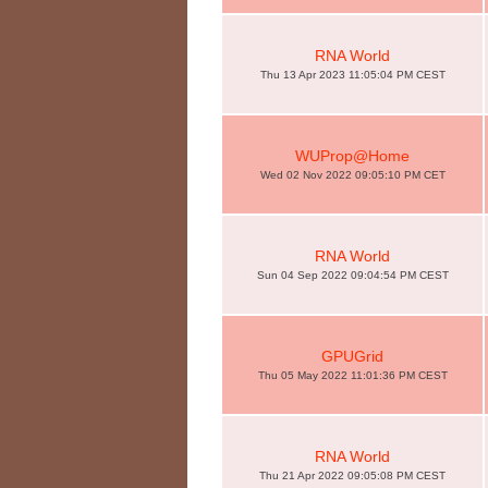
RNA World
Thu 13 Apr 2023 11:05:04 PM CEST
WUProp@Home
Wed 02 Nov 2022 09:05:10 PM CET
RNA World
Sun 04 Sep 2022 09:04:54 PM CEST
GPUGrid
Thu 05 May 2022 11:01:36 PM CEST
RNA World
Thu 21 Apr 2022 09:05:08 PM CEST