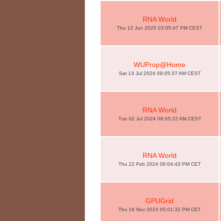
RNA World
Thu 12 Jun 2025 03:05:47 PM CEST
WUProp@Home
Sat 13 Jul 2024 09:05:37 AM CEST
RNA World
Tue 02 Jul 2024 08:05:22 AM CEST
RNA World
Thu 22 Feb 2024 06:04:43 PM CET
GPUGrid
Thu 16 Nov 2023 05:01:32 PM CET