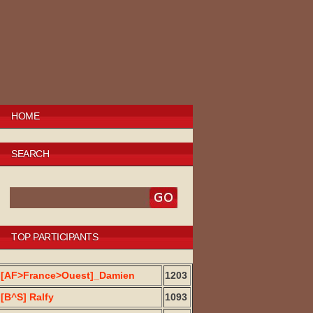
HOME
SEARCH
TOP PARTICIPANTS
[AF>France>Ouest]_Damien
1203
[B^S] Ralfy
1093