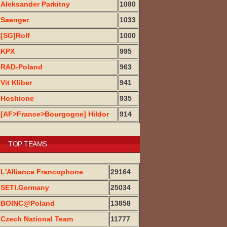
Aleksander Parkitny
1080
Saenger
1033
[SG]Rolf
1000
KPX
995
RAD-Poland
963
Vit Kliber
941
Hoshione
935
[AF>France>Bourgogne] Hildor
914
TOP TEAMS
L'Alliance Francophone
29164
SETI.Germany
25034
BOINC@Poland
13858
Czech National Team
11777