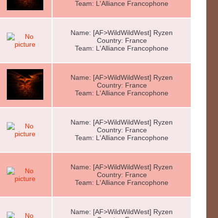
Team: L'Alliance Francophone
Name: [AF>WildWildWest] Ryzen
Country: France
Team: L'Alliance Francophone
Name: [AF>WildWildWest] Ryzen
Country: France
Team: L'Alliance Francophone
Name: [AF>WildWildWest] Ryzen
Country: France
Team: L'Alliance Francophone
Name: [AF>WildWildWest] Ryzen
Country: France
Team: L'Alliance Francophone
Name: [AF>WildWildWest] Ryzen