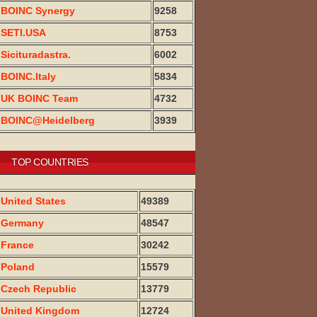
BOINC Synergy
9258
SETI.USA
8753
Sicituradastra.
6002
BOINC.Italy
5834
UK BOINC Team
4732
BOINC@Heidelberg
3939
TOP COUNTRIES
United States
49389
Germany
48547
France
30242
Poland
15579
Czech Republic
13779
United Kingdom
12724