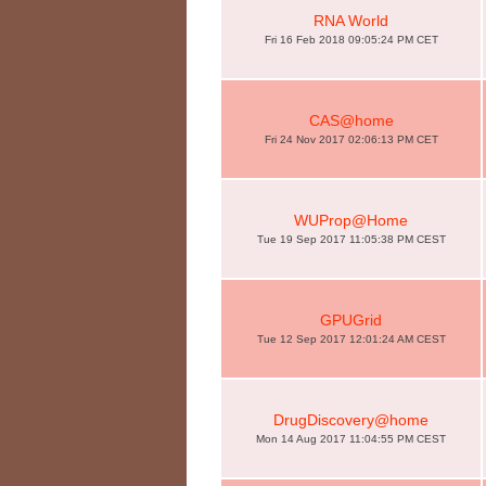
RNA World
Fri 16 Feb 2018 09:05:24 PM CET
CAS@home
Fri 24 Nov 2017 02:06:13 PM CET
WUProp@Home
Tue 19 Sep 2017 11:05:38 PM CEST
GPUGrid
Tue 12 Sep 2017 12:01:24 AM CEST
DrugDiscovery@home
Mon 14 Aug 2017 11:04:55 PM CEST