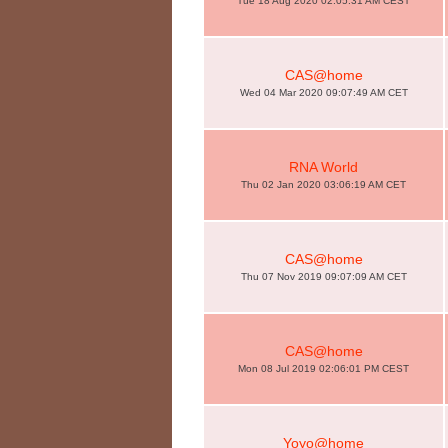
Tue 18 Aug 2020 02:05:31 AM CEST
CAS@home
Wed 04 Mar 2020 09:07:49 AM CET
RNA World
Thu 02 Jan 2020 03:06:19 AM CET
CAS@home
Thu 07 Nov 2019 09:07:09 AM CET
CAS@home
Mon 08 Jul 2019 02:06:01 PM CEST
Yoyo@home