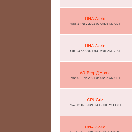
RNA World
Wed 17 Nov 2021 07:05:06 AM CET
RNA World
Sun 04 Apr 2021 03:06:01 AM CEST
WUProp@Home
Mon 01 Feb 2021 05:05:36 AM CET
GPUGrid
Mon 12 Oct 2020 04:02:00 PM CEST
RNA World