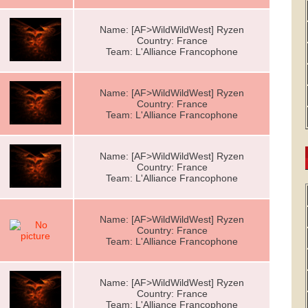
Name: [AF>WildWildWest] Ryzen
Country: France
Team: L'Alliance Francophone
Name: [AF>WildWildWest] Ryzen
Country: France
Team: L'Alliance Francophone
Name: [AF>WildWildWest] Ryzen
Country: France
Team: L'Alliance Francophone
Name: [AF>WildWildWest] Ryzen
Country: France
Team: L'Alliance Francophone
Name: [AF>WildWildWest] Ryzen
Country: France
Team: L'Alliance Francophone