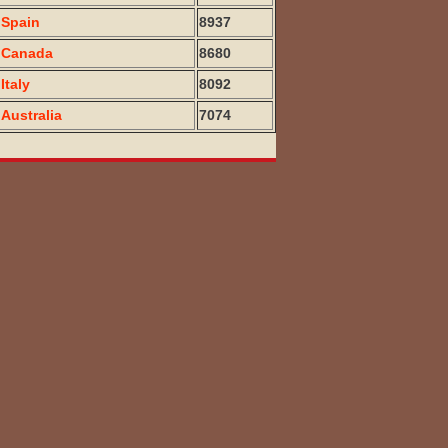
Spain
8937
Canada
8680
Italy
8092
Australia
7074