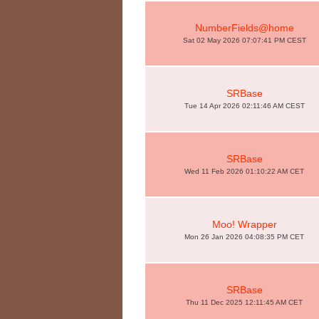
NumberFields@home
Sat 02 May 2026 07:07:41 PM CEST
SRBase
Tue 14 Apr 2026 02:11:46 AM CEST
SRBase
Wed 11 Feb 2026 01:10:22 AM CET
Moo! Wrapper
Mon 26 Jan 2026 04:08:35 PM CET
SRBase
Thu 11 Dec 2025 12:11:45 AM CET