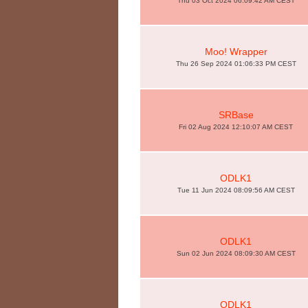
Thu 03 Oct 2024 06:09:42 AM CEST
Moo! Wrapper
Thu 26 Sep 2024 01:06:33 PM CEST
SRBase
Fri 02 Aug 2024 12:10:07 AM CEST
ODLK1
Tue 11 Jun 2024 08:09:56 AM CEST
ODLK1
Sun 02 Jun 2024 08:09:30 AM CEST
ODLK1