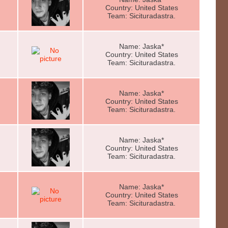
Country: United States
Team: Sicituradastra.
Name: Jaska*
Country: United States
Team: Sicituradastra.
Name: Jaska*
Country: United States
Team: Sicituradastra.
Name: Jaska*
Country: United States
Team: Sicituradastra.
Name: Jaska*
Country: United States
Team: Sicituradastra.