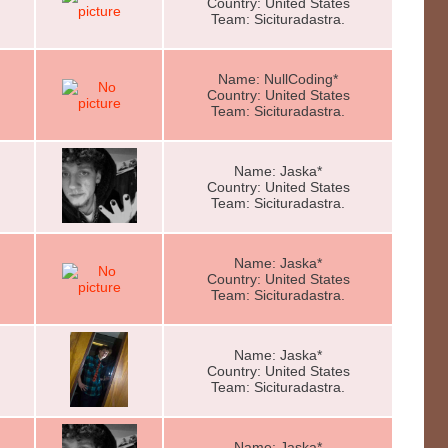
Country: United States
Team: Sicituradastra.
Name: NullCoding*
Country: United States
Team: Sicituradastra.
Name: Jaska*
Country: United States
Team: Sicituradastra.
Name: Jaska*
Country: United States
Team: Sicituradastra.
Name: Jaska*
Country: United States
Team: Sicituradastra.
Name: Jaska*