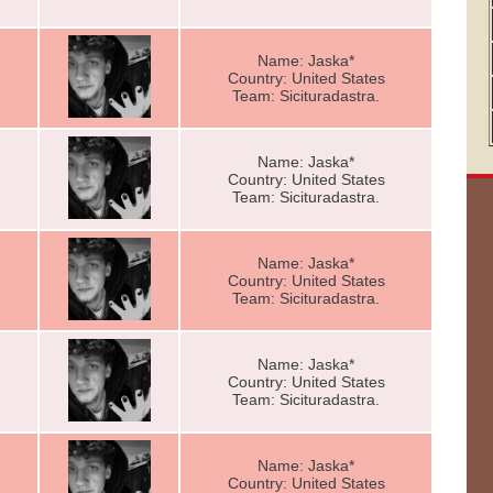
Name: Jaska*
Country: United States
Team: Sicituradastra.
Name: Jaska*
Country: United States
Team: Sicituradastra.
Name: Jaska*
Country: United States
Team: Sicituradastra.
Name: Jaska*
Country: United States
Team: Sicituradastra.
Name: Jaska*
Country: United States