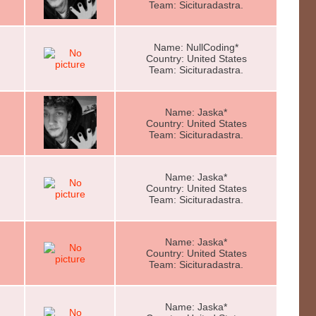
Team: Sicituradastra.
Name: NullCoding*
Country: United States
Team: Sicituradastra.
Name: Jaska*
Country: United States
Team: Sicituradastra.
Name: Jaska*
Country: United States
Team: Sicituradastra.
Name: Jaska*
Country: United States
Team: Sicituradastra.
Name: Jaska*