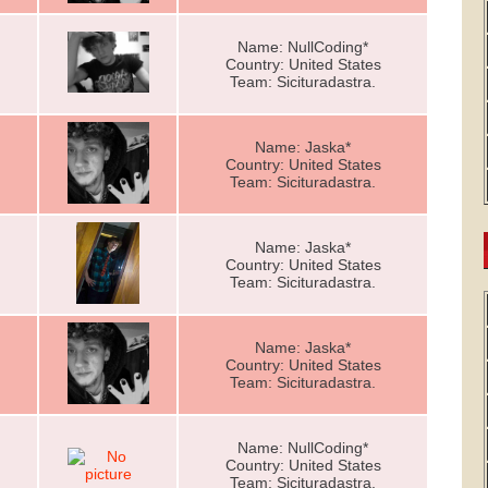
Name: NullCoding*
Country: United States
Team: Sicituradastra.
Name: Jaska*
Country: United States
Team: Sicituradastra.
Name: Jaska*
Country: United States
Team: Sicituradastra.
Name: Jaska*
Country: United States
Team: Sicituradastra.
Name: NullCoding*
Country: United States
Team: Sicituradastra.