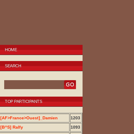
HOME
SEARCH
TOP PARTICIPANTS
[AF>France>Ouest]_Damien
1203
[B^S] Ralfy
1093