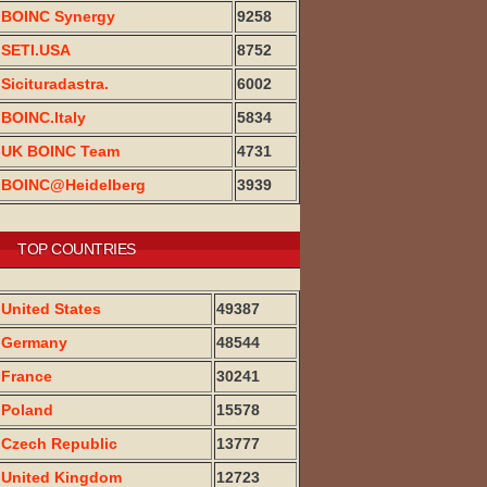
BOINC Synergy
9258
SETI.USA
8752
Sicituradastra.
6002
BOINC.Italy
5834
UK BOINC Team
4731
BOINC@Heidelberg
3939
TOP COUNTRIES
United States
49387
Germany
48544
France
30241
Poland
15578
Czech Republic
13777
United Kingdom
12723