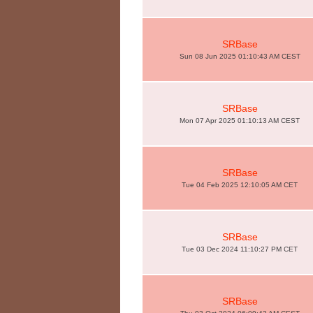
SRBase
Sun 08 Jun 2025 01:10:43 AM CEST
SRBase
Mon 07 Apr 2025 01:10:13 AM CEST
SRBase
Tue 04 Feb 2025 12:10:05 AM CET
SRBase
Tue 03 Dec 2024 11:10:27 PM CET
SRBase