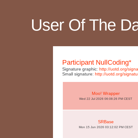
User Of The D
Participant NullCoding*
Signature graphic:
http://uotd.org/si
Small signature:
http://uotd.org/sig
Moo! Wrapper
Wed 22 Jul 2026 06:08:26 PM CEST
SRBase
Mon 15 Jun 2026 03:12:02 PM CEST