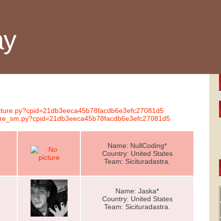
ay
gnature.py?cpid=21db3eeca45b78facdb6e3efc27081d5
nature_sm.py?cpid=21db3eeca45b78facdb6e3efc27081d5
Name: NullCoding*
Country: United States
Team: Sicituradastra.
Name: Jaska*
Country: United States
Team: Sicituradastra.