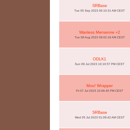
SRBase
Tue 05 Sep 2023 06:10:31 AM CEST
Wanless Mersenne +2
Tue 08 Aug 2023 09:02:16 AM CEST
ODLK1
Sun 09 Jul 2023 10:10:57 PM CEST
Moo! Wrapper
Fri 07 Jul 2023 10:06:45 PM CEST
SRBase
Wed 05 Jul 2023 01:09:42 AM CEST