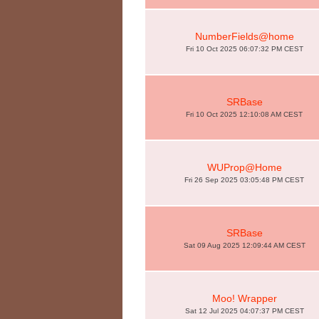
NumberFields@home
Fri 10 Oct 2025 06:07:32 PM CEST
SRBase
Fri 10 Oct 2025 12:10:08 AM CEST
WUProp@Home
Fri 26 Sep 2025 03:05:48 PM CEST
SRBase
Sat 09 Aug 2025 12:09:44 AM CEST
Moo! Wrapper
Sat 12 Jul 2025 04:07:37 PM CEST