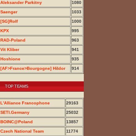
Aleksander Parkitny
1080
Saenger
1033
[SG]Rolf
1000
KPX
995
RAD-Poland
963
Vit Kliber
941
Hoshione
935
[AF>France>Bourgogne] Hildor
914
TOP TEAMS
L'Alliance Francophone
29163
SETI.Germany
25032
BOINC@Poland
13857
Czech National Team
11774