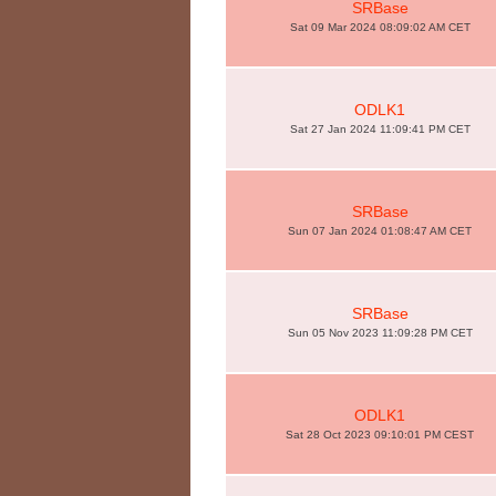
SRBase
Sat 09 Mar 2024 08:09:02 AM CET
ODLK1
Sat 27 Jan 2024 11:09:41 PM CET
SRBase
Sun 07 Jan 2024 01:08:47 AM CET
SRBase
Sun 05 Nov 2023 11:09:28 PM CET
ODLK1
Sat 28 Oct 2023 09:10:01 PM CEST