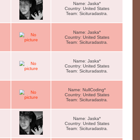
Name: Jaska*
Country: United States
Team: Sicituradastra.
Name: Jaska*
Country: United States
Team: Sicituradastra.
Name: Jaska*
Country: United States
Team: Sicituradastra.
Name: NullCoding*
Country: United States
Team: Sicituradastra.
Name: Jaska*
Country: United States
Team: Sicituradastra.