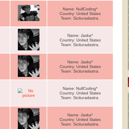
Name: NullCoding*
Country: United States
Team: Sicituradastra.
Name: Jaska*
Country: United States
Team: Sicituradastra.
Name: Jaska*
Country: United States
Team: Sicituradastra.
Name: NullCoding*
Country: United States
Team: Sicituradastra.
Name: Jaska*
Country: United States
Team: Sicituradastra.