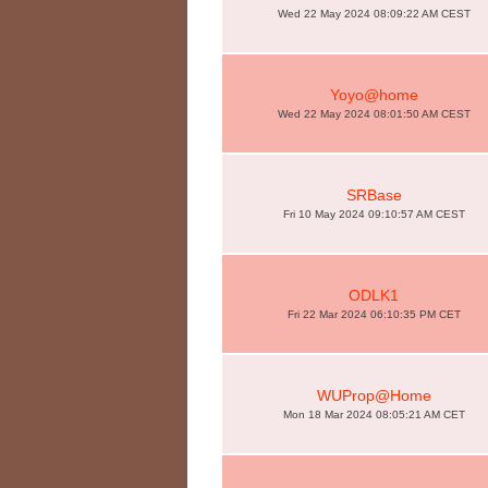
Wed 22 May 2024 08:09:22 AM CEST
Yoyo@home
Wed 22 May 2024 08:01:50 AM CEST
SRBase
Fri 10 May 2024 09:10:57 AM CEST
ODLK1
Fri 22 Mar 2024 06:10:35 PM CET
WUProp@Home
Mon 18 Mar 2024 08:05:21 AM CET