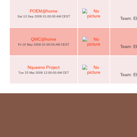
POEM@home
Sat 13 Sep 2008 01:00:00 AM CEST
Team: El
QMC@home
Fri 16 May 2008 01:00:00 AM CEST
Team: El
Nqueens Project
Tue 25 Mar 2008 12:00:00 AM CET
Team: El