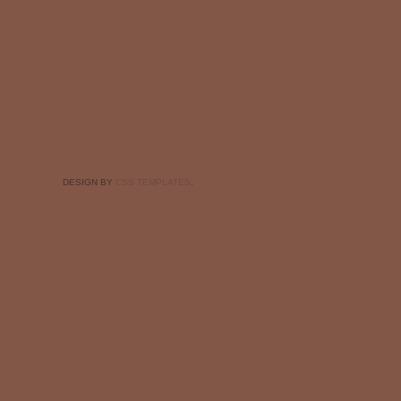
DESIGN BY
CSS TEMPLATES
.