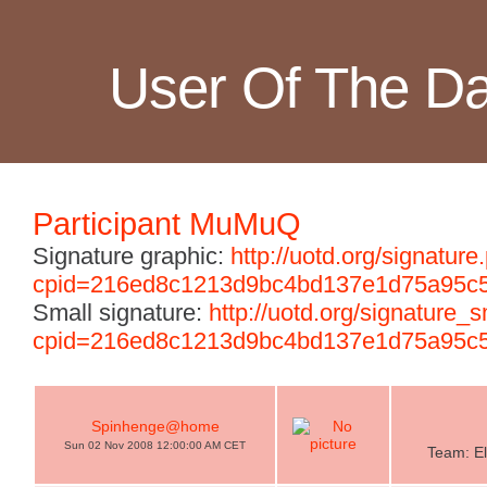
User Of The D
Participant MuMuQ
Signature graphic:
http://uotd.org/signature
cpid=216ed8c1213d9bc4bd137e1d75a95c
Small signature:
http://uotd.org/signature_
cpid=216ed8c1213d9bc4bd137e1d75a95c
Spinhenge@home
Sun 02 Nov 2008 12:00:00 AM CET
Team: El